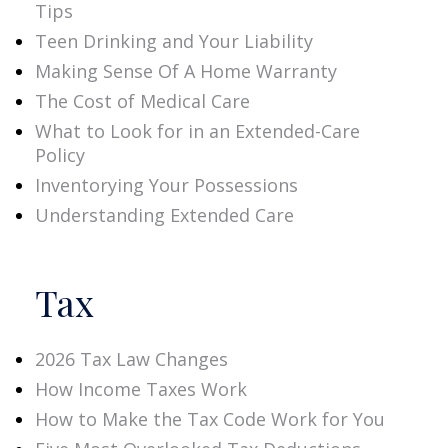
Tips
Teen Drinking and Your Liability
Making Sense Of A Home Warranty
The Cost of Medical Care
What to Look for in an Extended-Care
Policy
Inventorying Your Possessions
Understanding Extended Care
Tax
2026 Tax Law Changes
How Income Taxes Work
How to Make the Tax Code Work for You