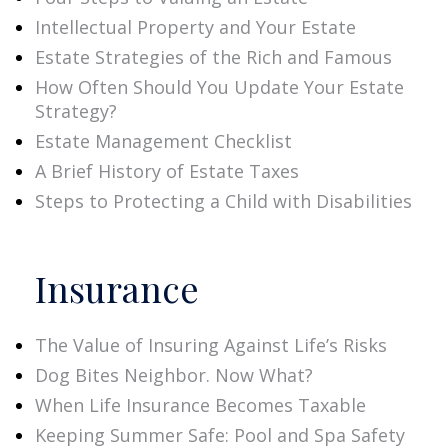
Intellectual Property and Your Estate
Estate Strategies of the Rich and Famous
How Often Should You Update Your Estate
Strategy?
Estate Management Checklist
A Brief History of Estate Taxes
Steps to Protecting a Child with Disabilities
Insurance
The Value of Insuring Against Life’s Risks
Dog Bites Neighbor. Now What?
When Life Insurance Becomes Taxable
Keeping Summer Safe: Pool and Spa Safety