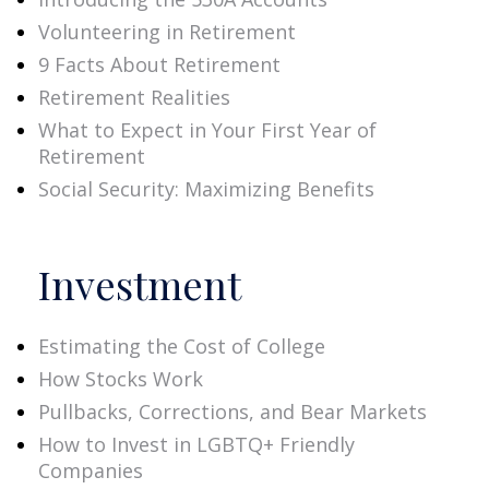
Volunteering in Retirement
9 Facts About Retirement
Retirement Realities
What to Expect in Your First Year of
Retirement
Social Security: Maximizing Benefits
Investment
Estimating the Cost of College
How Stocks Work
Pullbacks, Corrections, and Bear Markets
How to Invest in LGBTQ+ Friendly
Companies