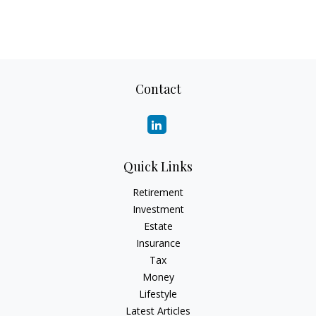
Contact
Quick Links
Retirement
Investment
Estate
Insurance
Tax
Money
Lifestyle
Latest Articles