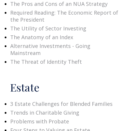
The Pros and Cons of an NUA Strategy
Required Reading: The Economic Report of
the President
The Utility of Sector Investing
The Anatomy of an Index
Alternative Investments - Going
Mainstream
The Threat of Identity Theft
Estate
3 Estate Challenges for Blended Families
Trends in Charitable Giving
Problems with Probate
Four Steps to Valuing an Estate