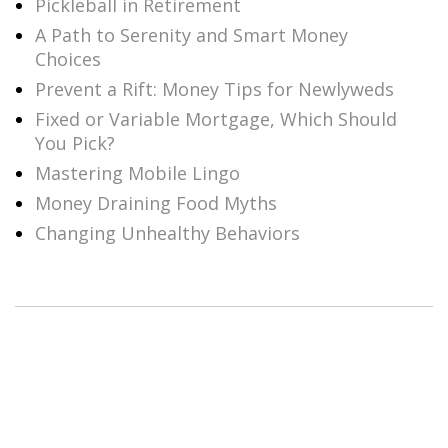
Pickleball in Retirement
A Path to Serenity and Smart Money
Choices
Prevent a Rift: Money Tips for Newlyweds
Fixed or Variable Mortgage, Which Should
You Pick?
Mastering Mobile Lingo
Money Draining Food Myths
Changing Unhealthy Behaviors