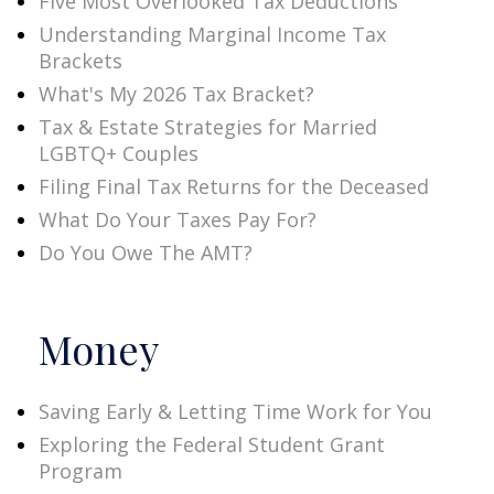
Five Most Overlooked Tax Deductions
Understanding Marginal Income Tax
Brackets
What's My 2026 Tax Bracket?
Tax & Estate Strategies for Married
LGBTQ+ Couples
Filing Final Tax Returns for the Deceased
What Do Your Taxes Pay For?
Do You Owe The AMT?
Money
Saving Early & Letting Time Work for You
Exploring the Federal Student Grant
Program