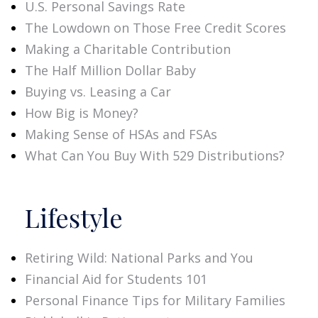
U.S. Personal Savings Rate
The Lowdown on Those Free Credit Scores
Making a Charitable Contribution
The Half Million Dollar Baby
Buying vs. Leasing a Car
How Big is Money?
Making Sense of HSAs and FSAs
What Can You Buy With 529 Distributions?
Lifestyle
Retiring Wild: National Parks and You
Financial Aid for Students 101
Personal Finance Tips for Military Families