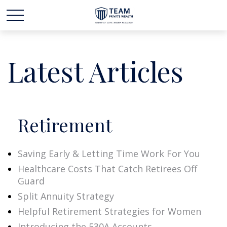
Latest Articles
Retirement
Saving Early & Letting Time Work For You
Healthcare Costs That Catch Retirees Off
Guard
Split Annuity Strategy
Helpful Retirement Strategies for Women
Introducing the 530A Accounts