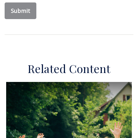
Related Content