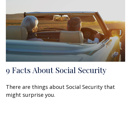
9 Facts About Social Security
There are things about Social Security that
might surprise you.