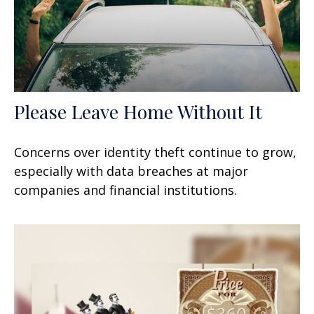
Please Leave Home Without It
Concerns over identity theft continue to grow,
especially with data breaches at major
companies and financial institutions.