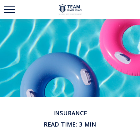
INSURANCE
READ TIME: 3 MIN