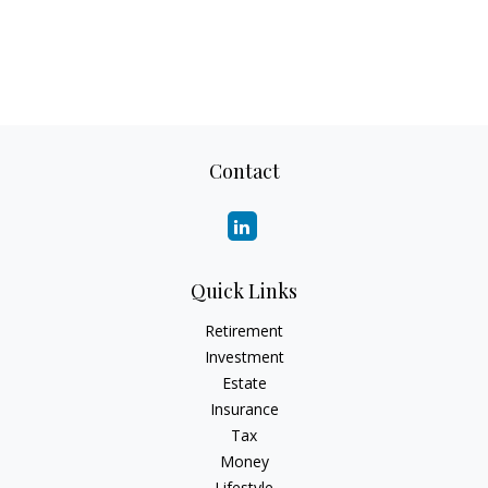
Contact
Quick Links
Retirement
Investment
Estate
Insurance
Tax
Money
Lifestyle