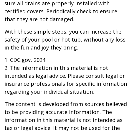
sure all drains are properly installed with
certified covers. Periodically check to ensure
that they are not damaged.
With these simple steps, you can increase the
safety of your pool or hot tub, without any loss
in the fun and joy they bring.
1. CDC.gov, 2024
2. The information in this material is not
intended as legal advice. Please consult legal or
insurance professionals for specific information
regarding your individual situation.
The content is developed from sources believed
to be providing accurate information. The
information in this material is not intended as
tax or legal advice. It may not be used for the