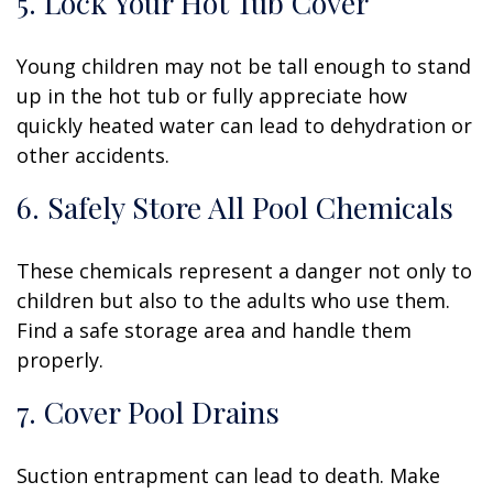
5. Lock Your Hot Tub Cover
Young children may not be tall enough to stand
up in the hot tub or fully appreciate how
quickly heated water can lead to dehydration or
other accidents.
6. Safely Store All Pool Chemicals
These chemicals represent a danger not only to
children but also to the adults who use them.
Find a safe storage area and handle them
properly.
7. Cover Pool Drains
Suction entrapment can lead to death. Make