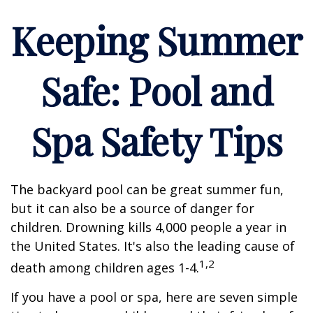
Keeping Summer
Safe: Pool and
Spa Safety Tips
The backyard pool can be great summer fun,
but it can also be a source of danger for
children. Drowning kills 4,000 people a year in
the United States. It's also the leading cause of
1,2
death among children ages 1-4.
If you have a pool or spa, here are seven simple