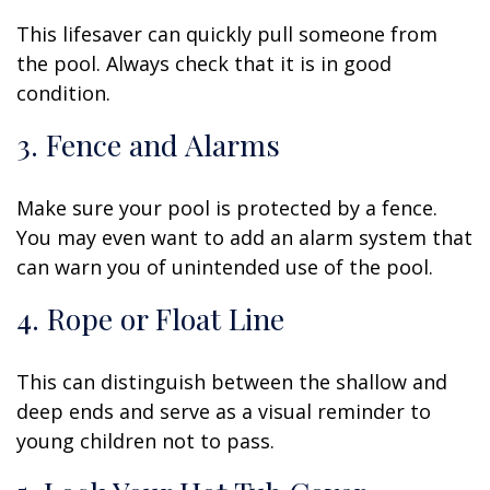
This lifesaver can quickly pull someone from
the pool. Always check that it is in good
condition.
3. Fence and Alarms
Make sure your pool is protected by a fence.
You may even want to add an alarm system that
can warn you of unintended use of the pool.
4. Rope or Float Line
This can distinguish between the shallow and
deep ends and serve as a visual reminder to
young children not to pass.