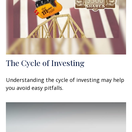
The Cycle of Investing
Understanding the cycle of investing may help
you avoid easy pitfalls.