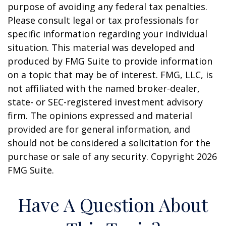
purpose of avoiding any federal tax penalties.
Please consult legal or tax professionals for
specific information regarding your individual
situation. This material was developed and
produced by FMG Suite to provide information
on a topic that may be of interest. FMG, LLC, is
not affiliated with the named broker-dealer,
state- or SEC-registered investment advisory
firm. The opinions expressed and material
provided are for general information, and
should not be considered a solicitation for the
purchase or sale of any security. Copyright
2026
FMG Suite.
Have A Question About