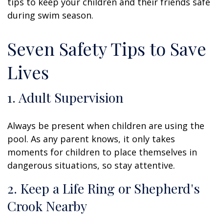
tips to keep your children and their friends safe
during swim season.
Seven Safety Tips to Save
Lives
1. Adult Supervision
Always be present when children are using the
pool. As any parent knows, it only takes
moments for children to place themselves in
dangerous situations, so stay attentive.
2. Keep a Life Ring or Shepherd's
Crook Nearby