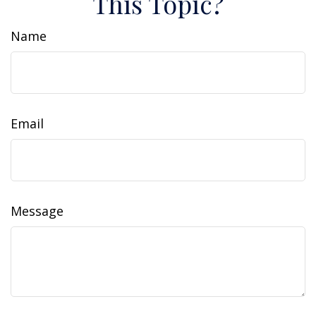
This Topic?
Name
Email
Message