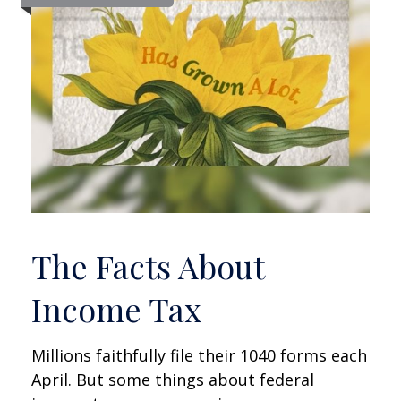
The Facts About
Income Tax
Millions faithfully file their 1040 forms each
April. But some things about federal