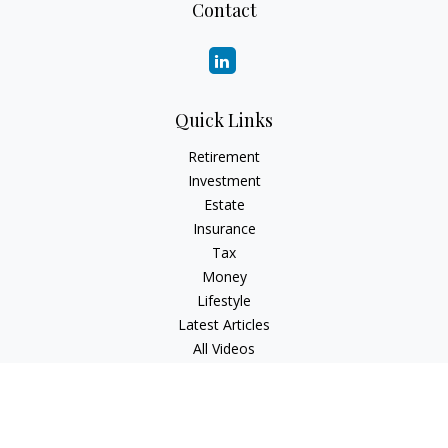
Contact
Quick Links
Retirement
Investment
Estate
Insurance
Tax
Money
Lifestyle
Latest Articles
All Videos
All Calculators
Check the background of your financial professional on
FINRA's
BrokerCheck
.