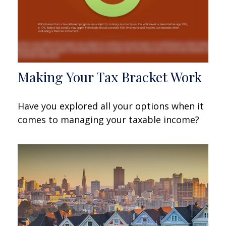
Making Your Tax Bracket Work
Have you explored all your options when it
comes to managing your taxable income?