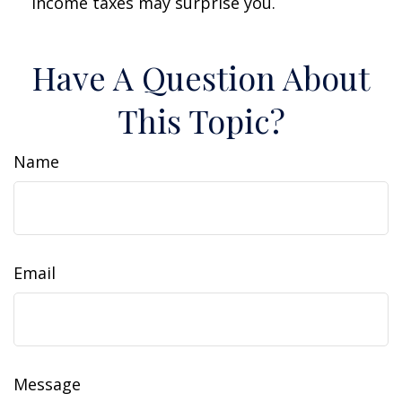
income taxes may surprise you.
Have A Question About
This Topic?
Name
Email
Message