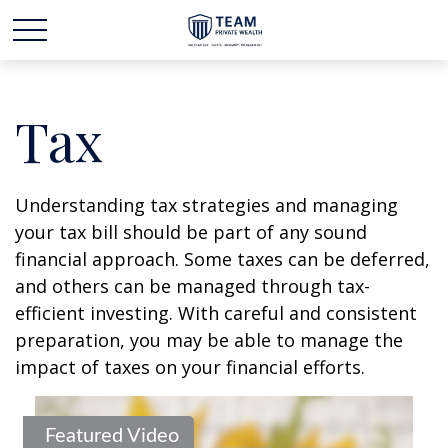
Tax
Understanding tax strategies and managing
your tax bill should be part of any sound
financial approach. Some taxes can be deferred,
and others can be managed through tax-
efficient investing. With careful and consistent
preparation, you may be able to manage the
impact of taxes on your financial efforts.
Featured Video