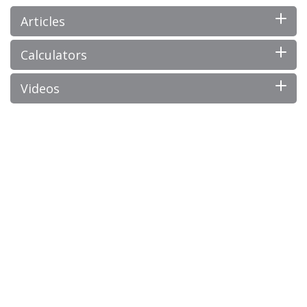
Articles
Calculators
Videos