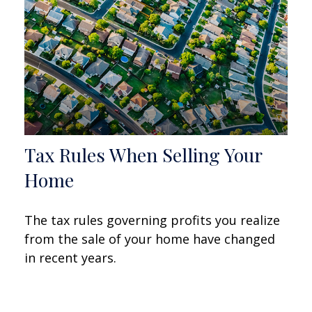
Tax Rules When Selling Your
Home
The tax rules governing profits you realize
from the sale of your home have changed
in recent years.