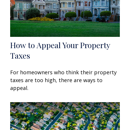
How to Appeal Your Property
Taxes
For homeowners who think their property
taxes are too high, there are ways to
appeal.