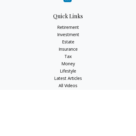
Quick Links
Retirement
Investment
Estate
Insurance
Tax
Money
Lifestyle
Latest Articles
All Videos
All Calculators
Check the background of your financial professional on
FINRA's
BrokerCheck
.
The content is developed from sources believed to be
providing accurate information. The information in this
material is not intended as tax or legal advice. Please consult