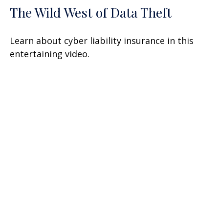
The Wild West of Data Theft
Learn about cyber liability insurance in this
entertaining video.