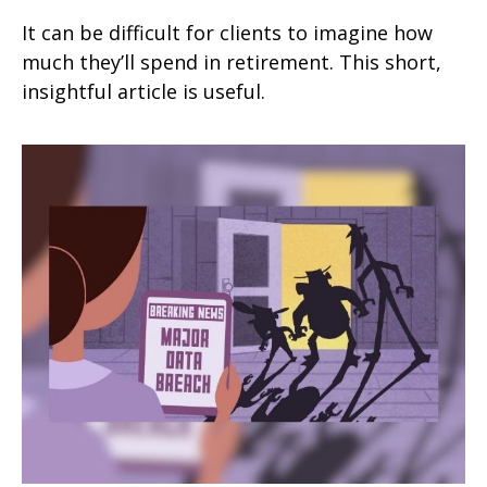
It can be difficult for clients to imagine how
much they’ll spend in retirement. This short,
insightful article is useful.