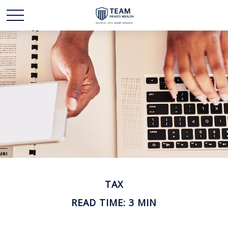
TAX
READ TIME: 3 MIN