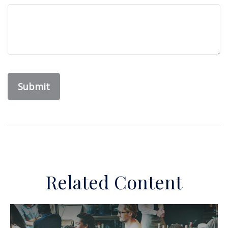
Related Content