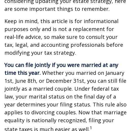
considering updating your estate strategy, here
are some important things to remember.
Keep in mind, this article is for informational
purposes only and is not a replacement for
real-life advice, so make sure to consult your
tax, legal, and accounting professionals before
modifying your tax strategy.
You can file jointly if you were married at any
time this year.
Whether you married on January
1st, June 8th, or December 31st, you can still file
jointly as a married couple. Under federal tax
law, your marital status on the final day of a
year determines your filing status. This rule also
applies to divorcing couples. Now that marriage
equality is nationally recognized, filing your
1
state taxes is much easier as well.