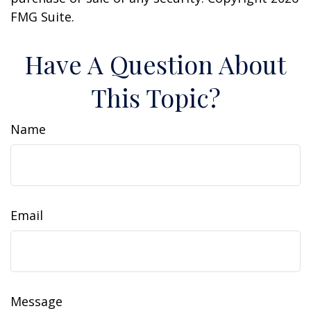
FMG Suite.
Have A Question About
This Topic?
Name
Email
Message