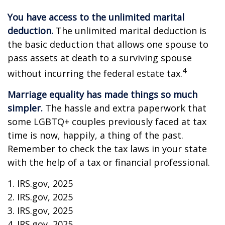
You have access to the unlimited marital
deduction.
The unlimited marital deduction is
the basic deduction that allows one spouse to
pass assets at death to a surviving spouse
4
without incurring the federal estate tax.
Marriage equality has made things so much
simpler.
The hassle and extra paperwork that
some LGBTQ+ couples previously faced at tax
time is now, happily, a thing of the past.
Remember to check the tax laws in your state
with the help of a tax or financial professional.
1. IRS.gov, 2025
2. IRS.gov, 2025
3. IRS.gov, 2025
4. IRS.gov, 2025