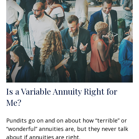
Is a Variable Annuity Right for
Me?
Pundits go on and on about how “terrible” or
“wonderful” annuities are, but they never talk
about if annuities are right.