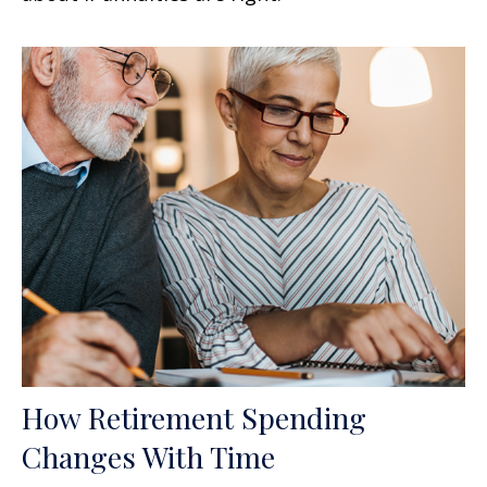
How Retirement Spending
Changes With Time