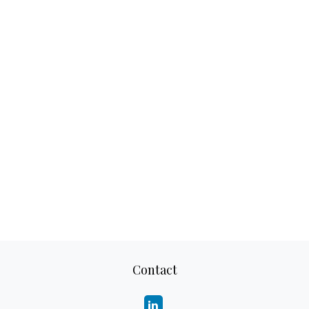
Contact