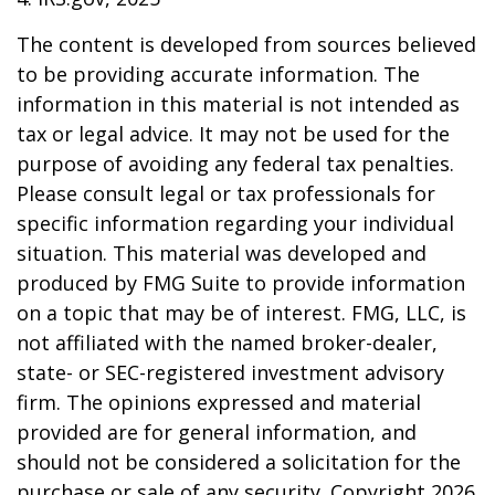
The content is developed from sources believed
to be providing accurate information. The
information in this material is not intended as
tax or legal advice. It may not be used for the
purpose of avoiding any federal tax penalties.
Please consult legal or tax professionals for
specific information regarding your individual
situation. This material was developed and
produced by FMG Suite to provide information
on a topic that may be of interest. FMG, LLC, is
not affiliated with the named broker-dealer,
state- or SEC-registered investment advisory
firm. The opinions expressed and material
provided are for general information, and
should not be considered a solicitation for the
purchase or sale of any security. Copyright
2026