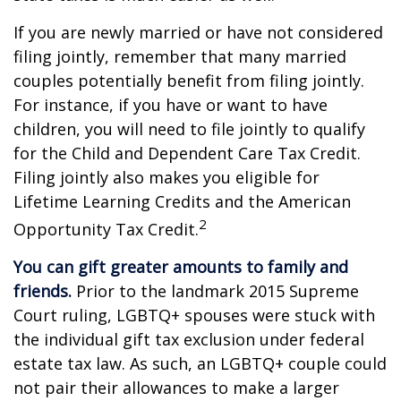
If you are newly married or have not considered
filing jointly, remember that many married
couples potentially benefit from filing jointly.
For instance, if you have or want to have
children, you will need to file jointly to qualify
for the Child and Dependent Care Tax Credit.
Filing jointly also makes you eligible for
Lifetime Learning Credits and the American
2
Opportunity Tax Credit.
You can gift greater amounts to family and
friends.
Prior to the landmark 2015 Supreme
Court ruling, LGBTQ+ spouses were stuck with
the individual gift tax exclusion under federal
estate tax law. As such, an LGBTQ+ couple could
not pair their allowances to make a larger