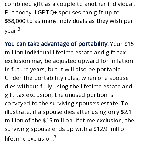
combined gift as a couple to another individual.
But today, LGBTQ+ spouses can gift up to
$38,000 to as many individuals as they wish per
3
year.
You can take advantage of portability.
Your $15
million individual lifetime estate and gift tax
exclusion may be adjusted upward for inflation
in future years, but it will also be portable.
Under the portability rules, when one spouse
dies without fully using the lifetime estate and
gift tax exclusion, the unused portion is
conveyed to the surviving spouse’s estate. To
illustrate, if a spouse dies after using only $2.1
million of the $15 million lifetime exclusion, the
surviving spouse ends up with a $12.9 million
3
lifetime exclusion.