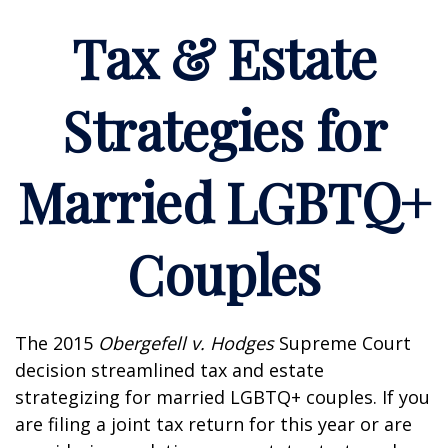
Tax & Estate
Strategies for
Married LGBTQ+
Couples
The 2015
Obergefell v. Hodges
Supreme Court
decision streamlined tax and estate
strategizing for married LGBTQ+ couples. If you
are filing a joint tax return for this year or are