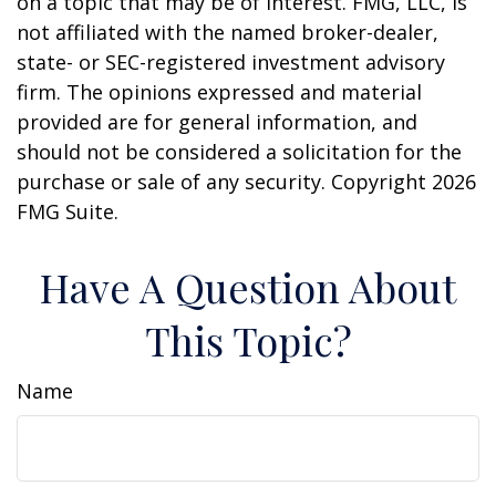
on a topic that may be of interest. FMG, LLC, is
not affiliated with the named broker-dealer,
state- or SEC-registered investment advisory
firm. The opinions expressed and material
provided are for general information, and
should not be considered a solicitation for the
purchase or sale of any security. Copyright
2026
FMG Suite.
Have A Question About
This Topic?
Name