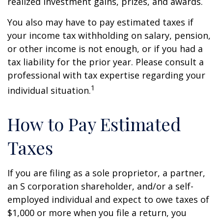
realized investment gains, prizes, and awards.
You also may have to pay estimated taxes if
your income tax withholding on salary, pension,
or other income is not enough, or if you had a
tax liability for the prior year. Please consult a
professional with tax expertise regarding your
1
individual situation.
How to Pay Estimated
Taxes
If you are filing as a sole proprietor, a partner,
an S corporation shareholder, and/or a self-
employed individual and expect to owe taxes of
$1,000 or more when you file a return, you