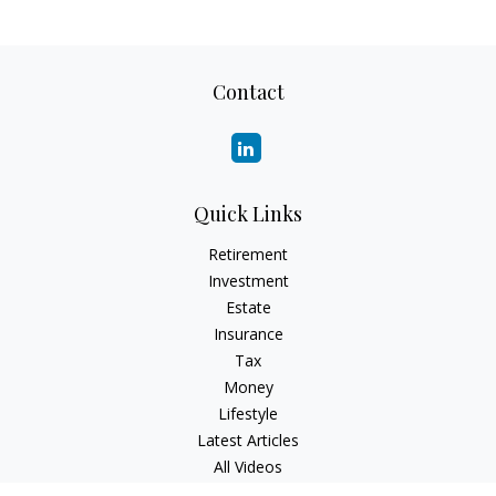
Contact
Quick Links
Retirement
Investment
Estate
Insurance
Tax
Money
Lifestyle
Latest Articles
All Videos
All Calculators