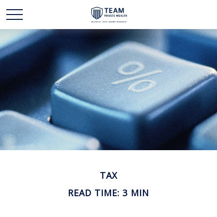
TAX
READ TIME: 3 MIN