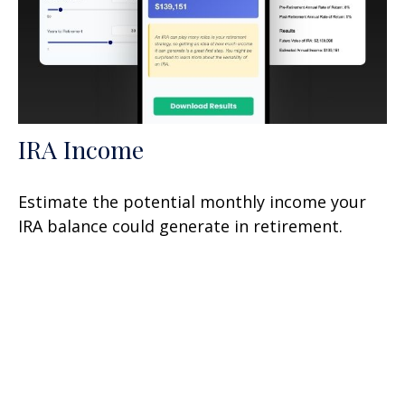
IRA Income
Estimate the potential monthly income your
IRA balance could generate in retirement.