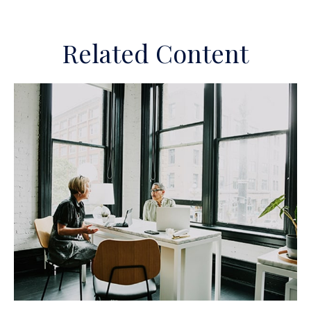
Related Content