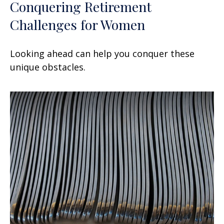
Conquering Retirement
Challenges for Women
Looking ahead can help you conquer these
unique obstacles.