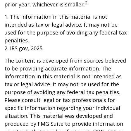
2
prior year, whichever is smaller.
1. The information in this material is not
intended as tax or legal advice. It may not be
used for the purpose of avoiding any federal tax
penalties.
2. IRS.gov, 2025
The content is developed from sources believed
to be providing accurate information. The
information in this material is not intended as
tax or legal advice. It may not be used for the
purpose of avoiding any federal tax penalties.
Please consult legal or tax professionals for
specific information regarding your individual
situation. This material was developed and
produced by FMG Suite to provide information