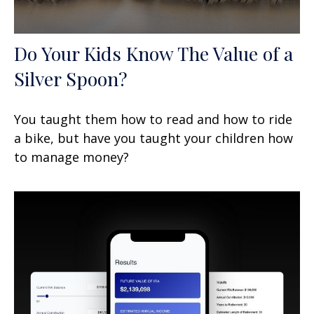
Do Your Kids Know The Value of a
Silver Spoon?
You taught them how to read and how to ride
a bike, but have you taught your children how
to manage money?