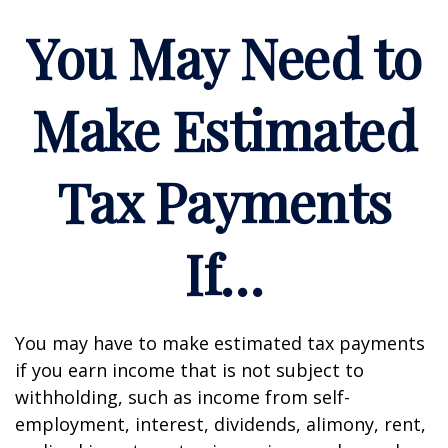
You May Need to
Make Estimated
Tax Payments
If…
You may have to make estimated tax payments
if you earn income that is not subject to
withholding, such as income from self-
employment, interest, dividends, alimony, rent,