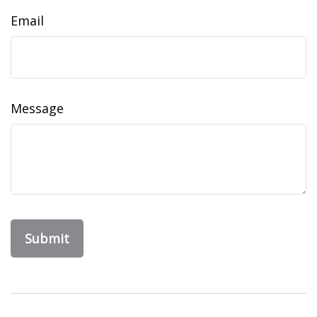
Email
Message