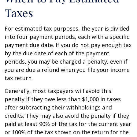
Taxes
For estimated tax purposes, the year is divided
into four payment periods, each with a specific
payment due date. If you do not pay enough tax
by the due date of each of the payment
periods, you may be charged a penalty, even if
you are due a refund when you file your income
tax return.
Generally, most taxpayers will avoid this
penalty if they owe less than $1,000 in taxes
after subtracting their withholdings and
credits. They may also avoid the penalty if they
paid at least 90% of the tax for the current year
or 100% of the tax shown on the return for the