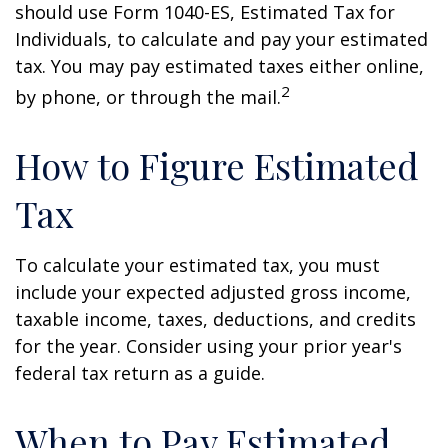
should use Form 1040-ES, Estimated Tax for
Individuals, to calculate and pay your estimated
tax. You may pay estimated taxes either online,
2
by phone, or through the mail.
How to Figure Estimated
Tax
To calculate your estimated tax, you must
include your expected adjusted gross income,
taxable income, taxes, deductions, and credits
for the year. Consider using your prior year's
federal tax return as a guide.
When to Pay Estimated