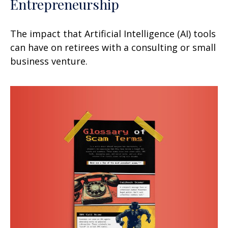
Entrepreneurship
The impact that Artificial Intelligence (AI) tools
can have on retirees with a consulting or small
business venture.