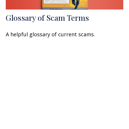
Glossary of Scam Terms
A helpful glossary of current scams.