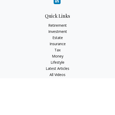
Quick Links
Retirement
Investment
Estate
Insurance
Tax
Money
Lifestyle
Latest Articles
All Videos
All Calculators
Check the background of your financial professional on
FINRA's
BrokerCheck
.
The content is developed from sources believed to be
providing accurate information. The information in this