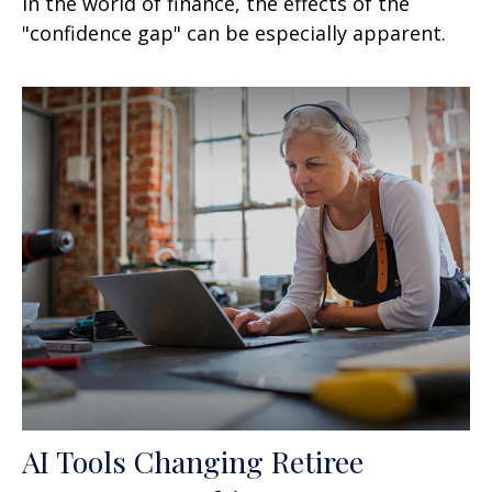
In the world of finance, the effects of the
"confidence gap" can be especially apparent.
AI Tools Changing Retiree