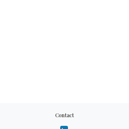
Contact