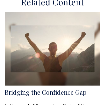
Related Content
Bridging the Confidence Gap