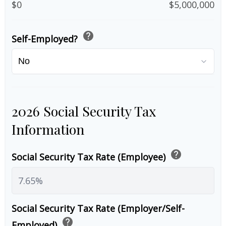
$0
$5,000,000
help
Self-Employed?
2026 Social Security Tax
Information
help
Social Security Tax Rate (Employee)
Social Security Tax Rate (Employer/Self-
help
Employed)