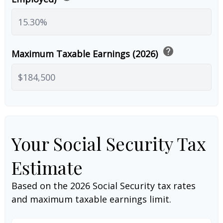
help
Maximum Taxable Earnings (2026)
Your Social Security Tax
Estimate
Based on the 2026 Social Security tax rates
and maximum taxable earnings limit.