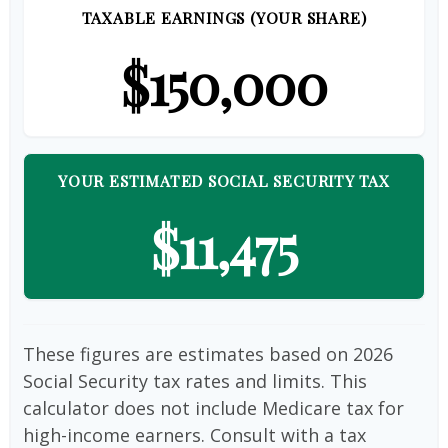
TAXABLE EARNINGS (YOUR SHARE)
$150,000
YOUR ESTIMATED SOCIAL SECURITY TAX
$11,475
These figures are estimates based on 2026
Social Security tax rates and limits. This
calculator does not include Medicare tax for
high-income earners. Consult with a tax