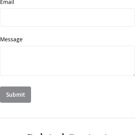
Email
Message