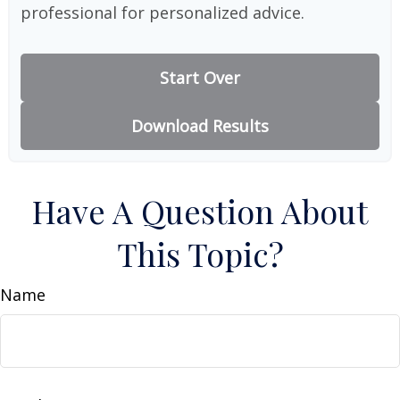
professional for personalized advice.
Start Over
Download Results
Have A Question About
This Topic?
Name