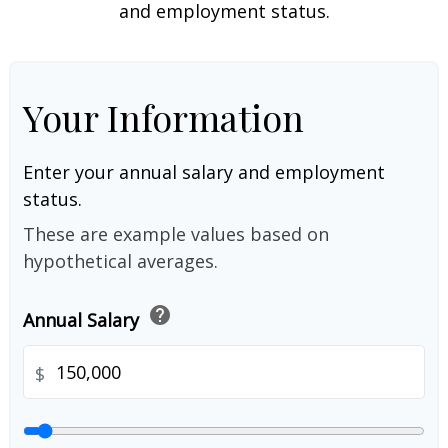
and employment status.
Your Information
Enter your annual salary and employment
status.
These are example values based on
hypothetical averages.
help
Annual Salary
$