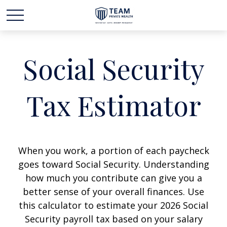
Social Security
Tax Estimator
When you work, a portion of each paycheck
goes toward Social Security. Understanding
how much you contribute can give you a
better sense of your overall finances. Use
this calculator to estimate your 2026 Social
Security payroll tax based on your salary