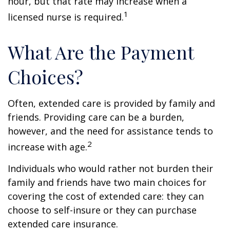
hour, but that rate may increase when a
1
licensed nurse is required.
What Are the Payment
Choices?
Often, extended care is provided by family and
friends. Providing care can be a burden,
however, and the need for assistance tends to
2
increase with age.
Individuals who would rather not burden their
family and friends have two main choices for
covering the cost of extended care: they can
choose to self-insure or they can purchase
extended care insurance.