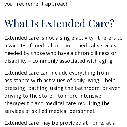
1
your retirement approach.
What Is Extended Care?
Extended care is not a single activity. It refers to
a variety of medical and non–medical services
needed by those who have a chronic illness or
disability – commonly associated with aging.
Extended care can include everything from
assistance with activities of daily living – help
dressing, bathing, using the bathroom, or even
driving to the store – to more intensive
therapeutic and medical care requiring the
services of skilled medical personnel.
Extended care may be provided at home, at a