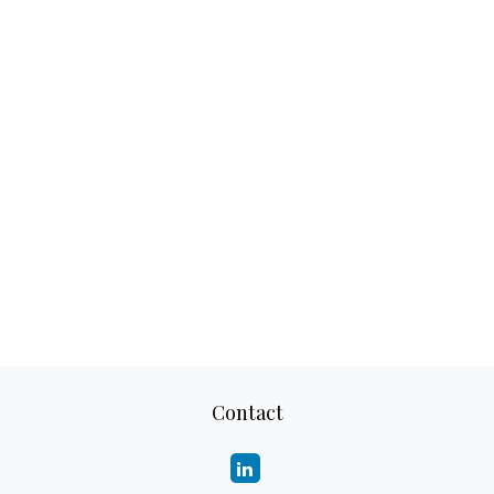
Contact