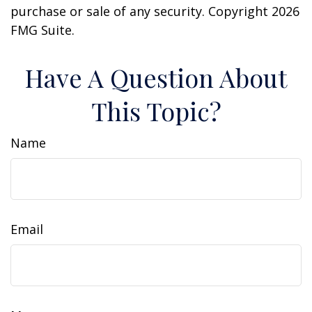
purchase or sale of any security. Copyright
2026
FMG Suite.
Have A Question About
This Topic?
Name
Email