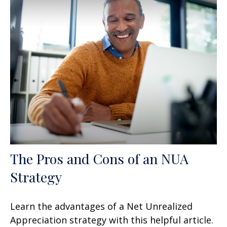
The Pros and Cons of an NUA
Strategy
Learn the advantages of a Net Unrealized
Appreciation strategy with this helpful article.