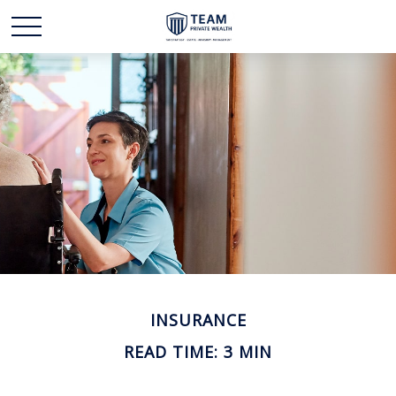
INSURANCE
READ TIME: 3 MIN