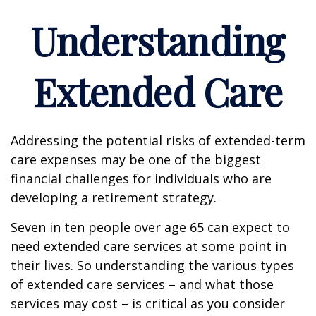
Understanding
Extended Care
Addressing the potential risks of extended-term
care expenses may be one of the biggest
financial challenges for individuals who are
developing a retirement strategy.
Seven in ten people over age 65 can expect to
need extended care services at some point in
their lives. So understanding the various types
of extended care services – and what those
services may cost – is critical as you consider