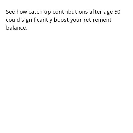
See how catch-up contributions after age 50
could significantly boost your retirement
balance.