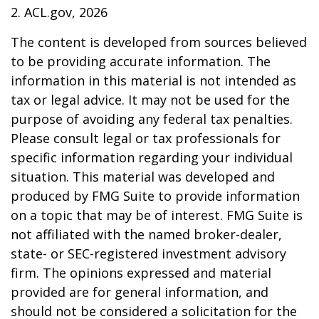
2. ACL.gov, 2026
The content is developed from sources believed
to be providing accurate information. The
information in this material is not intended as
tax or legal advice. It may not be used for the
purpose of avoiding any federal tax penalties.
Please consult legal or tax professionals for
specific information regarding your individual
situation. This material was developed and
produced by FMG Suite to provide information
on a topic that may be of interest. FMG Suite is
not affiliated with the named broker-dealer,
state- or SEC-registered investment advisory
firm. The opinions expressed and material
provided are for general information, and
should not be considered a solicitation for the