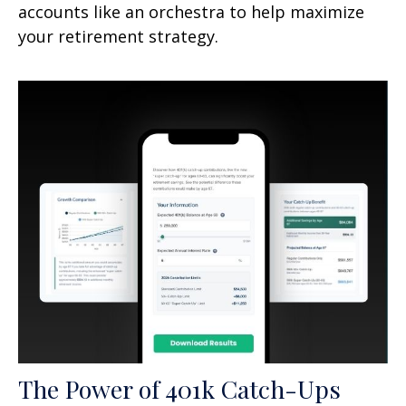
accounts like an orchestra to help maximize
your retirement strategy.
The Power of 401k Catch-Ups