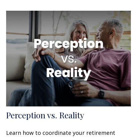
Perception vs. Reality
Learn how to coordinate your retirement