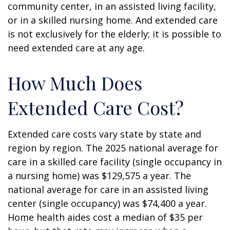
community center, in an assisted living facility,
or in a skilled nursing home. And extended care
is not exclusively for the elderly; it is possible to
need extended care at any age.
How Much Does
Extended Care Cost?
Extended care costs vary state by state and
region by region. The 2025 national average for
care in a skilled care facility (single occupancy in
a nursing home) was $129,575 a year. The
national average for care in an assisted living
center (single occupancy) was $74,400 a year.
Home health aides cost a median of $35 per