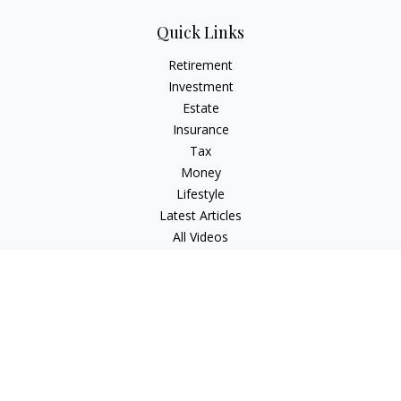
Quick Links
Retirement
Investment
Estate
Insurance
Tax
Money
Lifestyle
Latest Articles
All Videos
All Calculators
Check the background of your financial professional on
FINRA's
BrokerCheck
.
The content is developed from sources believed to be
providing accurate information. The information in this
material is not intended as tax or legal advice. Please consult