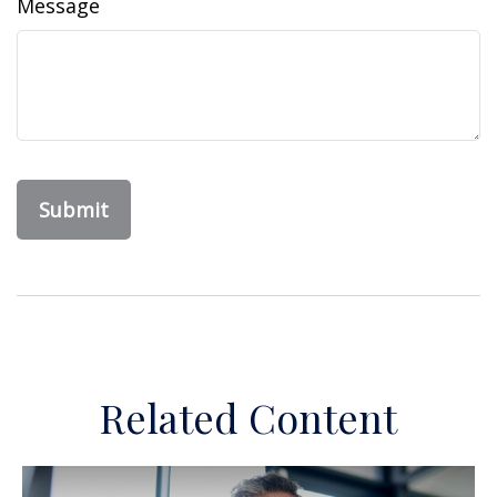
Message
Related Content