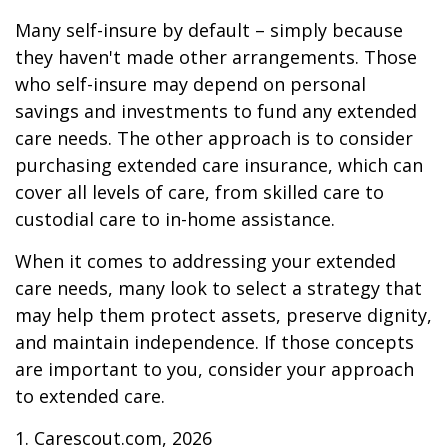
Many self-insure by default – simply because
they haven't made other arrangements. Those
who self-insure may depend on personal
savings and investments to fund any extended
care needs. The other approach is to consider
purchasing extended care insurance, which can
cover all levels of care, from skilled care to
custodial care to in-home assistance.
When it comes to addressing your extended
care needs, many look to select a strategy that
may help them protect assets, preserve dignity,
and maintain independence. If those concepts
are important to you, consider your approach
to extended care.
1. Carescout.com, 2026