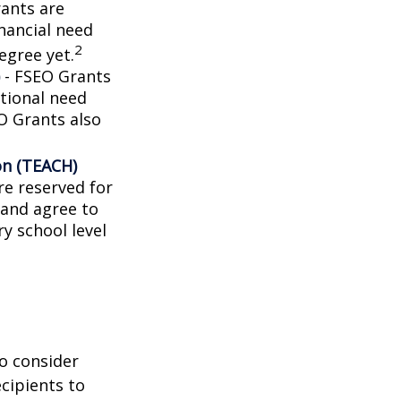
ants are
nancial need
2
egree yet.
- FSEO Grants
tional need
O Grants also
on (TEACH)
e reserved for
 and agree to
y school level
o consider
ecipients to