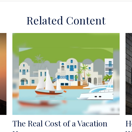
Related Content
The Real Cost of a Vacation
H