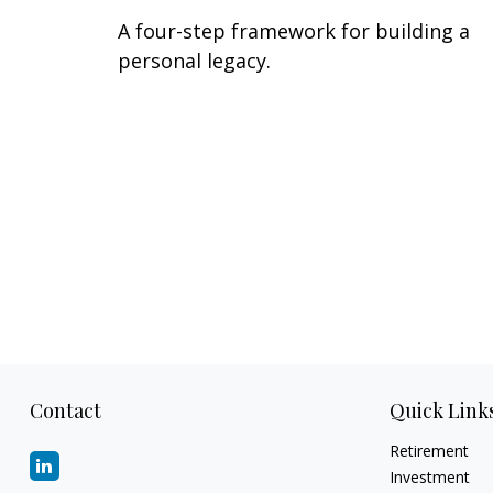
A four-step framework for building a
personal legacy.
Contact
Quick Link
Retirement
Investment