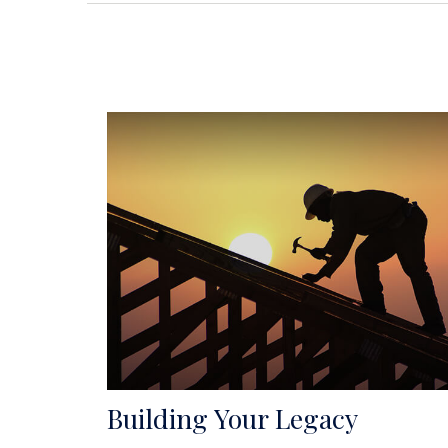
Building Your Legacy