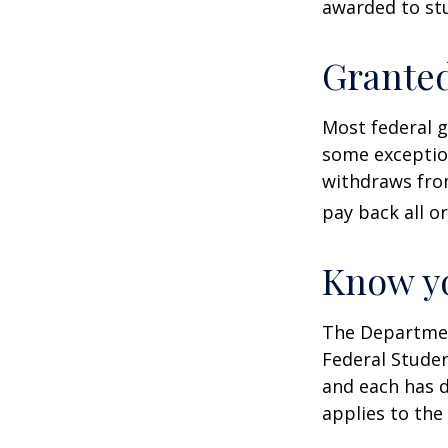
awarded to stu
Granted
Most federal g
some exception
withdraws from
pay back all or
Know yo
The Department
Federal Stude
and each has d
applies to the