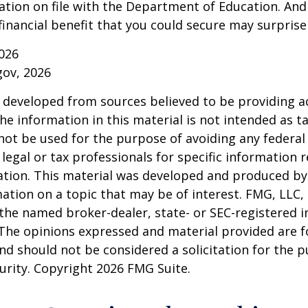
ation on file with the Department of Education. An
financial benefit that you could secure may surprise
026
gov, 2026
 developed from sources believed to be providing a
he information in this material is not intended as ta
 not be used for the purpose of avoiding any federal 
 legal or tax professionals for specific information 
uation. This material was developed and produced b
ation on a topic that may be of interest. FMG, LLC, 
h the named broker-dealer, state- or SEC-registered
 The opinions expressed and material provided are f
nd should not be considered a solicitation for the 
curity. Copyright
2026 FMG Suite.