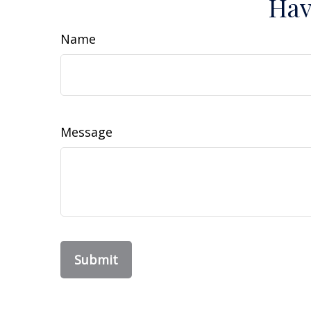
Hav
Name
Message