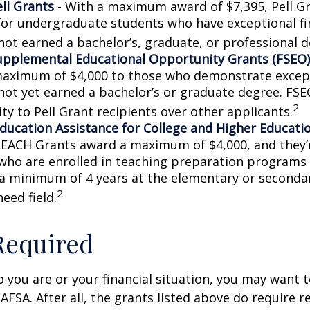
ell Grants
- With a maximum award of $7,395, Pell Gr
for undergraduate students who have exceptional fi
not earned a bachelor’s, graduate, or professional d
upplemental Educational Opportunity Grants (FSEO)
aximum of $4,000 to those who demonstrate excep
not yet earned a bachelor’s or graduate degree. FSE
2
ity to Pell Grant recipients over other applicants.
ducation Assistance for College and Higher Educati
TEACH Grants award a maximum of $4,000, and they’r
who are enrolled in teaching preparation programs
 a minimum of 4 years at the elementary or secondar
2
need field.
Required
you are or your financial situation, you may want t
AFSA. After all, the grants listed above do require r