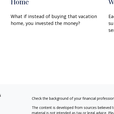
Home
W
What if instead of buying that vacation
Ea
home, you invested the money?
su
se
s
Check the background of your financial professio
The content is developed from sources believed to
material is not intended as tax or legal advice. Pl