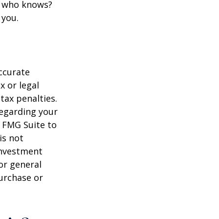
d who knows?
 you.
ccurate
x or legal
tax penalties.
regarding your
y FMG Suite to
is not
 investment
or general
purchase or