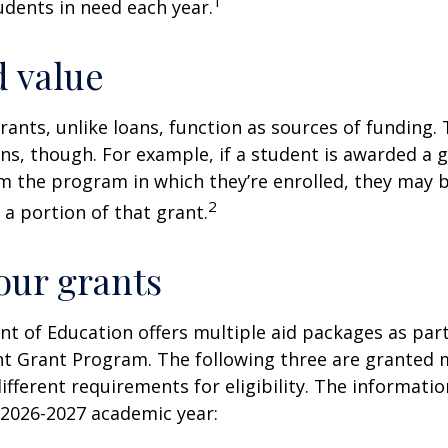
1
dents in need each year.
 value
rants, unlike loans, function as sources of funding.
s, though. For example, if a student is awarded a 
 the program in which they’re enrolled, they may b
2
 a portion of that grant.
ur grants
 of Education offers multiple aid packages as part
nt Grant Program. The following three are granted 
ifferent requirements for eligibility. The informati
 2026-2027 academic year: