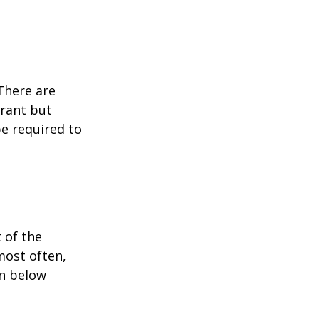
 There are
grant but
e required to
 of the
most often,
on below