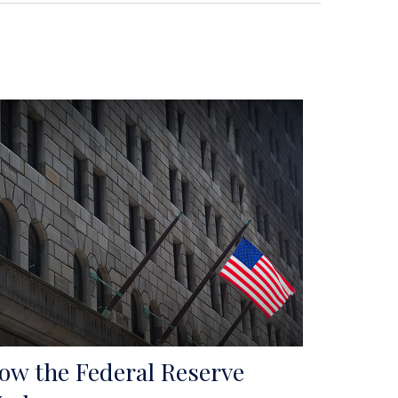
ow the Federal Reserve