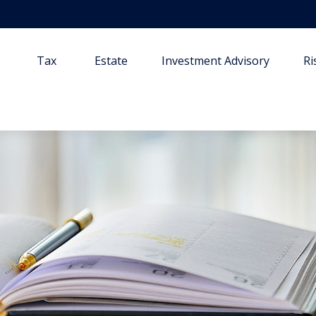
Tax
Estate
Investment Advisory
R