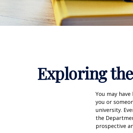
Exploring th
You may have h
you or someone
university. Ev
the Department
prospective an