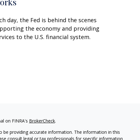
orks
ch day, the Fed is behind the scenes
pporting the economy and providing
rvices to the U.S. financial system.
nal on FINRA's
BrokerCheck
.
 be providing accurate information. The information in this
ease consult legal or tax professionals for specific information