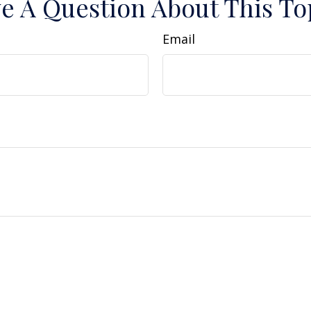
e A Question About This To
Email