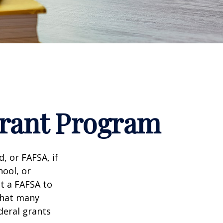
Grant Program
, or FAFSA, if
hool, or
it a FAFSA to
what many
deral grants