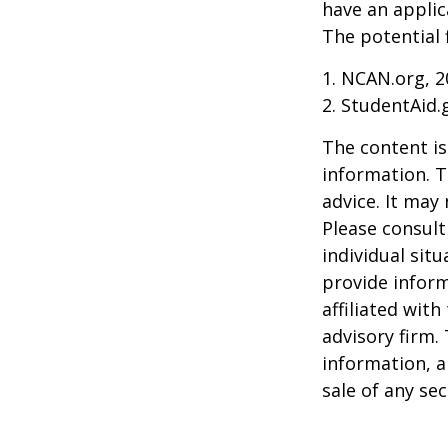
have an applic
The potential 
1. NCAN.org, 2
2. StudentAid.
The content is
information. T
advice. It may
Please consult
individual sit
provide inform
affiliated wit
advisory firm.
information, a
sale of any se