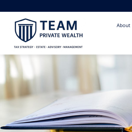
About 