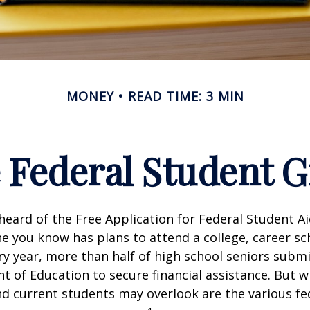
MONEY
READ TIME: 3 MIN
e Federal Student 
eard of the Free Application for Federal Student Aid
 you know has plans to attend a college, career sc
ery year, more than half of high school seniors subm
 of Education to secure financial assistance. But 
d current students may overlook are the various fe