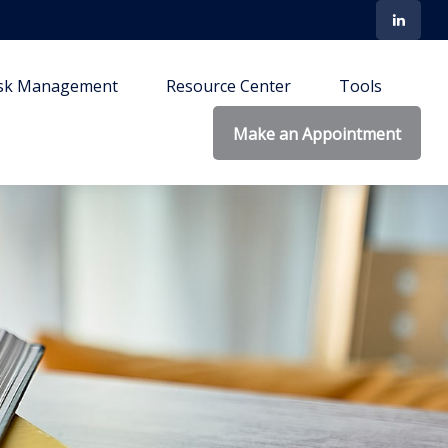
isk Management
Resource Center
Tools
Make an Appointment