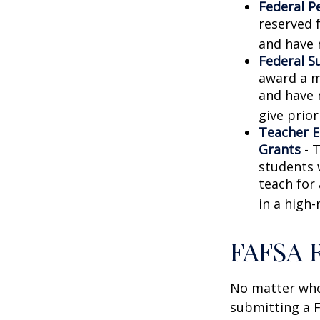
Federal P
reserved 
and have 
Federal S
award a m
and have 
give prior
Teacher E
Grants
- 
students 
teach for
in a high-
FAFSA 
No matter who 
submitting a F