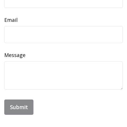
Email
Message