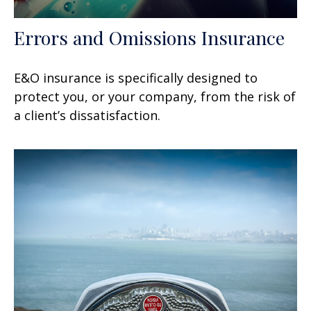
Errors and Omissions Insurance
E&O insurance is specifically designed to
protect you, or your company, from the risk of
a client’s dissatisfaction.