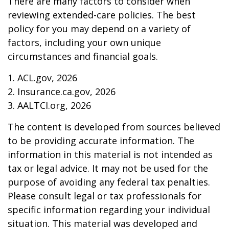
There are many factors to consider when
reviewing extended-care policies. The best
policy for you may depend on a variety of
factors, including your own unique
circumstances and financial goals.
1. ACL.gov, 2026
2. Insurance.ca.gov, 2026
3. AALTCI.org, 2026
The content is developed from sources believed
to be providing accurate information. The
information in this material is not intended as
tax or legal advice. It may not be used for the
purpose of avoiding any federal tax penalties.
Please consult legal or tax professionals for
specific information regarding your individual
situation. This material was developed and