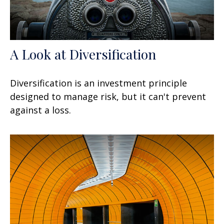
A Look at Diversification
Diversification is an investment principle
designed to manage risk, but it can't prevent
against a loss.