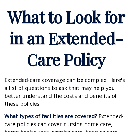
What to Look for
in an Extended-
Care Policy
Extended-care coverage can be complex. Here's
a list of questions to ask that may help you
better understand the costs and benefits of
these policies.
What types of facilities are covered?
Extended-
care policies can cover nursing home care,