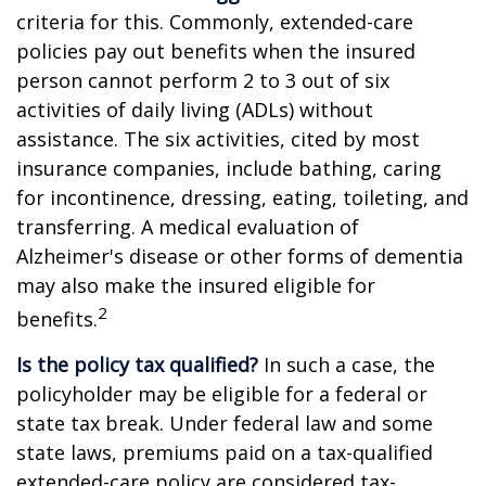
criteria for this. Commonly, extended-care
policies pay out benefits when the insured
person cannot perform 2 to 3 out of six
activities of daily living (ADLs) without
assistance. The six activities, cited by most
insurance companies, include bathing, caring
for incontinence, dressing, eating, toileting, and
transferring. A medical evaluation of
Alzheimer's disease or other forms of dementia
may also make the insured eligible for
2
benefits.
Is the policy tax qualified?
In such a case, the
policyholder may be eligible for a federal or
state tax break. Under federal law and some
state laws, premiums paid on a tax-qualified
extended-care policy are considered tax-