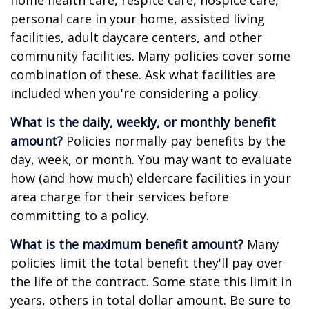
home health care, respite care, hospice care,
personal care in your home, assisted living
facilities, adult daycare centers, and other
community facilities. Many policies cover some
combination of these. Ask what facilities are
included when you're considering a policy.
What is the daily, weekly, or monthly benefit
amount?
Policies normally pay benefits by the
day, week, or month. You may want to evaluate
how (and how much) eldercare facilities in your
area charge for their services before
committing to a policy.
What is the maximum benefit amount?
Many
policies limit the total benefit they'll pay over
the life of the contract. Some state this limit in
years, others in total dollar amount. Be sure to