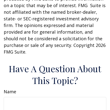
on a topic that may be of interest. FMG Suite is
not affiliated with the named broker-dealer,
state- or SEC-registered investment advisory
firm. The opinions expressed and material
provided are for general information, and
should not be considered a solicitation for the
purchase or sale of any security. Copyright
2026
FMG Suite.
Have A Question About
This Topic?
Name