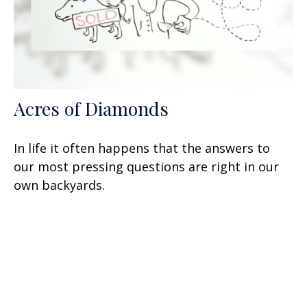
Acres of Diamonds
In life it often happens that the answers to
our most pressing questions are right in our
own backyards.