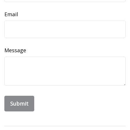
Email
Message