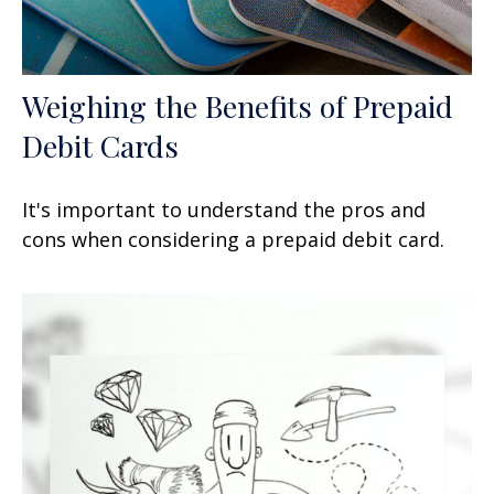
Weighing the Benefits of Prepaid
Debit Cards
It's important to understand the pros and
cons when considering a prepaid debit card.