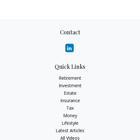
Contact
Quick Links
Retirement
Investment
Estate
Insurance
Tax
Money
Lifestyle
Latest Articles
All Videos