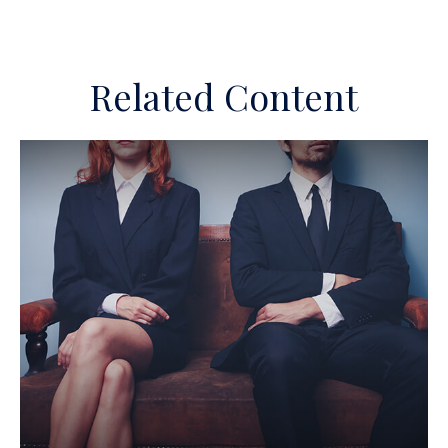
Related Content