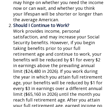
may hinge on whether you need the income
now or can wait, and whether you think
your lifespan will be shorter or longer than
the average American.
Should I Continue to Work?
Work provides income, personal
satisfaction, and may increase your Social
Security benefits. However, if you begin
taking benefits prior to your full
retirement age and continue to work, your
benefits will be reduced by $1 for every $2
in earnings above the prevailing annual
limit ($24,480 in 2026). If you work during
the year in which you attain full retirement
age, your benefits will be reduced by $1 for
every $3 in earnings over a different annual
limit ($65,160 in 2026) until the month you
reach full retirement age. After you attain
your full retirement age, earned income no