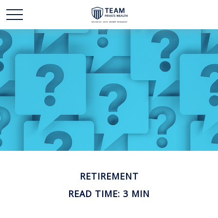
RETIREMENT
READ TIME: 3 MIN