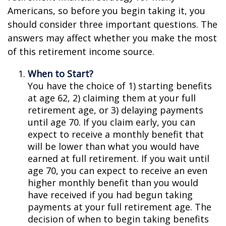
Americans, so before you begin taking it, you
should consider three important questions. The
answers may affect whether you make the most
of this retirement income source.
When to Start?
You have the choice of 1) starting benefits
at age 62, 2) claiming them at your full
retirement age, or 3) delaying payments
until age 70. If you claim early, you can
expect to receive a monthly benefit that
will be lower than what you would have
earned at full retirement. If you wait until
age 70, you can expect to receive an even
higher monthly benefit than you would
have received if you had begun taking
payments at your full retirement age. The
decision of when to begin taking benefits