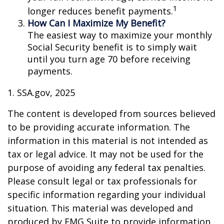
1
longer reduces benefit payments.
How Can I Maximize My Benefit?
The easiest way to maximize your monthly
Social Security benefit is to simply wait
until you turn age 70 before receiving
payments.
1. SSA.gov, 2025
The content is developed from sources believed
to be providing accurate information. The
information in this material is not intended as
tax or legal advice. It may not be used for the
purpose of avoiding any federal tax penalties.
Please consult legal or tax professionals for
specific information regarding your individual
situation. This material was developed and
produced by FMG Suite to provide information