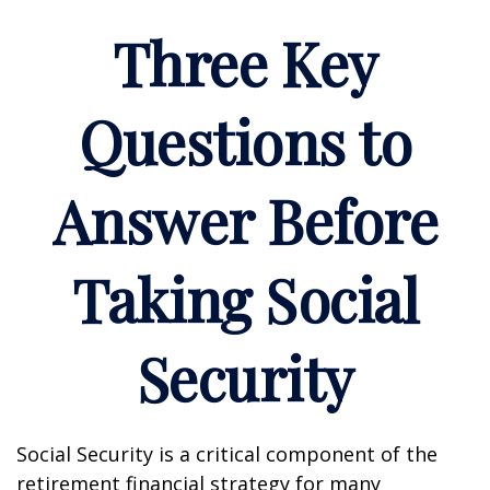
Three Key
Questions to
Answer Before
Taking Social
Security
Social Security is a critical component of the
retirement financial strategy for many