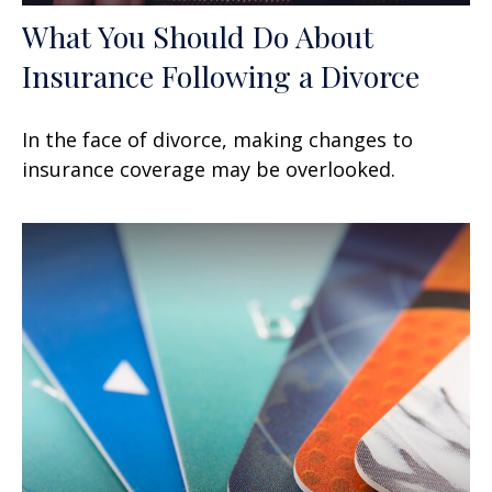
What You Should Do About
Insurance Following a Divorce
In the face of divorce, making changes to
insurance coverage may be overlooked.