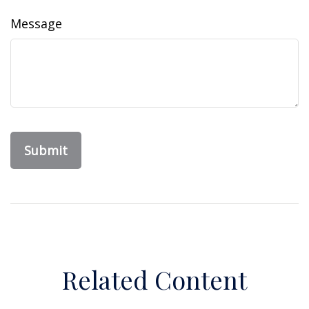
Message
Related Content