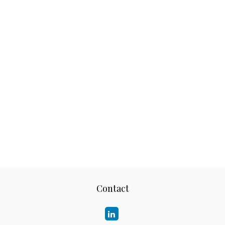
Contact