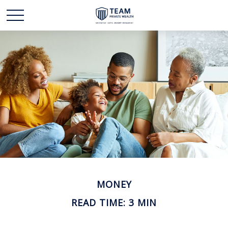
MONEY
READ TIME: 3 MIN