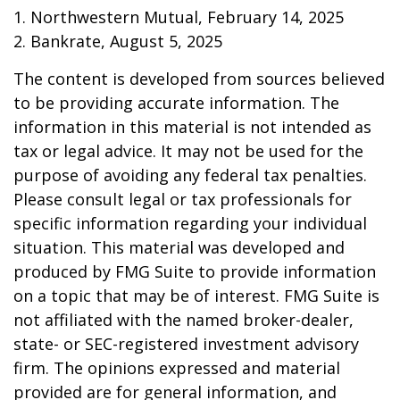
1. Northwestern Mutual, February 14, 2025
2. Bankrate, August 5, 2025
The content is developed from sources believed
to be providing accurate information. The
information in this material is not intended as
tax or legal advice. It may not be used for the
purpose of avoiding any federal tax penalties.
Please consult legal or tax professionals for
specific information regarding your individual
situation. This material was developed and
produced by FMG Suite to provide information
on a topic that may be of interest. FMG Suite is
not affiliated with the named broker-dealer,
state- or SEC-registered investment advisory
firm. The opinions expressed and material
provided are for general information, and