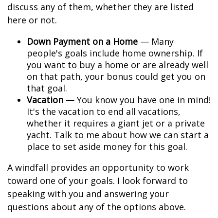
discuss any of them, whether they are listed
here or not.
Down Payment on a Home
— Many
people's goals include home ownership. If
you want to buy a home or are already well
on that path, your bonus could get you on
that goal.
Vacation
— You know you have one in mind!
It's the vacation to end all vacations,
whether it requires a giant jet or a private
yacht. Talk to me about how we can start a
place to set aside money for this goal.
A windfall provides an opportunity to work
toward one of your goals. I look forward to
speaking with you and answering your
questions about any of the options above.