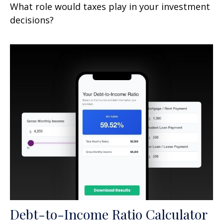
What role would taxes play in your investment
decisions?
Debt-to-Income Ratio Calculator