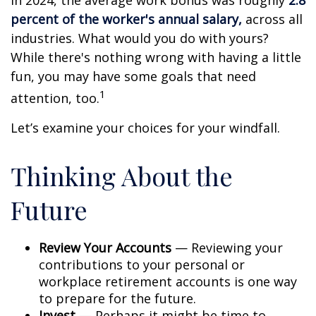
In 2024, the average work bonus was roughly
2.8
percent of the worker's annual salary,
across all
industries. What would you do with yours?
While there's nothing wrong with having a little
fun, you may have some goals that need
1
attention, too.
Let’s examine your choices for your windfall.
Thinking About the
Future
Review Your Accounts
— Reviewing your
contributions to your personal or
workplace retirement accounts is one way
to prepare for the future.
Invest
— Perhaps it might be time to