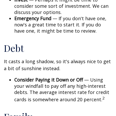
consider some sort of investment. We can
discuss your options.
Emergency Fund
— If you don't have one,
now's a great time to start it. If you do
have one, it might be time to review.
Debt
It casts a long shadow, so it's always nice to get
a bit of sunshine instead.
Consider Paying it Down or Off
— Using
your windfall to pay off any high-interest
debts. The average interest rate for credit
2
cards is somewhere around 20 percent.