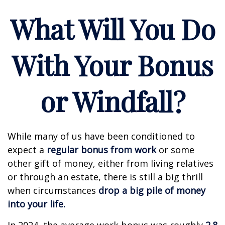
What Will You Do
With Your Bonus
or Windfall?
While many of us have been conditioned to
expect a
regular bonus from work
or some
other gift of money, either from living relatives
or through an estate, there is still a big thrill
when circumstances
drop a big pile of money
into your life.