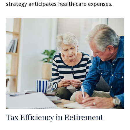
strategy anticipates health-care expenses.
Tax Efficiency in Retirement