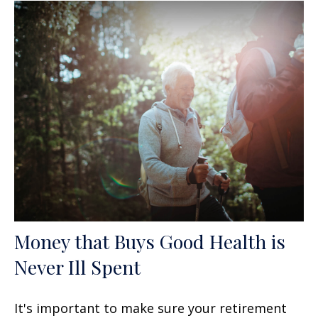
Money that Buys Good Health is
Never Ill Spent
It's important to make sure your retirement