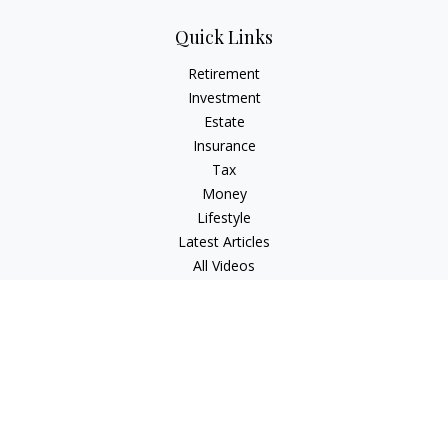
Quick Links
Retirement
Investment
Estate
Insurance
Tax
Money
Lifestyle
Latest Articles
All Videos
All Calculators
Check the background of your financial professional on
FINRA's
BrokerCheck
.
The content is developed from sources believed to be
providing accurate information. The information in this
material is not intended as tax or legal advice. Please consult