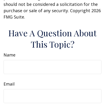
should not be considered a solicitation for the
purchase or sale of any security. Copyright
2026
FMG Suite.
Have A Question About
This Topic?
Name
Email