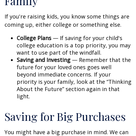
Family
If you're raising kids, you know some things are
coming up, either college or something else.
College Plans
— If saving for your child's
college education is a top priority, you may
want to use part of the windfall.
Saving and Investing
— Remember that the
future for your loved ones goes well
beyond immediate concerns. If your
priority is your family, look at the “Thinking
About the Future” section again in that
light.
Saving for Big Purchases
You might have a big purchase in mind. We can