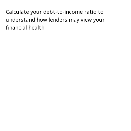
Calculate your debt-to-income ratio to
understand how lenders may view your
financial health.