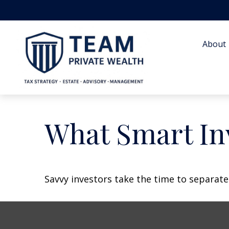
About 
What Smart In
Savvy investors take the time to separat