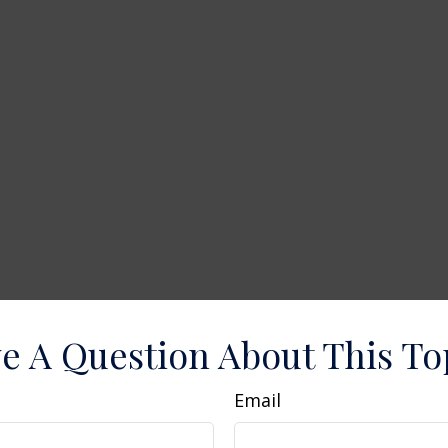
e A Question About This To
Email