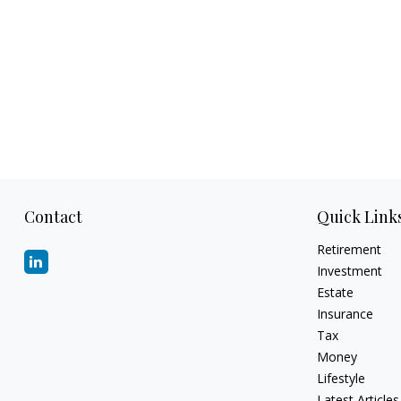
Contact
Quick Link
Retirement
Investment
Estate
Insurance
Tax
Money
Lifestyle
Latest Articles