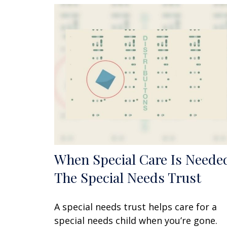
When Special Care Is Neede
The Special Needs Trust
A special needs trust helps care for a
special needs child when you’re gone.