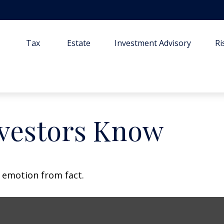
Tax
Estate
Investment Advisory
R
vestors Know
e emotion from fact.