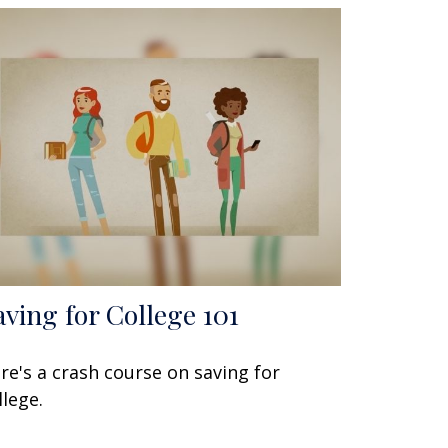
aving for College 101
re's a crash course on saving for
llege.