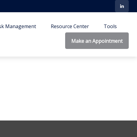
isk Management
Resource Center
Tools
Make an Appointment