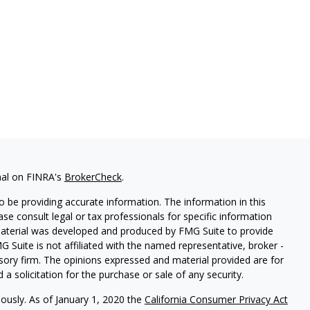
nal on FINRA's
BrokerCheck
.
 be providing accurate information. The information in this
ease consult legal or tax professionals for specific information
 material was developed and produced by FMG Suite to provide
G Suite is not affiliated with the named representative, broker -
isory firm. The opinions expressed and material provided are for
a solicitation for the purchase or sale of any security.
iously. As of January 1, 2020 the
California Consumer Privacy Act