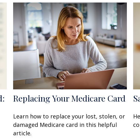
d:
Replacing Your Medicare Card
S
Learn how to replace your lost, stolen, or
He
damaged Medicare card in this helpful
co
article.