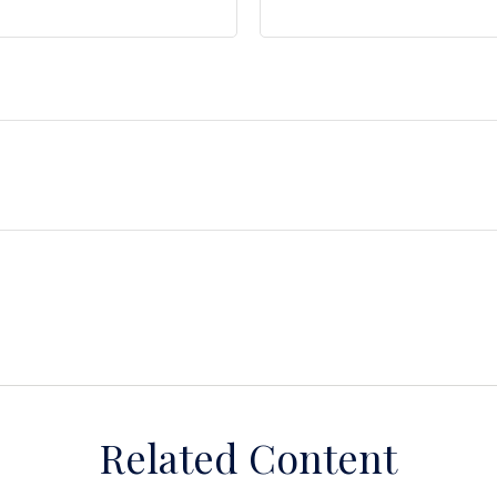
Related Content