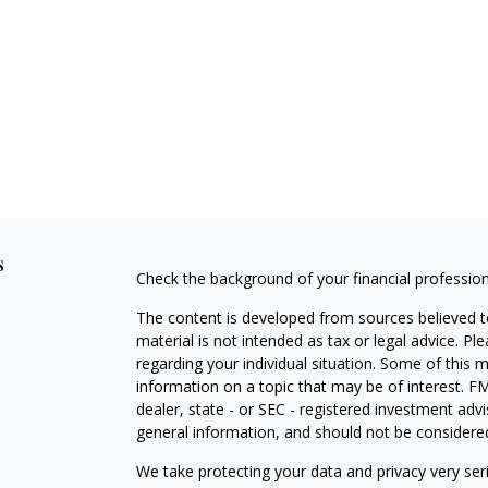
s
Check the background of your financial professio
The content is developed from sources believed to
material is not intended as tax or legal advice. Pl
regarding your individual situation. Some of this
information on a topic that may be of interest. FM
dealer, state - or SEC - registered investment adv
general information, and should not be considered 
We take protecting your data and privacy very ser