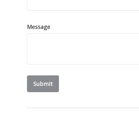
Message