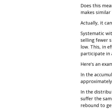
Does this mean
makes similar
Actually, it ca
Systematic wi
selling fewer 
low. This, in 
participate in
Here's an exam
In the accumula
approximately 
In the distrib
suffer the sa
rebound to get