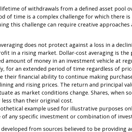
 lifetime of withdrawals from a defined asset pool o
iod of time is a complex challenge for which there is
uing this challenge can require creative approaches
 averaging does not protect against a loss in a decli
ofit in a rising market. Dollar-cost averaging is the
xed amount of money in an investment vehicle at regu
y, for an extended period of time regardless of pric
e their financial ability to continue making purcha
lining and rising prices. The return and principal va
uctuate as market conditions change. Shares, when s
less than their original cost.
pothetical example used for illustrative purposes only
 of any specific investment or combination of inve
 developed from sources believed to be providing a