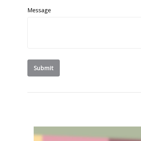
Message