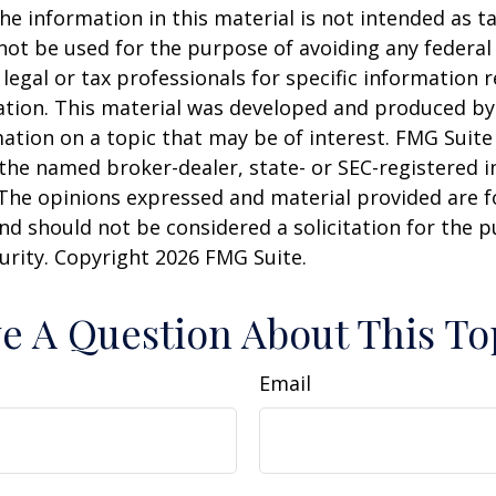
he information in this material is not intended as ta
 not be used for the purpose of avoiding any federal 
 legal or tax professionals for specific information 
uation. This material was developed and produced b
ation on a topic that may be of interest. FMG Suite 
h the named broker-dealer, state- or SEC-registered
 The opinions expressed and material provided are f
nd should not be considered a solicitation for the 
curity. Copyright
2026 FMG Suite.
e A Question About This To
Email