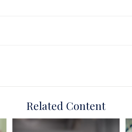
Related Content