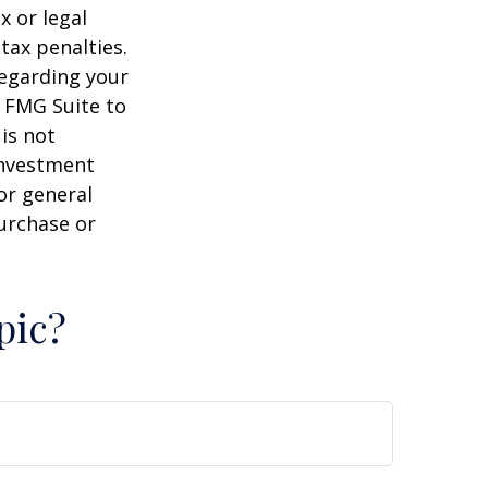
x or legal
tax penalties.
regarding your
y FMG Suite to
is not
 investment
or general
purchase or
pic?