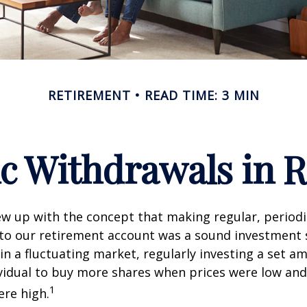
RETIREMENT
READ TIME: 3 MIN
c Withdrawals in 
w up with the concept that making regular, periodi
 to our retirement account was a sound investment 
 in a fluctuating market, regularly investing a set 
vidual to buy more shares when prices were low and
1
re high.