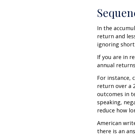
Sequenc
In the accumul
return and les
ignoring shor
If you are in 
annual returns
For instance, 
return over a 2
outcomes in t
speaking, nega
reduce how lon
American writ
there is an an