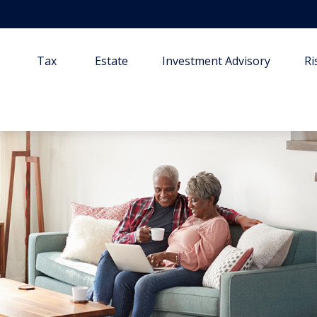
Tax
Estate
Investment Advisory
R