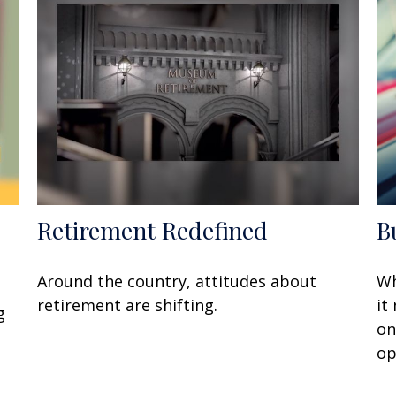
Retirement Redefined
B
Around the country, attitudes about
Wh
retirement are shifting.
it
g
on
op