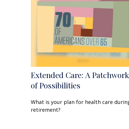
Extended Care: A Patchwork
of Possibilities
What is your plan for health care durin
retirement?