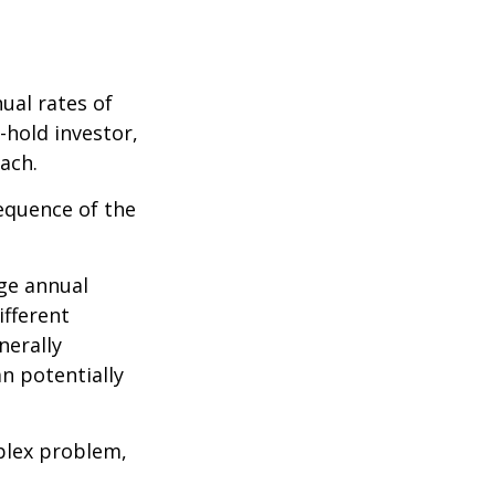
ual rates of
-hold investor,
ach.
sequence of the
ge annual
ifferent
nerally
an potentially
plex problem,