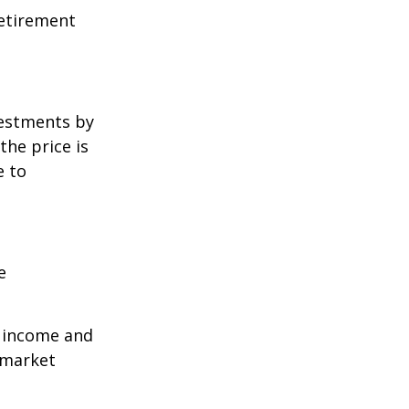
retirement
vestments by
the price is
e to
e
r income and
 market