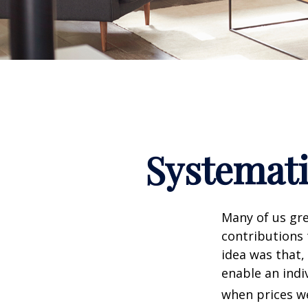
Systemati
Many of us gre
contributions
idea was that,
enable an indi
when prices we