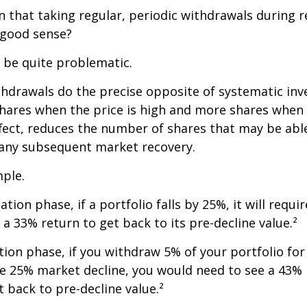
 that taking regular, periodic withdrawals during 
 good sense?
n be quite problematic.
thdrawals do the precise opposite of systematic in
shares when the price is high and more shares when 
effect, reduces the number of shares that may be abl
 any subsequent market recovery.
ple.
tion phase, if a portfolio falls by 25%, it will requir
a 33% return to get back to its pre-decline value.²
ution phase, if you withdraw 5% of your portfolio fo
me 25% market decline, you would need to see a 43%
 back to pre-decline value.²