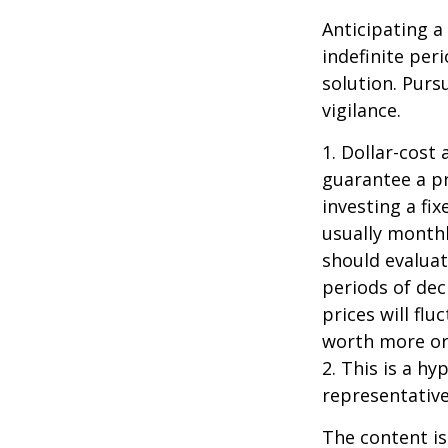
Anticipating a
indefinite per
solution. Purs
vigilance.
1. Dollar-cost
guarantee a pr
investing a fi
usually monthl
should evaluat
periods of dec
prices will fl
worth more or 
2. This is a hy
representative
The content is