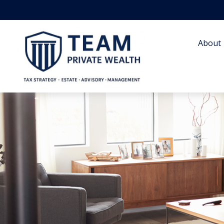
About 