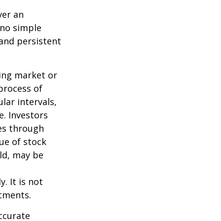
ver an
 no simple
 and persistent
ning market or
 process of
lar intervals,
e. Investors
ses through
lue of stock
old, may be
. It is not
stments.
ccurate