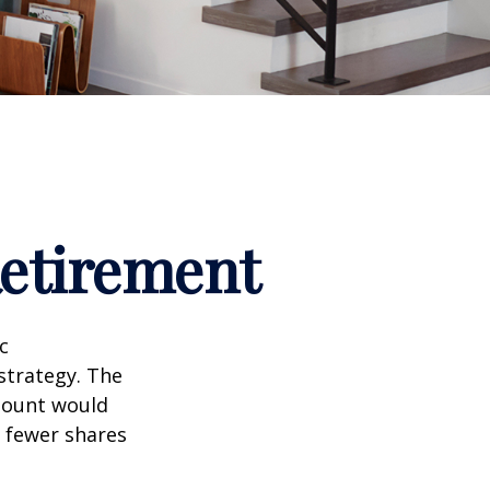
Retirement
c
strategy. The
amount would
 fewer shares