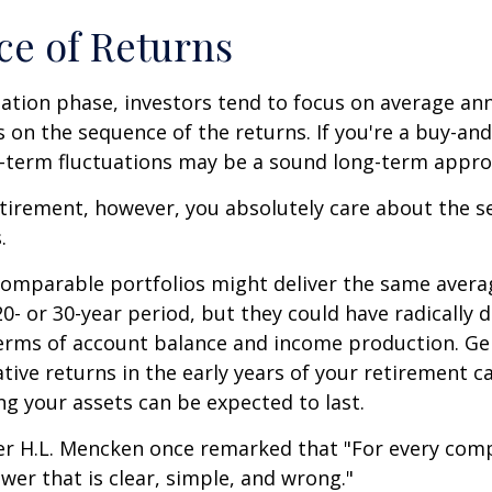
e of Returns
ation phase, investors tend to focus on average ann
s on the sequence of the returns. If you're a buy-and
t-term fluctuations may be a sound long-term appro
retirement, however, you absolutely care about the 
.
comparable portfolios might deliver the same avera
0- or 30-year period, but they could have radically d
erms of account balance and income production. Ge
tive returns in the early years of your retirement c
g your assets can be expected to last.
er H.L. Mencken once remarked that "For every com
swer that is clear, simple, and wrong."