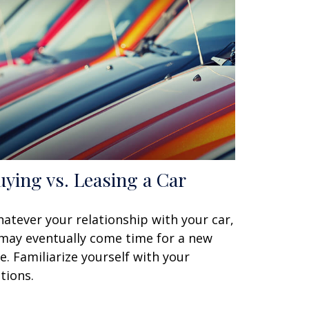
uying vs. Leasing a Car
atever your relationship with your car,
 may eventually come time for a new
e. Familiarize yourself with your
tions.