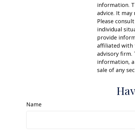
information. T
advice. It may
Please consult
individual sit
provide inform
affiliated wit
advisory firm.
information, a
sale of any se
Hav
Name