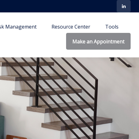
isk Management
Resource Center
Tools
Make an Appointment