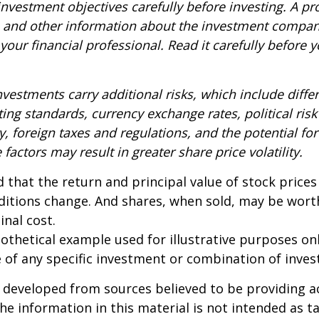
nvestment objectives carefully before investing. A p
s and other information about the investment compa
our financial professional. Read it carefully before y
nvestments carry additional risks, which include diffe
ting standards, currency exchange rates, political risk
y, foreign taxes and regulations, and the potential for 
factors may result in greater share price volatility.
 that the return and principal value of stock prices 
ditions change. And shares, when sold, may be wort
inal cost.
pothetical example used for illustrative purposes only
 of any specific investment or combination of inve
 developed from sources believed to be providing a
he information in this material is not intended as ta