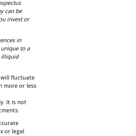
rospectus
ny can be
ou invest or
rences in
 unique to a
illiquid
will fluctuate
h more or less
. It is not
stments.
ccurate
x or legal