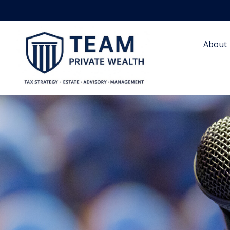
About 