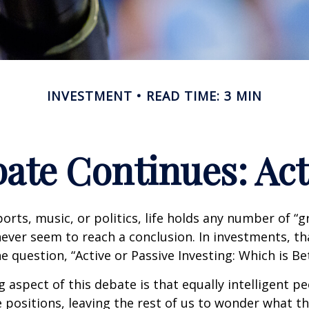
INVESTMENT
READ TIME: 3 MIN
ate Continues: Acti
ports, music, or politics, life holds any number of “
ever seem to reach a conclusion. In investments, th
e question, “Active or Passive Investing: Which is Be
g aspect of this debate is that equally intelligent p
 positions, leaving the rest of us to wonder what the