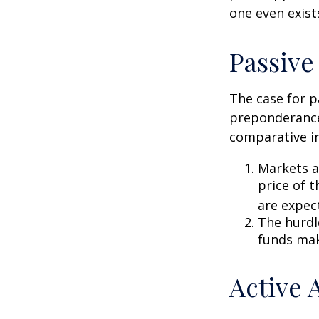
one even exist
Passive
The case for p
preponderance
comparative in
Markets ar
price of t
are expec
The hurdl
funds mak
Active