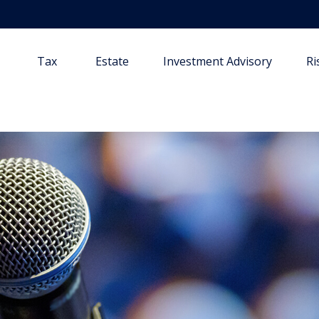
Tax
Estate
Investment Advisory
R