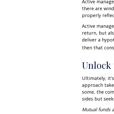
Active manager
there are wind
properly reflec
Active manager
return, but al
deliver a hypot
then that con
Unlock
Ultimately, it
approach take
some, the com
sides but seeks
Mutual funds a