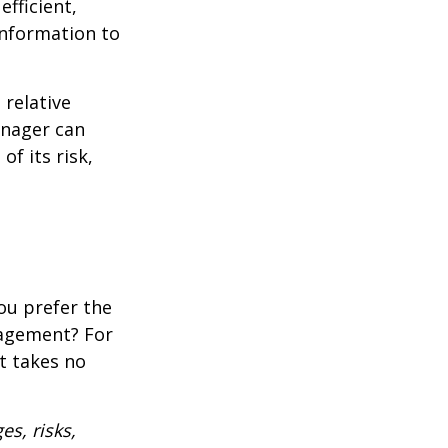
fficient,
 information to
 relative
anager can
of its risk,
ou prefer the
nagement? For
t takes no
es, risks,