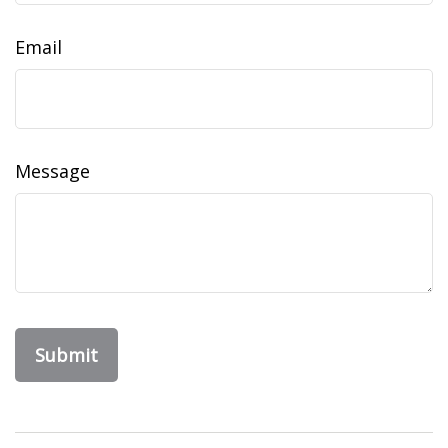
Email
Message