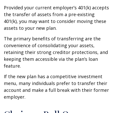
Provided your current employer’s 401(k) accepts
the transfer of assets from a pre-existing
401(k), you may want to consider moving these
assets to your new plan.
The primary benefits of transferring are the
convenience of consolidating your assets,
retaining their strong creditor protections, and
keeping them accessible via the plan’s loan
feature.
If the new plan has a competitive investment
menu, many individuals prefer to transfer their
account and make a full break with their former
employer.