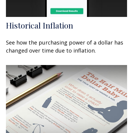
Historical Inflation
See how the purchasing power of a dollar has
changed over time due to inflation.