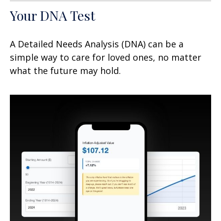
Your DNA Test
A Detailed Needs Analysis (DNA) can be a
simple way to care for loved ones, no matter
what the future may hold.