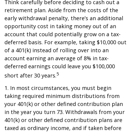
Think carefully before deciding to cash out a
retirement plan. Aside from the costs of the
early withdrawal penalty, there’s an additional
opportunity cost in taking money out of an
account that could potentially grow on a tax-
deferred basis. For example, taking $10,000 out
of a 401(k) instead of rolling over into an
account earning an average of 8% in tax-
deferred earnings could leave you $100,000
5
short after 30 years.
1.
In most circumstances, you must begin
taking required minimum distributions from
your 401(k) or other defined contribution plan
in the year you turn 73. Withdrawals from your
401(k) or other defined contribution plans are
taxed as ordinary income, and if taken before