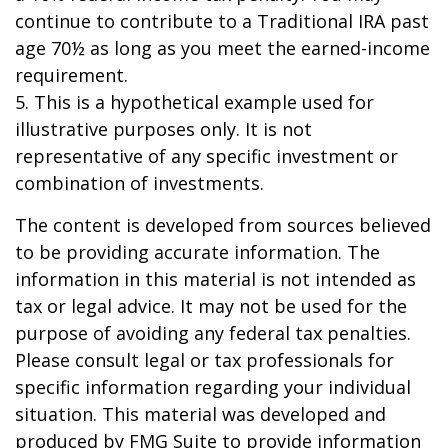
continue to contribute to a Traditional IRA past
age 70½ as long as you meet the earned-income
requirement.
5. This is a hypothetical example used for
illustrative purposes only. It is not
representative of any specific investment or
combination of investments.
The content is developed from sources believed
to be providing accurate information. The
information in this material is not intended as
tax or legal advice. It may not be used for the
purpose of avoiding any federal tax penalties.
Please consult legal or tax professionals for
specific information regarding your individual
situation. This material was developed and
produced by FMG Suite to provide information