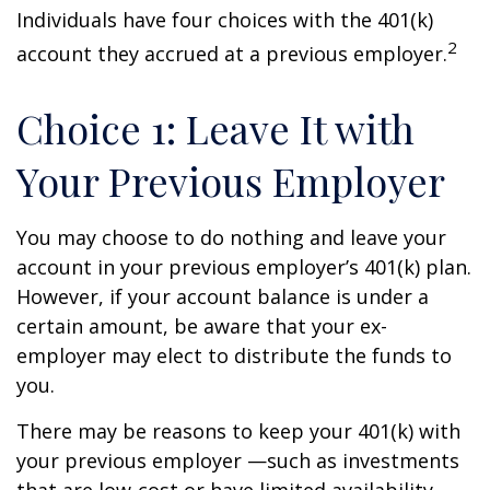
Individuals have four choices with the 401(k)
2
account they accrued at a previous employer.
Choice 1: Leave It with
Your Previous Employer
You may choose to do nothing and leave your
account in your previous employer’s 401(k) plan.
However, if your account balance is under a
certain amount, be aware that your ex-
employer may elect to distribute the funds to
you.
There may be reasons to keep your 401(k) with
your previous employer —such as investments