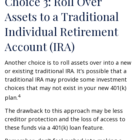
Choice 3: Roll Over
Assets to a Traditional
Individual Retirement
Account (IRA)
Another choice is to roll assets over into a new
or existing traditional IRA. It’s possible that a
traditional IRA may provide some investment
choices that may not exist in your new 401(k)
4
plan.
The drawback to this approach may be less
creditor protection and the loss of access to
these funds via a 401(k) loan feature.