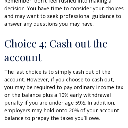
Remember, don’t feel rushed into making a
decision. You have time to consider your choices
and may want to seek professional guidance to
answer any questions you may have.
Choice 4: Cash out the
account
The last choice is to simply cash out of the
account. However, if you choose to cash out,
you may be required to pay ordinary income tax
on the balance plus a 10% early withdrawal
penalty if you are under age 59½. In addition,
employers may hold onto 20% of your account
balance to prepay the taxes you’ll owe.