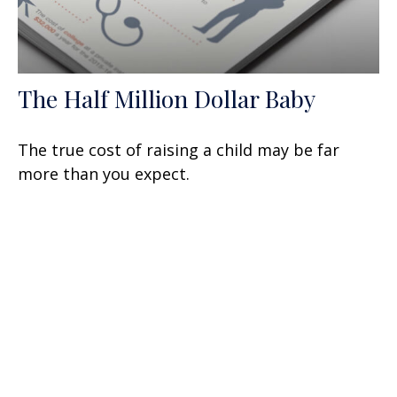
The Half Million Dollar Baby
The true cost of raising a child may be far
more than you expect.