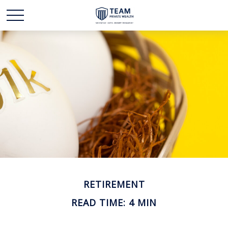
RETIREMENT
READ TIME: 4 MIN