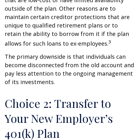
that are low-cost or have limited availability
outside of the plan. Other reasons are to
maintain certain creditor protections that are
unique to qualified retirement plans or to
retain the ability to borrow from it if the plan
3
allows for such loans to ex-employees.
The primary downside is that individuals can
become disconnected from the old account and
pay less attention to the ongoing management
of its investments.
Choice 2: Transfer to
Your New Employer’s
401(k) Plan