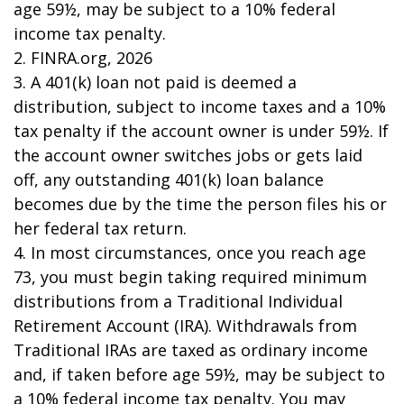
age 59½, may be subject to a 10% federal
income tax penalty.
2. FINRA.org, 2026
3.
A 401(k) loan not paid is deemed a
distribution, subject to income taxes and a 10%
tax penalty if the account owner is under 59½. If
the account owner switches jobs or gets laid
off, any outstanding 401(k) loan balance
becomes due by the time the person files his or
her federal tax return.
4.
In most circumstances, once you reach age
73, you must begin taking required minimum
distributions from a Traditional Individual
Retirement Account (IRA). Withdrawals from
Traditional IRAs are taxed as ordinary income
and, if taken before age 59½, may be subject to
a 10% federal income tax penalty. You may