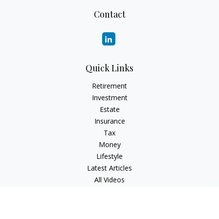
Contact
Quick Links
Retirement
Investment
Estate
Insurance
Tax
Money
Lifestyle
Latest Articles
All Videos
All Calculators
Check the background of your financial professional on