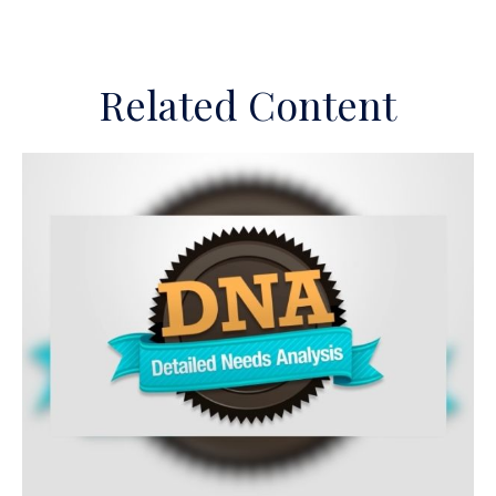
Related Content