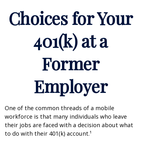
Choices for Your
401(k) at a
Former
Employer
One of the common threads of a mobile
workforce is that many individuals who leave
their jobs are faced with a decision about what
to do with their 401(k) account.¹