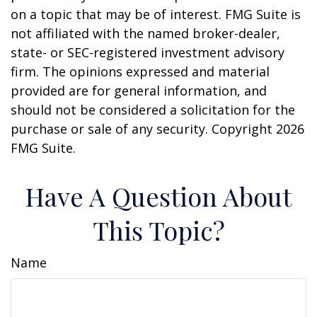
on a topic that may be of interest. FMG Suite is
not affiliated with the named broker-dealer,
state- or SEC-registered investment advisory
firm. The opinions expressed and material
provided are for general information, and
should not be considered a solicitation for the
purchase or sale of any security. Copyright
2026
FMG Suite.
Have A Question About
This Topic?
Name