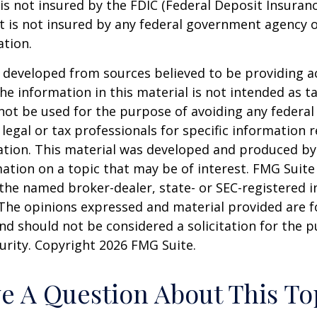
 is not insured by the FDIC (Federal Deposit Insuran
It is not insured by any federal government agency 
ation.
 developed from sources believed to be providing a
he information in this material is not intended as ta
 not be used for the purpose of avoiding any federal 
 legal or tax professionals for specific information 
uation. This material was developed and produced b
ation on a topic that may be of interest. FMG Suite 
h the named broker-dealer, state- or SEC-registered
 The opinions expressed and material provided are f
nd should not be considered a solicitation for the 
curity. Copyright
2026 FMG Suite.
e A Question About This To