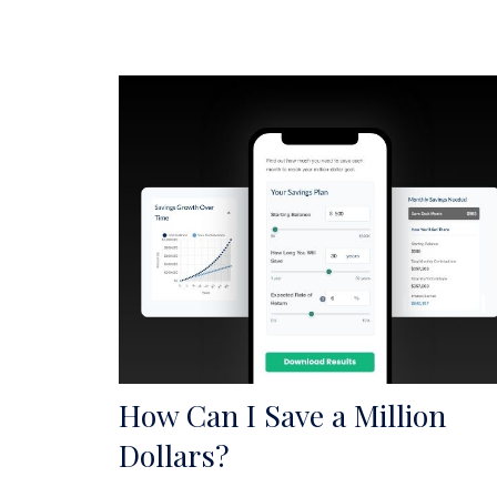
How Can I Save a Million
Dollars?