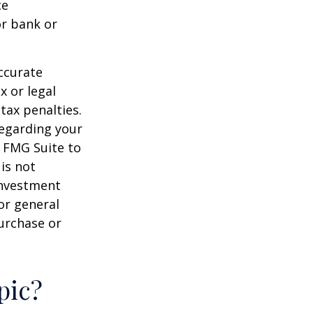
ce
or bank or
ccurate
x or legal
tax penalties.
regarding your
y FMG Suite to
is not
 investment
or general
purchase or
pic?