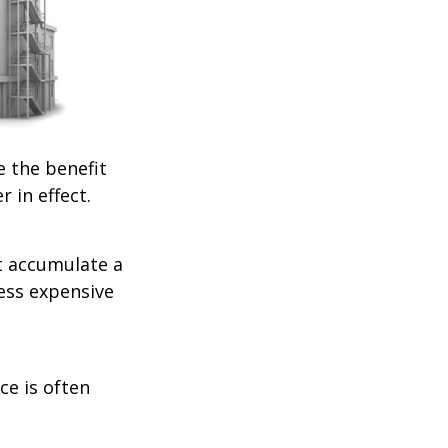
e the benefit
r in effect.
t accumulate a
less expensive
ce is often