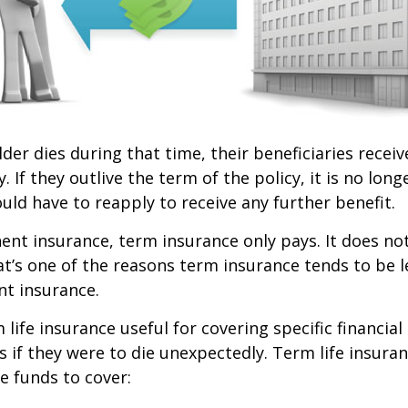
lder dies during that time, their beneficiaries receiv
. If they outlive the term of the policy, it is no longe
ld have to reapply to receive any further benefit.
nt insurance, term insurance only pays. It does no
at’s one of the reasons term insurance tends to be 
t insurance.
life insurance useful for covering specific financial
es if they were to die unexpectedly. Term life insuran
e funds to cover: