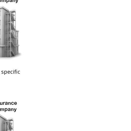
specific