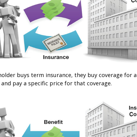
older buys term insurance, they buy coverage for a 
 and pay a specific price for that coverage.