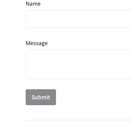
Name
Message