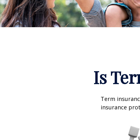
Is Ter
Term insurance
insurance prot