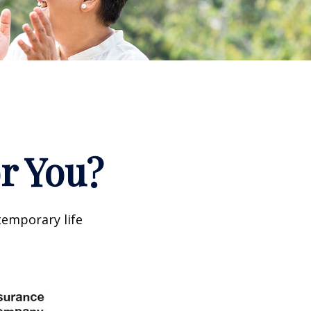
or You?
temporary life