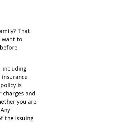
family? That
y want to
 before
, including
e insurance
policy is
r charges and
hether you are
 Any
f the issuing