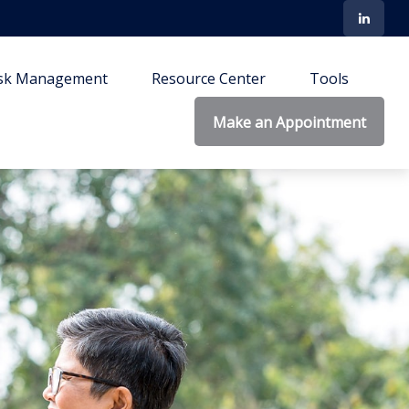
isk Management
Resource Center
Tools
Make an Appointment