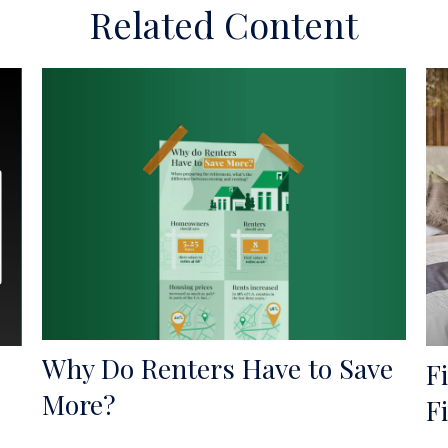
Related Content
Why Do Renters Have to Save
F
More?
F