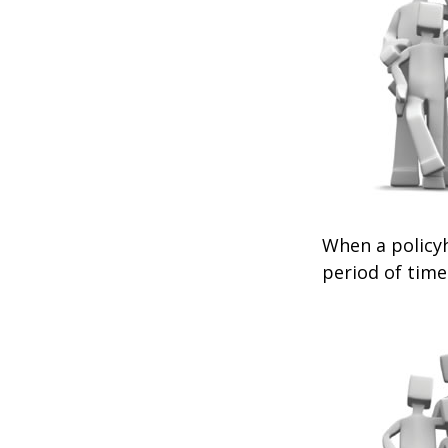
When a policyh
period of time