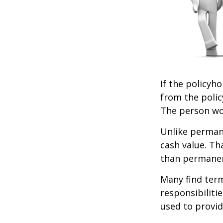
If the policyho
from the policy
The person wou
Unlike permane
cash value. Th
than permanen
Many find term 
responsibiliti
used to provid