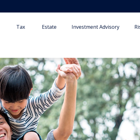
Tax
Estate
Investment Advisory
R