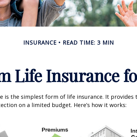
INSURANCE
READ TIME: 3 MIN
m Life Insurance f
 is the simplest form of life insurance. It provides 
ection on a limited budget. Here’s how it works: