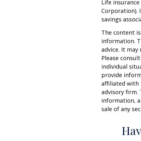
Life insurance
Corporation). 
savings associ
The content is
information. T
advice. It may
Please consult
individual sit
provide inform
affiliated wit
advisory firm.
information, a
sale of any se
Hav