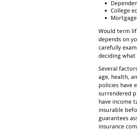
Dependen
College e
Mortgage
Would term lif
depends on yo
carefully exam
deciding what 
Several factors
age, health, a
policies have e
surrendered p
have income ta
insurable befo
guarantees ass
insurance com