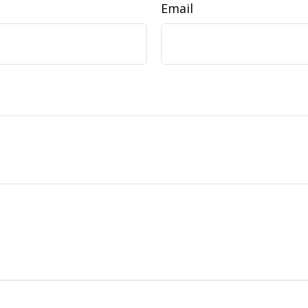
Email