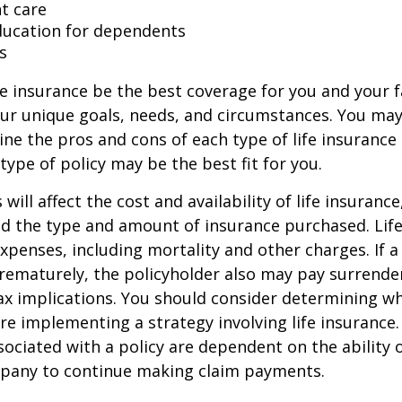
t care
ducation for dependents
s
e insurance be the best coverage for you and your 
ur unique goals, needs, and circumstances. You ma
ine the pros and cons of each type of life insurance
type of policy may be the best fit for you.
 will affect the cost and availability of life insurance
nd the type and amount of insurance purchased. Lif
xpenses, including mortality and other charges. If a 
rematurely, the policyholder also may pay surrende
x implications. You should consider determining w
re implementing a strategy involving life insurance.
ociated with a policy are dependent on the ability o
pany to continue making claim payments.