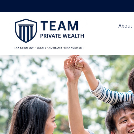
About 