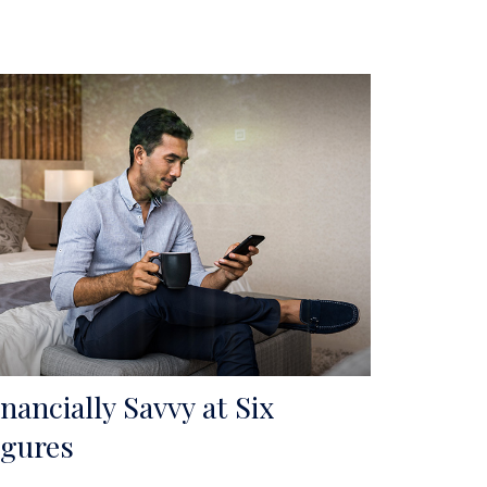
inancially Savvy at Six
igures