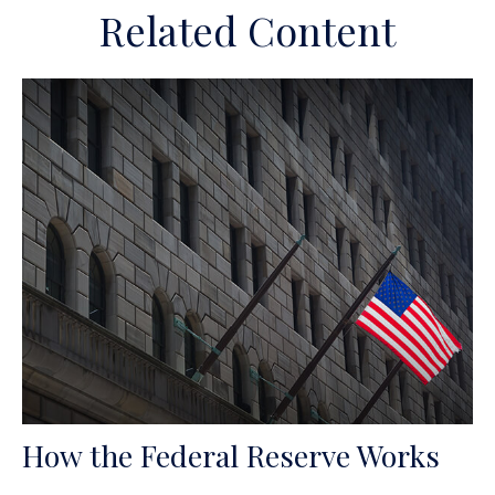
Related Content
How the Federal Reserve Works