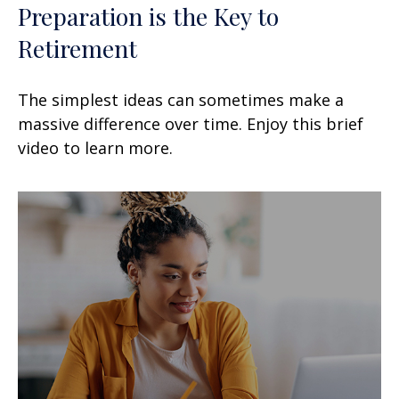
Preparation is the Key to
Retirement
The simplest ideas can sometimes make a
massive difference over time. Enjoy this brief
video to learn more.