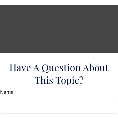
Have A Question About
This Topic?
Name