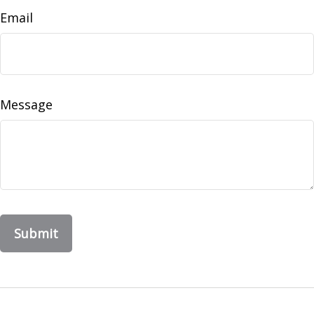
Email
Message