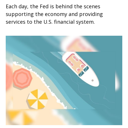
Each day, the Fed is behind the scenes
supporting the economy and providing
services to the U.S. financial system.