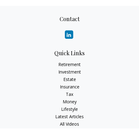
Contact
Quick Links
Retirement
Investment
Estate
Insurance
Tax
Money
Lifestyle
Latest Articles
All Videos
All Calculators