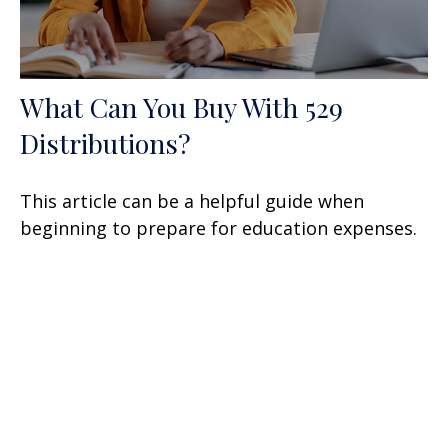
What Can You Buy With 529
Distributions?
This article can be a helpful guide when
beginning to prepare for education expenses.