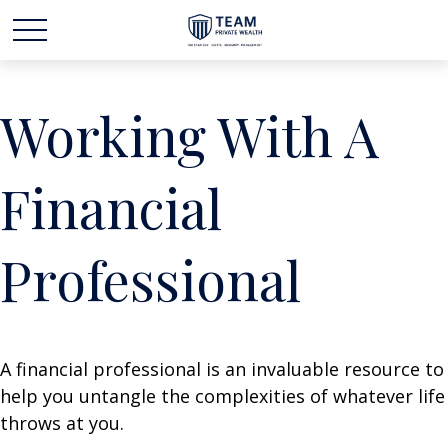
Working With A
Financial
Professional
A financial professional is an invaluable resource to
help you untangle the complexities of whatever life
throws at you.