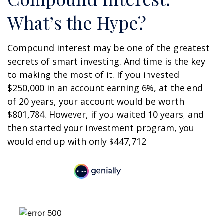
What’s the Hype?
Compound interest may be one of the greatest
secrets of smart investing. And time is the key
to making the most of it. If you invested
$250,000 in an account earning 6%, at the end
of 20 years, your account would be worth
$801,784. However, if you waited 10 years, and
then started your investment program, you
would end up with only $447,712.