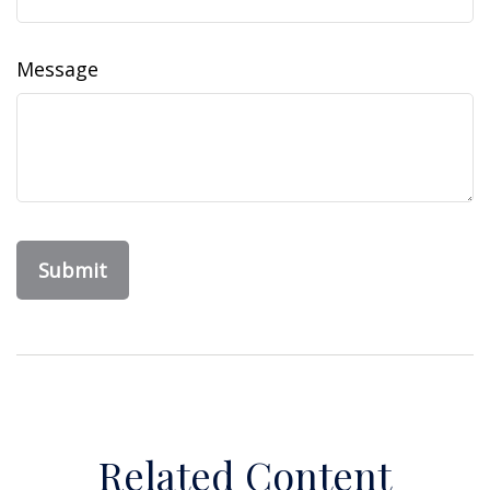
Message
Related Content