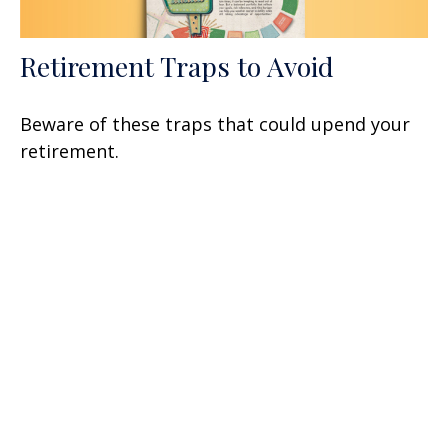
Retirement Traps to Avoid
Beware of these traps that could upend your
retirement.