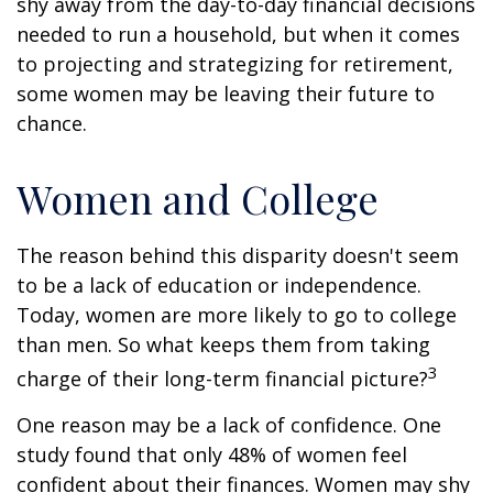
shy away from the day-to-day financial decisions
needed to run a household, but when it comes
to projecting and strategizing for retirement,
some women may be leaving their future to
chance.
Women and College
The reason behind this disparity doesn't seem
to be a lack of education or independence.
Today, women are more likely to go to college
than men. So what keeps them from taking
3
charge of their long-term financial picture?
One reason may be a lack of confidence. One
study found that only 48% of women feel
confident about their finances. Women may shy