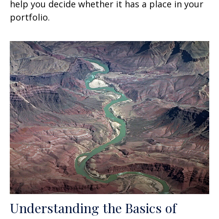
help you decide whether it has a place in your
portfolio.
Understanding the Basics of