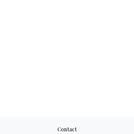
Contact