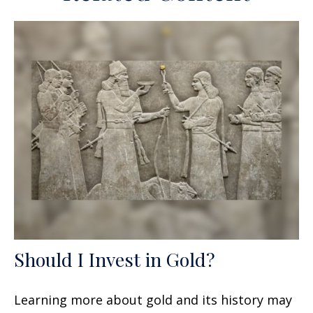
Should I Invest in Gold?
Learning more about gold and its history may