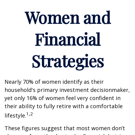
Women and
Financial
Strategies
Nearly 70% of women identify as their
household's primary investment decisionmaker,
yet only 16% of women feel very confident in
their ability to fully retire with a comfortable
1,2
lifestyle.
These figures suggest that most women don’t