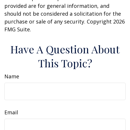
provided are for general information, and
should not be considered a solicitation for the
purchase or sale of any security. Copyright
2026
FMG Suite.
Have A Question About
This Topic?
Name
Email