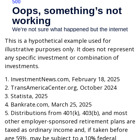
This is a hypothetical example used for
illustrative purposes only. It does not represent
any specific investment or combination of
investments.
1. InvestmentNews.com, February 18, 2025
2. TransAmericaCenter.org, October 2024
3. Statista, 2025
4. Bankrate.com, March 25, 2025
5. Distributions from 401(k), 403(b), and most
other employer-sponsored retirement plans are
taxed as ordinary income and, if taken before
age 59½, may be subject to a 10% federal