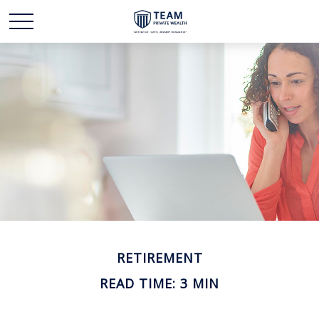
RETIREMENT
READ TIME: 3 MIN