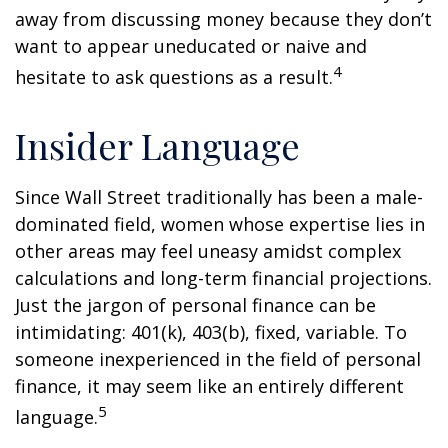
away from discussing money because they don’t
want to appear uneducated or naive and
4
hesitate to ask questions as a result.
Insider Language
Since Wall Street traditionally has been a male-
dominated field, women whose expertise lies in
other areas may feel uneasy amidst complex
calculations and long-term financial projections.
Just the jargon of personal finance can be
intimidating: 401(k), 403(b), fixed, variable. To
someone inexperienced in the field of personal
finance, it may seem like an entirely different
5
language.