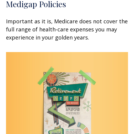
Medigap Policies
Important as it is, Medicare does not cover the
full range of health-care expenses you may
experience in your golden years.