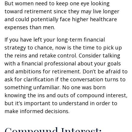
But women need to keep one eye looking
toward retirement since they may live longer
and could potentially face higher healthcare
expenses than men.
If you have left your long-term financial
strategy to chance, now is the time to pick up
the reins and retake control. Consider talking
with a financial professional about your goals
and ambitions for retirement. Don’t be afraid to
ask for clarification if the conversation turns to
something unfamiliar. No one was born
knowing the ins and outs of compound interest,
but it’s important to understand in order to
make informed decisions.
Compound Interest: