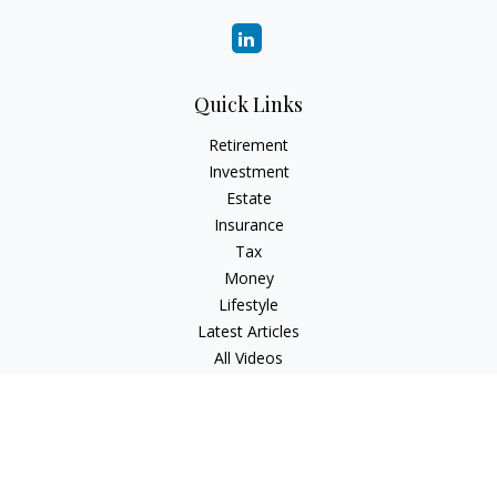
Quick Links
Retirement
Investment
Estate
Insurance
Tax
Money
Lifestyle
Latest Articles
All Videos
All Calculators
Check the background of your financial professional on
FINRA's
BrokerCheck
.
The content is developed from sources believed to be