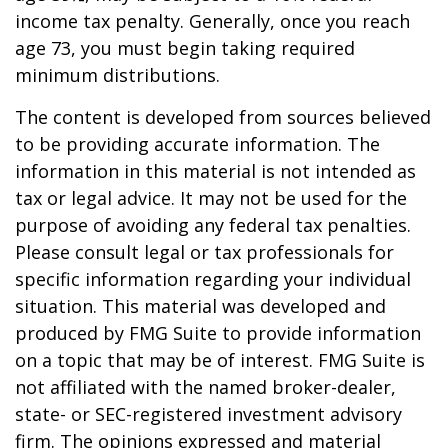
income tax penalty. Generally, once you reach
age 73, you must begin taking required
minimum distributions.
The content is developed from sources believed
to be providing accurate information. The
information in this material is not intended as
tax or legal advice. It may not be used for the
purpose of avoiding any federal tax penalties.
Please consult legal or tax professionals for
specific information regarding your individual
situation. This material was developed and
produced by FMG Suite to provide information
on a topic that may be of interest. FMG Suite is
not affiliated with the named broker-dealer,
state- or SEC-registered investment advisory
firm. The opinions expressed and material