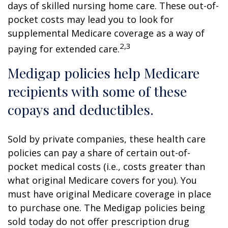
days of skilled nursing home care. These out-of-
pocket costs may lead you to look for
supplemental Medicare coverage as a way of
2,3
paying for extended care.
Medigap policies help Medicare
recipients with some of these
copays and deductibles.
Sold by private companies, these health care
policies can pay a share of certain out-of-
pocket medical costs (i.e., costs greater than
what original Medicare covers for you). You
must have original Medicare coverage in place
to purchase one. The Medigap policies being
sold today do not offer prescription drug