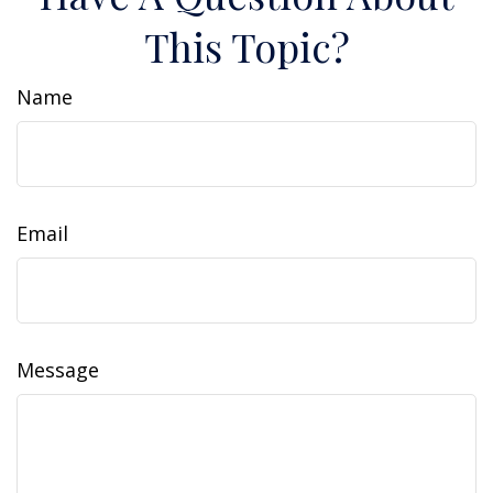
This Topic?
Name
Email
Message