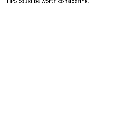
TIPS could be worth considering.