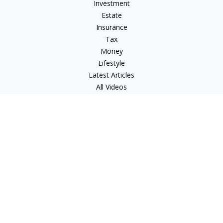
Investment
Estate
Insurance
Tax
Money
Lifestyle
Latest Articles
All Videos
All Calculators
Check the background of your financial professional on
FINRA's
BrokerCheck
.
The content is developed from sources believed to be
providing accurate information. The information in this
material is not intended as tax or legal advice. Please consult
legal or tax professionals for specific information regarding
your individual situation. Some of this material was developed
and produced by FMG Suite to provide information on a topic
that may be of interest. FMG Suite is not affiliated with the
named representative, broker - dealer, state - or SEC -