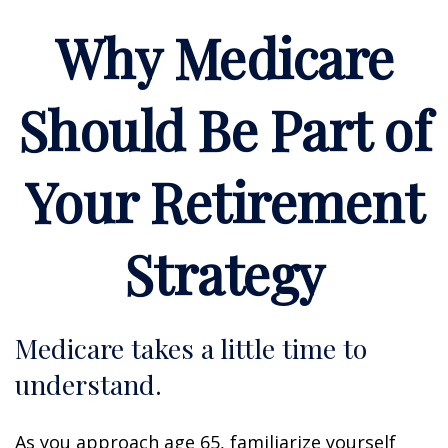
Why Medicare
Should Be Part of
Your Retirement
Strategy
Medicare takes a little time to
understand.
As you approach age 65, familiarize yourself