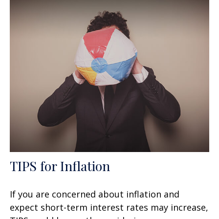
TIPS for Inflation
If you are concerned about inflation and
expect short-term interest rates may increase,