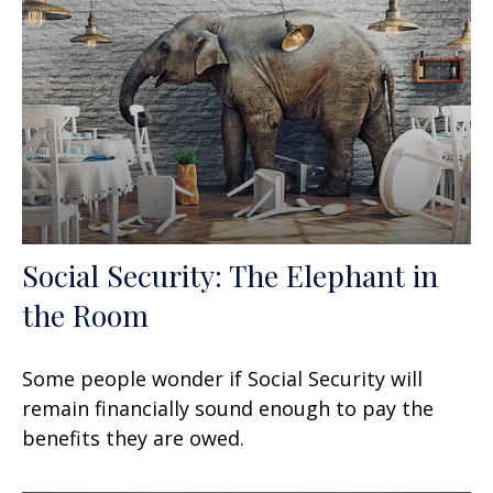
Social Security: The Elephant in
the Room
Some people wonder if Social Security will
remain financially sound enough to pay the
benefits they are owed.