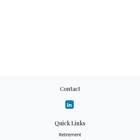
Contact
Quick Links
Retirement