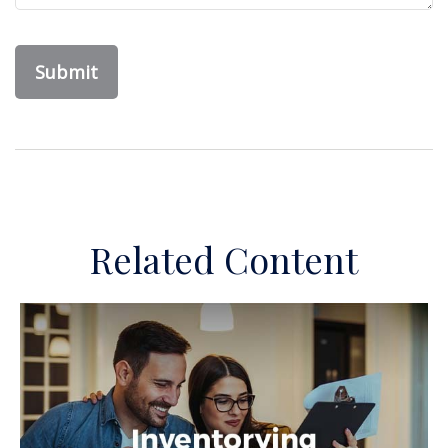
Related Content