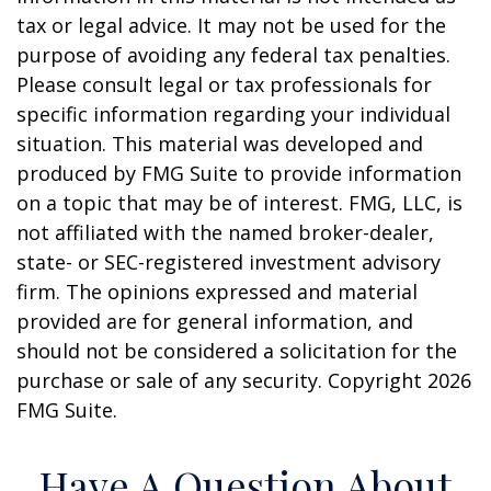
tax or legal advice. It may not be used for the
purpose of avoiding any federal tax penalties.
Please consult legal or tax professionals for
specific information regarding your individual
situation. This material was developed and
produced by FMG Suite to provide information
on a topic that may be of interest. FMG, LLC, is
not affiliated with the named broker-dealer,
state- or SEC-registered investment advisory
firm. The opinions expressed and material
provided are for general information, and
should not be considered a solicitation for the
purchase or sale of any security. Copyright
2026
FMG Suite.
Have A Question About