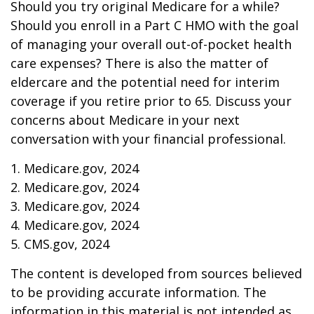
Should you try original Medicare for a while?
Should you enroll in a Part C HMO with the goal
of managing your overall out-of-pocket health
care expenses? There is also the matter of
eldercare and the potential need for interim
coverage if you retire prior to 65. Discuss your
concerns about Medicare in your next
conversation with your financial professional.
1. Medicare.gov, 2024
2. Medicare.gov, 2024
3. Medicare.gov, 2024
4. Medicare.gov, 2024
5. CMS.gov, 2024
The content is developed from sources believed
to be providing accurate information. The
information in this material is not intended as