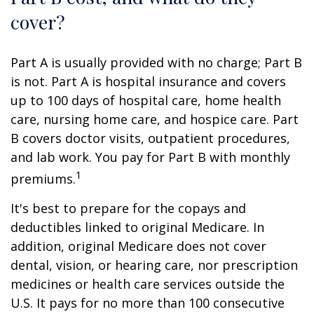
cover?
Part A is usually provided with no charge; Part B
is not. Part A is hospital insurance and covers
up to 100 days of hospital care, home health
care, nursing home care, and hospice care. Part
B covers doctor visits, outpatient procedures,
and lab work. You pay for Part B with monthly
1
premiums.
It's best to prepare for the copays and
deductibles linked to original Medicare. In
addition, original Medicare does not cover
dental, vision, or hearing care, nor prescription
medicines or health care services outside the
U.S. It pays for no more than 100 consecutive