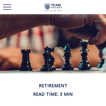
RETIREMENT
READ TIME: 3 MIN