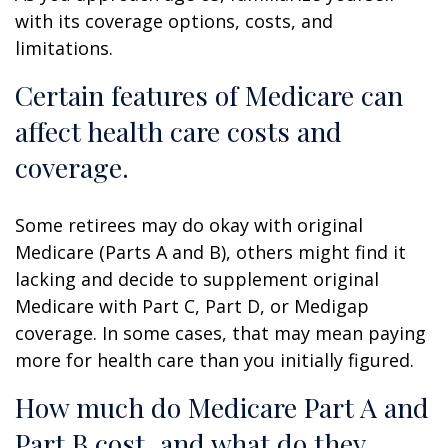
with its coverage options, costs, and
limitations.
Certain features of Medicare can
affect health care costs and
coverage.
Some retirees may do okay with original
Medicare (Parts A and B), others might find it
lacking and decide to supplement original
Medicare with Part C, Part D, or Medigap
coverage. In some cases, that may mean paying
more for health care than you initially figured.
How much do Medicare Part A and
Part B cost, and what do they