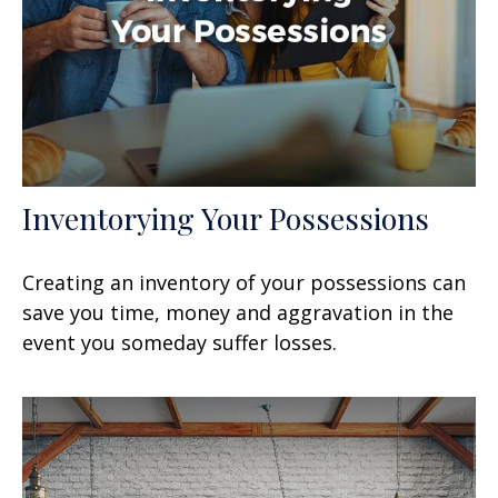
Inventorying Your Possessions
Creating an inventory of your possessions can
save you time, money and aggravation in the
event you someday suffer losses.