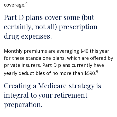
4
coverage.
Part D plans cover some (but
certainly, not all) prescription
drug expenses.
Monthly premiums are averaging $40 this year
for these standalone plans, which are offered by
private insurers. Part D plans currently have
5
yearly deductibles of no more than $590.
Creating a Medicare strategy is
integral to your retirement
preparation.