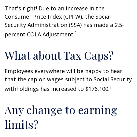
That's right! Due to an increase in the
Consumer Price Index (CPI-W), the Social
Security Administration (SSA) has made a 2.5-
1
percent COLA Adjustment.
What about Tax Caps?
Employees everywhere will be happy to hear
that the cap on wages subject to Social Security
1
withholdings has increased to $176,100.
Any change to earning
limits?