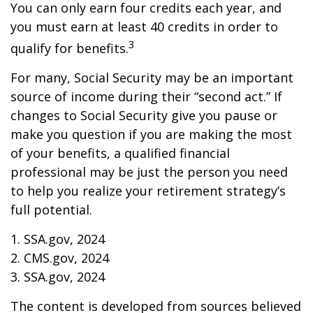
You can only earn four credits each year, and
you must earn at least 40 credits in order to
3
qualify for benefits.
For many, Social Security may be an important
source of income during their “second act.” If
changes to Social Security give you pause or
make you question if you are making the most
of your benefits, a qualified financial
professional may be just the person you need
to help you realize your retirement strategy’s
full potential.
1. SSA.gov, 2024
2. CMS.gov, 2024
3. SSA.gov, 2024
The content is developed from sources believed