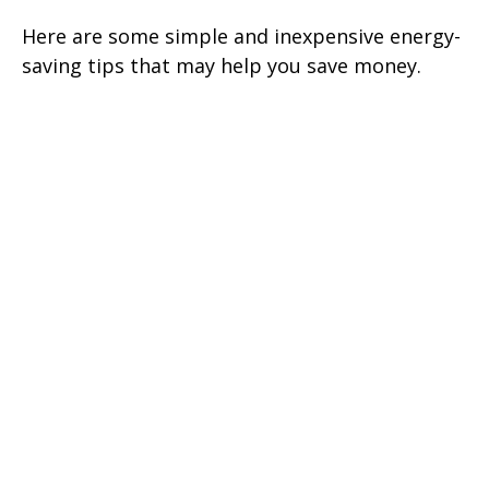
Here are some simple and inexpensive energy-
saving tips that may help you save money.