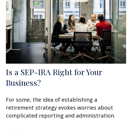
Is a SEP-IRA Right for Your
Business?
For some, the idea of establishing a
retirement strategy evokes worries about
complicated reporting and administration.