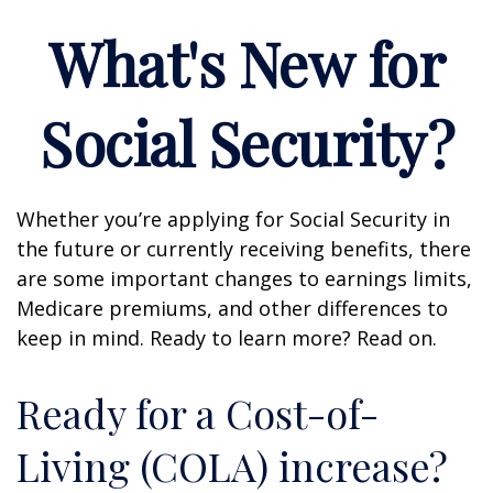
What's New for
Social Security?
Whether you’re applying for Social Security in
the future or currently receiving benefits, there
are some important changes to earnings limits,
Medicare premiums, and other differences to
keep in mind. Ready to learn more? Read on.
Ready for a Cost-of-
Living (COLA) increase?