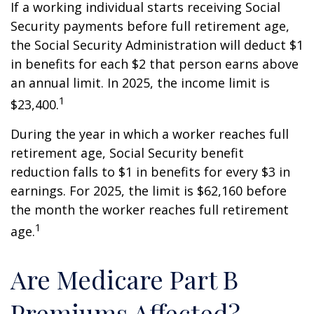
If a working individual starts receiving Social
Security payments before full retirement age,
the Social Security Administration will deduct $1
in benefits for each $2 that person earns above
an annual limit. In 2025, the income limit is
1
$23,400.
During the year in which a worker reaches full
retirement age, Social Security benefit
reduction falls to $1 in benefits for every $3 in
earnings. For 2025, the limit is $62,160 before
the month the worker reaches full retirement
1
age.
Are Medicare Part B
Premiums Affected?