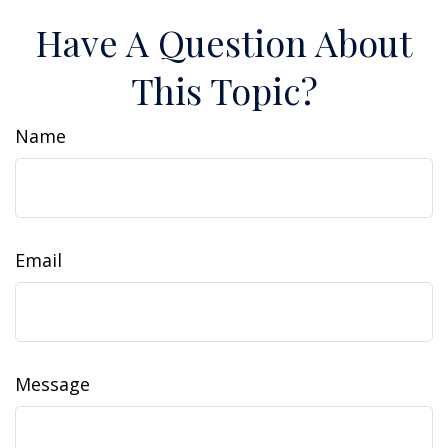
Have A Question About
This Topic?
Name
Email
Message