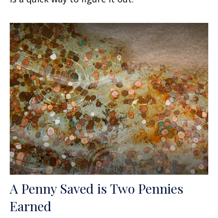
A Penny Saved is Two Pennies
Earned