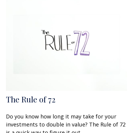
The Rule of 72
Do you know how long it may take for your
investments to double in value? The Rule of 72
is a quick way to figure it out.