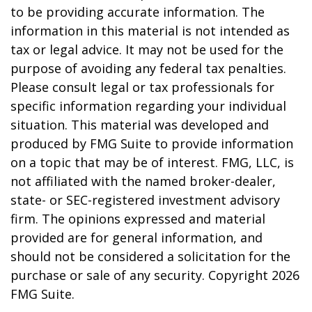
to be providing accurate information. The
information in this material is not intended as
tax or legal advice. It may not be used for the
purpose of avoiding any federal tax penalties.
Please consult legal or tax professionals for
specific information regarding your individual
situation. This material was developed and
produced by FMG Suite to provide information
on a topic that may be of interest. FMG, LLC, is
not affiliated with the named broker-dealer,
state- or SEC-registered investment advisory
firm. The opinions expressed and material
provided are for general information, and
should not be considered a solicitation for the
purchase or sale of any security. Copyright
2026
FMG Suite.