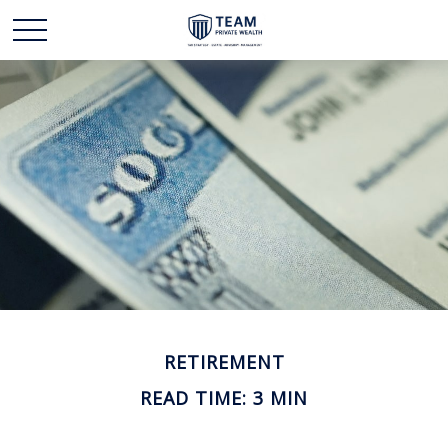
RETIREMENT
READ TIME: 3 MIN