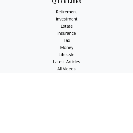
Quick Links
Retirement
Investment
Estate
Insurance
Tax
Money
Lifestyle
Latest Articles
All Videos
All Calculators
Check the background of your financial professional on
FINRA's
BrokerCheck
.
The content is developed from sources believed to be
providing accurate information. The information in this
material is not intended as tax or legal advice. Please consult
legal or tax professionals for specific information regarding
your individual situation. Some of this material was developed