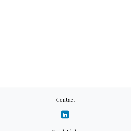
Contact