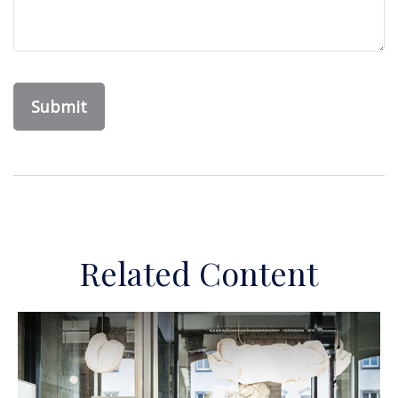
Related Content