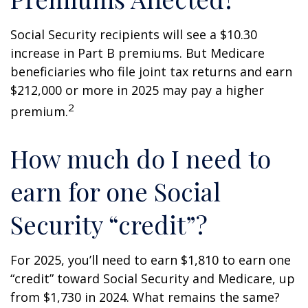
Social Security recipients will see a $10.30
increase in Part B premiums. But Medicare
beneficiaries who file joint tax returns and earn
$212,000 or more in 2025 may pay a higher
2
premium.
How much do I need to
earn for one Social
Security “credit”?
For 2025, you’ll need to earn $1,810 to earn one
“credit” toward Social Security and Medicare, up
from $1,730 in 2024. What remains the same?