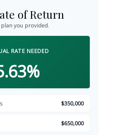
ate of Return
 plan you provided.
AL RATE NEEDED
5.63%
s
$350,000
$650,000