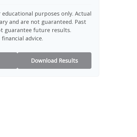
or educational purposes only. Actual
ary and are not guaranteed. Past
 guarantee future results.
financial advice.
Download Results