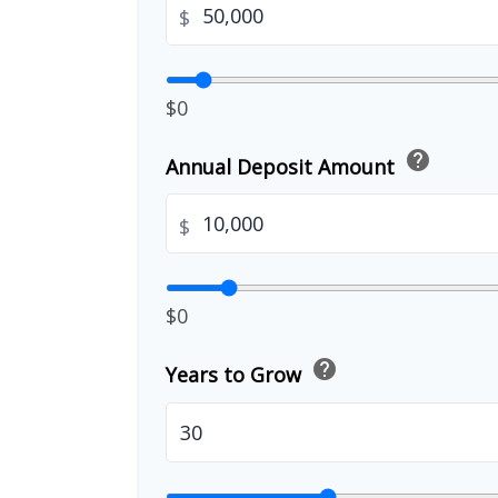
$
$0
help
Annual Deposit Amount
$
$0
help
Years to Grow