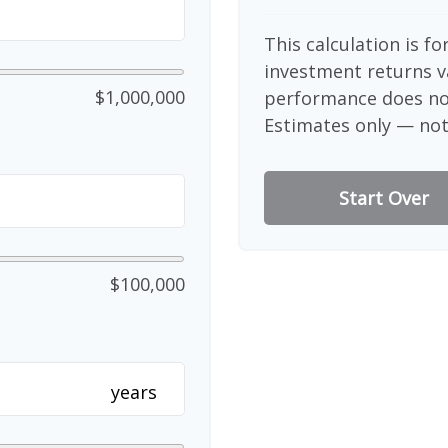
This calculation is f
investment returns v
$1,000,000
performance does not
Estimates only — not 
Start Over
$100,000
years