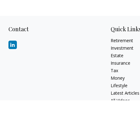
Contact
Quick Link
Retirement
Investment
Estate
Insurance
Tax
Money
Lifestyle
Latest Articles
All Videos
All Calculators