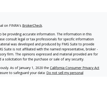
nal on FINRA's
BrokerCheck
.
 be providing accurate information. The information in this
ease consult legal or tax professionals for specific information
 material was developed and produced by FMG Suite to provide
G Suite is not affiliated with the named representative, broker -
isory firm. The opinions expressed and material provided are for
a solicitation for the purchase or sale of any security.
iously. As of January 1, 2020 the
California Consumer Privacy Act
easure to safeguard your data:
Do not sell my personal
Ausdal Financial Partners, Inc. Member
FINRA
/
SIPC
5187 Utica
Team Private Wealth LLC and Ausdal Financial Partners, Inc. are