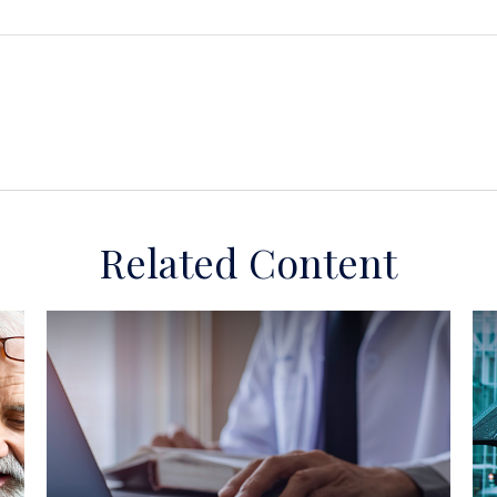
Related Content