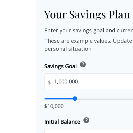
Your Savings Plan
Enter your savings goal and current
These are example values. Update 
personal situation.
help
Savings Goal
$
$10,000
help
Initial Balance