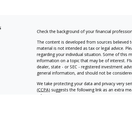
s
Check the background of your financial professio
The content is developed from sources believed to
material is not intended as tax or legal advice. Pl
regarding your individual situation. Some of this
information on a topic that may be of interest. FM
dealer, state - or SEC - registered investment adv
general information, and should not be considered 
We take protecting your data and privacy very ser
(CCPA)
suggests the following link as an extra m
information
.
Copyright 2026 FMG Suite.
Securities and advisory services offered through 
Ridge Road, Davenport, IA 52807. (563) 326-2064 
independently owned and operated.