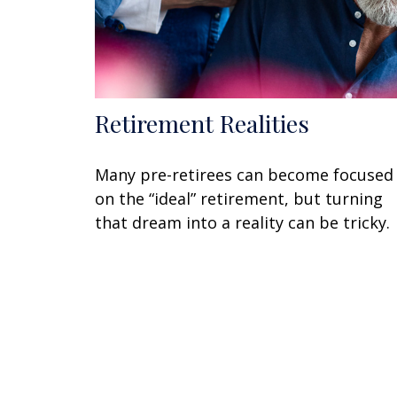
Retirement Realities
Many pre-retirees can become focused
on the “ideal” retirement, but turning
that dream into a reality can be tricky.