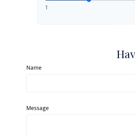
1
Hav
Name
Message