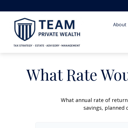
About 
What Rate Wou
What annual rate of return
savings, planned c