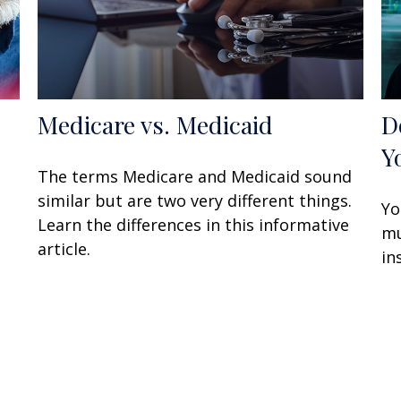
Medicare vs. Medicaid
D
Y
The terms Medicare and Medicaid sound
similar but are two very different things.
Yo
Learn the differences in this informative
mu
article.
in