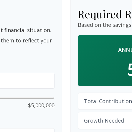
Required R
Based on the savings
 financial situation.
them to reflect your
ANNU
Total Contribution
$5,000,000
Growth Needed