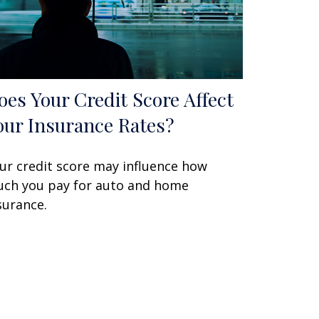
oes Your Credit Score Affect
our Insurance Rates?
ur credit score may influence how
ch you pay for auto and home
surance.