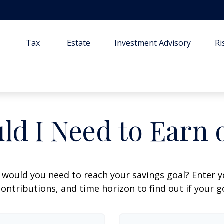
Tax
Estate
Investment Advisory
R
ld I Need to Earn 
 would you need to reach your savings goal? Enter 
ontributions, and time horizon to find out if your go