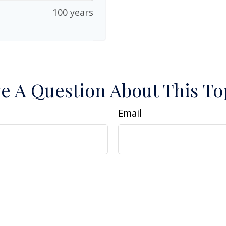
100 years
e A Question About This To
Email