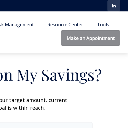
isk Management
Resource Center
Tools
Make an Appointment
on My Savings?
your target amount, current
al is within reach.