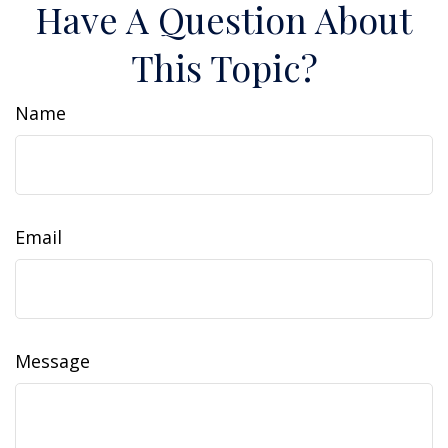
Have A Question About
This Topic?
Name
Email
Message