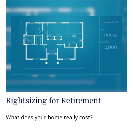
Rightsizing for Retirement
What does your home really cost?