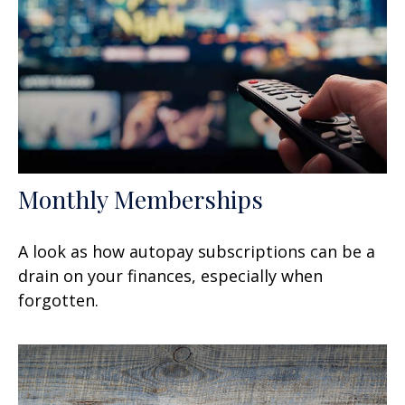
Monthly Memberships
A look as how autopay subscriptions can be a
drain on your finances, especially when
forgotten.