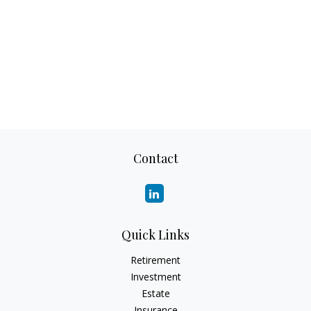
Contact
Quick Links
Retirement
Investment
Estate
Insurance