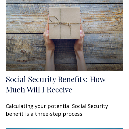
Social Security Benefits: How
Much Will I Receive
Calculating your potential Social Security
benefit is a three-step process.