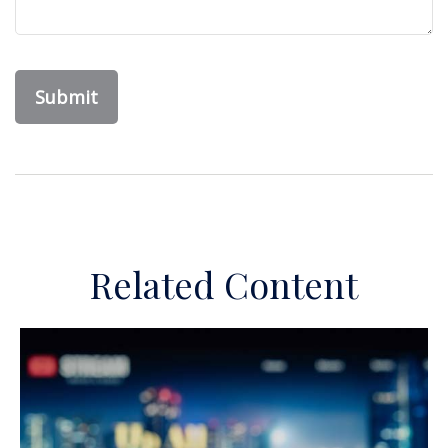
Related Content