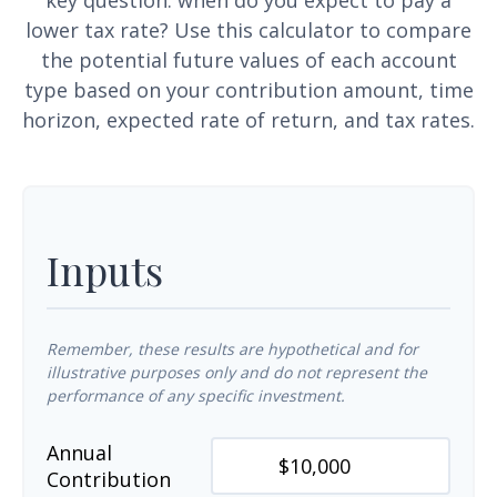
key question: when do you expect to pay a
lower tax rate? Use this calculator to compare
the potential future values of each account
type based on your contribution amount, time
horizon, expected rate of return, and tax rates.
Inputs
Remember, these results are hypothetical and for
illustrative purposes only and do not represent the
performance of any specific investment.
Annual
Contribution