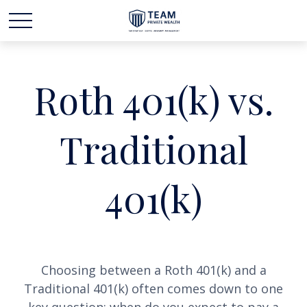
Roth 401(k) vs.
Traditional
401(k)
Choosing between a Roth 401(k) and a
Traditional 401(k) often comes down to one