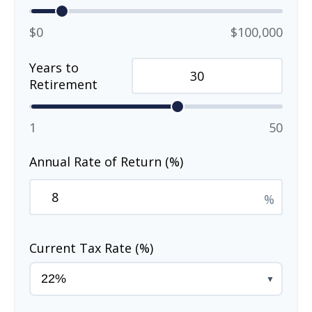
$0
$100,000
Years to
Retirement
1
50
Annual Rate of Return (%)
%
Current Tax Rate (%)
▼