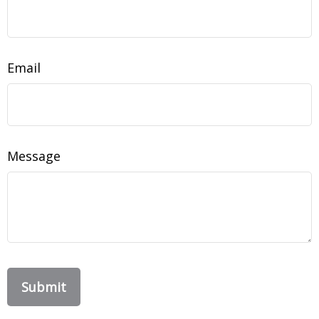
Email
Message