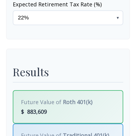
Expected Retirement Tax Rate (%)
▼
Results
Future Value of
Roth 401(k)
$
883,609
Future Value of
Traditional 401(k)