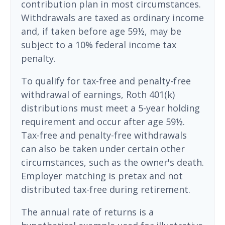
contribution plan in most circumstances.
Withdrawals are taxed as ordinary income
and, if taken before age 59½, may be
subject to a 10% federal income tax
penalty.
To qualify for tax-free and penalty-free
withdrawal of earnings, Roth 401(k)
distributions must meet a 5-year holding
requirement and occur after age 59½.
Tax-free and penalty-free withdrawals
can also be taken under certain other
circumstances, such as the owner's death.
Employer matching is pretax and not
distributed tax-free during retirement.
The annual rate of returns is a