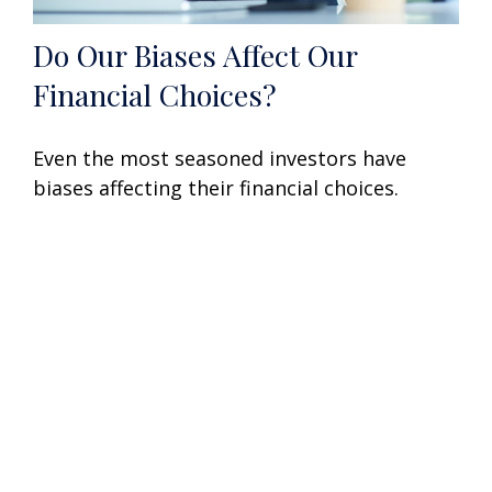
Do Our Biases Affect Our
Financial Choices?
Even the most seasoned investors have
biases affecting their financial choices.