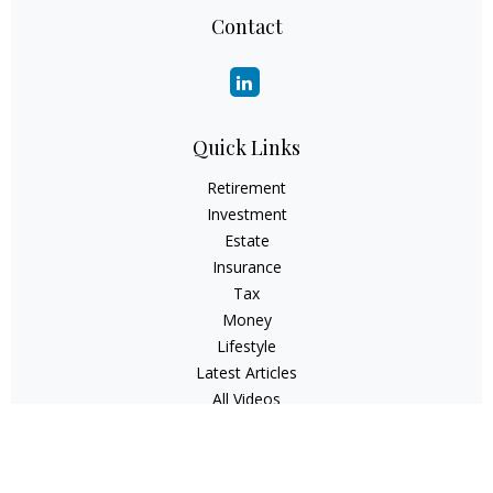
Contact
Quick Links
Retirement
Investment
Estate
Insurance
Tax
Money
Lifestyle
Latest Articles
All Videos
All Calculators
Check the background of your financial professional on
FINRA's
BrokerCheck
.