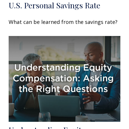
U.S. Personal Savings Rate
What can be learned from the savings rate?