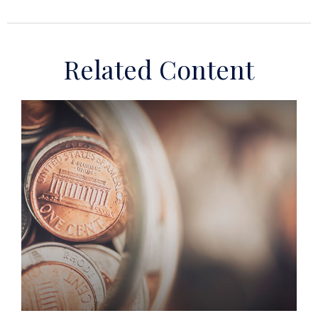
Related Content