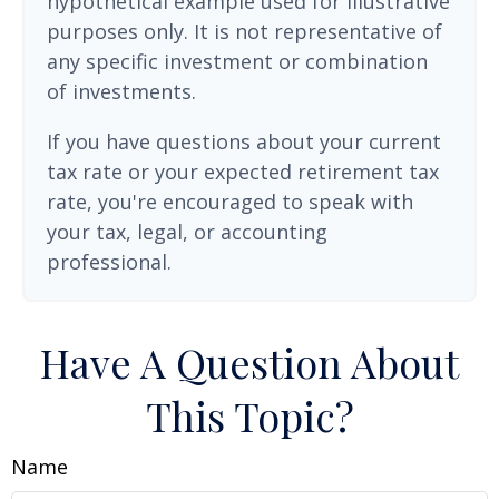
hypothetical example used for illustrative
purposes only. It is not representative of
any specific investment or combination
of investments.
If you have questions about your current
tax rate or your expected retirement tax
rate, you're encouraged to speak with
your tax, legal, or accounting
professional.
Have A Question About
This Topic?
Name