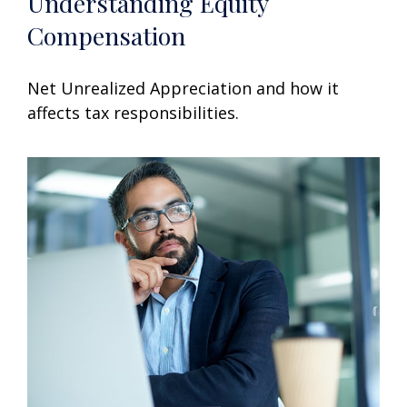
Understanding Equity
Compensation
Net Unrealized Appreciation and how it
affects tax responsibilities.