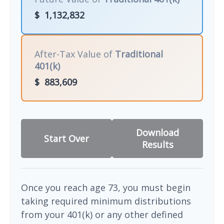
$
1,132,832
After-Tax Value of
Traditional
401(k)
$
883,609
Download
Start Over
Results
Once you reach age 73, you must begin
taking required minimum distributions
from your 401(k) or any other defined