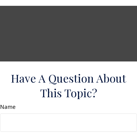
Have A Question About
This Topic?
Name