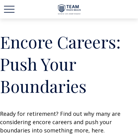
Encore Careers:
Push Your
Boundaries
Ready for retirement? Find out why many are
considering encore careers and push your
boundaries into something more, here.