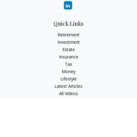
Quick Links
Retirement
Investment
Estate
Insurance
Tax
Money
Lifestyle
Latest Articles
All Videos
All Calculators
Check the background of your financial professional on
FINRA's
BrokerCheck
.
The content is developed from sources believed to be
providing accurate information. The information in this