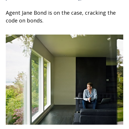
Agent Jane Bond is on the case, cracking the
code on bonds.