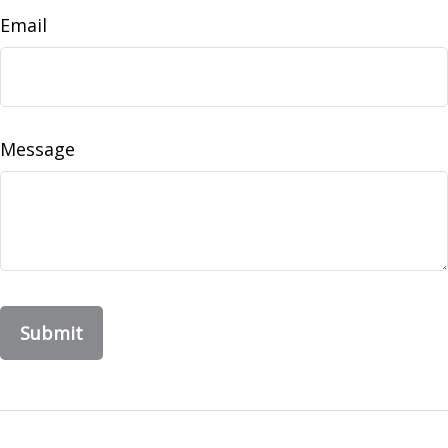
Email
Message