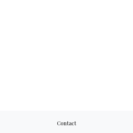
Contact