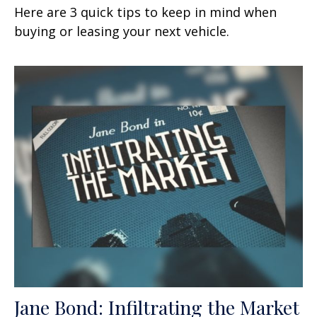
Here are 3 quick tips to keep in mind when
buying or leasing your next vehicle.
Jane Bond: Infiltrating the Market