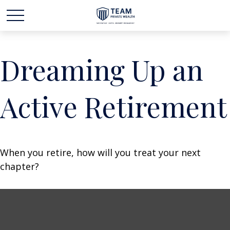
Dreaming Up an
Active Retirement
When you retire, how will you treat your next
chapter?