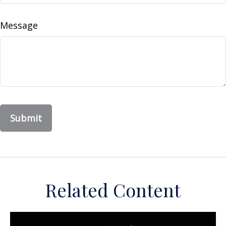
Message
Related Content