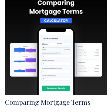
Comparing Mortgage Terms