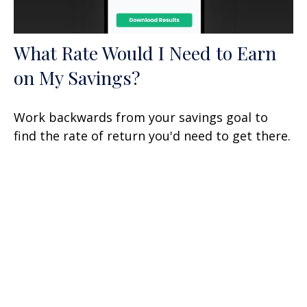
What Rate Would I Need to Earn
on My Savings?
Work backwards from your savings goal to
find the rate of return you'd need to get there.