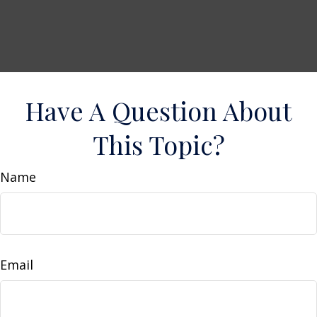
Have A Question About
This Topic?
Name
Email