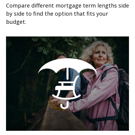
Compare different mortgage term lengths side
by side to find the option that fits your
budget.