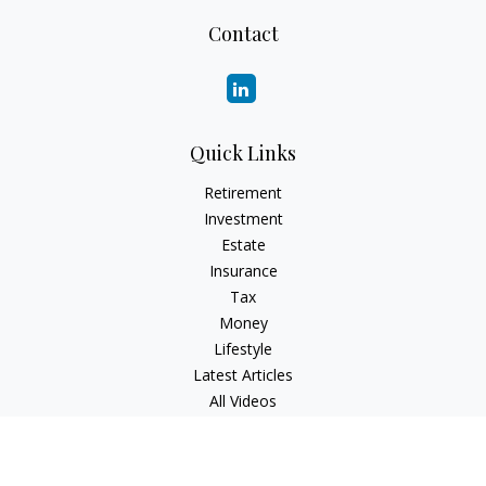
Contact
Quick Links
Retirement
Investment
Estate
Insurance
Tax
Money
Lifestyle
Latest Articles
All Videos
All Calculators
Check the background of your financial professional on