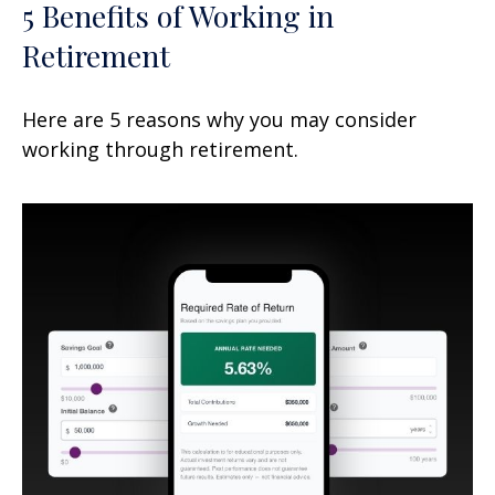
5 Benefits of Working in
Retirement
Here are 5 reasons why you may consider
working through retirement.