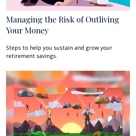
Managing the Risk of Outliving
Your Money
Steps to help you sustain and grow your
retirement savings.