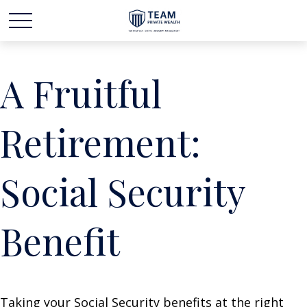
A Fruitful
Retirement:
Social Security
Benefit
Taking your Social Security benefits at the right