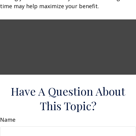
time may help maximize your benefit.
Have A Question About
This Topic?
Name