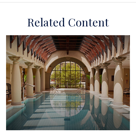
Related Content