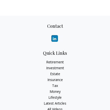
Contact
Quick Links
Retirement
Investment
Estate
Insurance
Tax
Money
Lifestyle
Latest Articles
All Videos