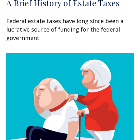
A Brief History of Estate Taxes
Federal estate taxes have long since been a
lucrative source of funding for the federal
government.