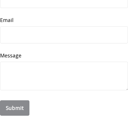
Email
Message