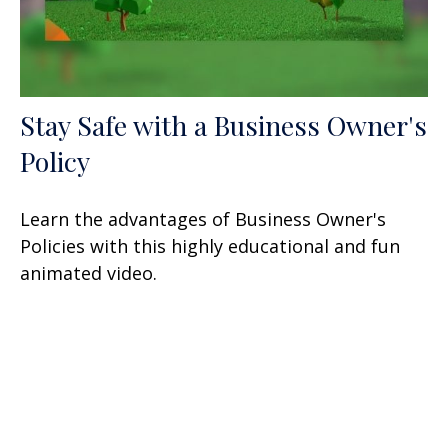
Stay Safe with a Business Owner's
Policy
Learn the advantages of Business Owner's
Policies with this highly educational and fun
animated video.