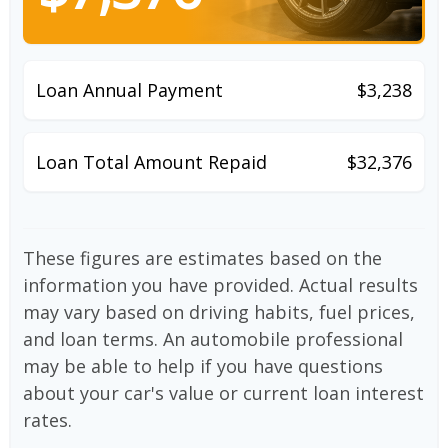
Loan Annual Payment
$3,238
Loan Total Amount Repaid
$32,376
These figures are estimates based on the
information you have provided. Actual results
may vary based on driving habits, fuel prices,
and loan terms. An automobile professional
may be able to help if you have questions
about your car's value or current loan interest
rates.