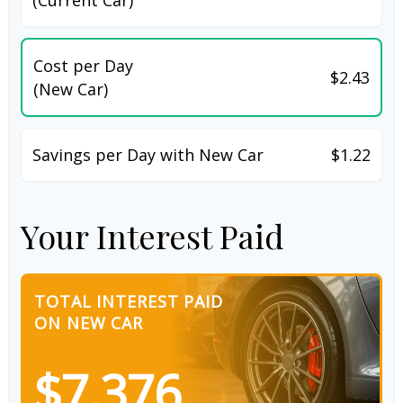
Cost per Day
$2.43
(New Car)
Savings per Day with New Car
$1.22
Your Interest Paid
TOTAL INTEREST PAID
ON NEW CAR
$7,376