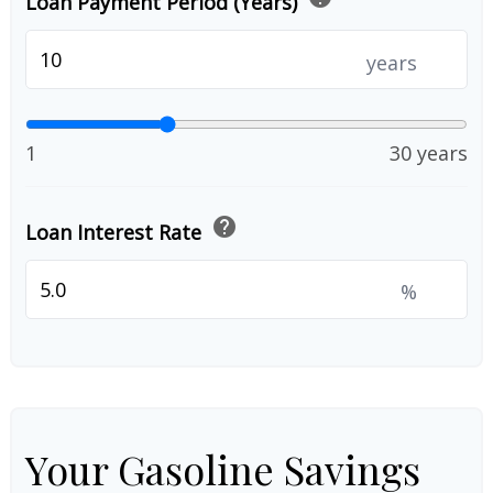
Loan Payment Period (Years)
years
1
30 years
help
Loan Interest Rate
%
Your Gasoline Savings