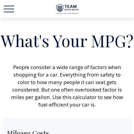
What's Your MPG?
People consider a wide range of factors when
shopping for a car. Everything from safety to
color to how many people it can seat gets
considered. But one often overlooked factor is
miles per gallon. Use this calculator to see how
fuel-efficient your car is.
Mileage Costs