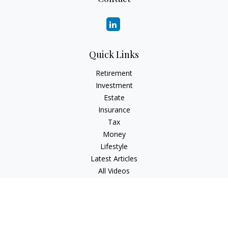
Quick Links
Retirement
Investment
Estate
Insurance
Tax
Money
Lifestyle
Latest Articles
All Videos
All Calculators
Check the background of your financial professional on
FINRA's
BrokerCheck
.