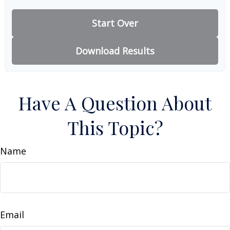
Start Over
Download Results
Have A Question About
This Topic?
Name
Email