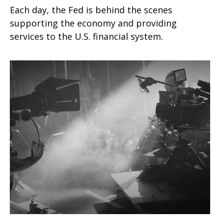
Each day, the Fed is behind the scenes
supporting the economy and providing
services to the U.S. financial system.