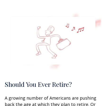
Should You Ever Retire?
A growing number of Americans are pushing
back the age at which they plan to retire. Or