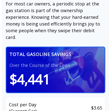
For most car owners, a periodic stop at the
gas station is part of the ownership
experience. Knowing that your hard-earned
money is being used efficiently brings joy to
some people when they swipe their debit
card.
TOTAL GASOLINE SAVINGS
Over the Course of the Loan
$4,441
Cost per Day
$3.65
(Current Car)