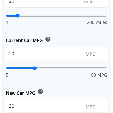
miles
1
200 miles
help
Current Car MPG
MPG
5
60 MPG
help
New Car MPG
MPG