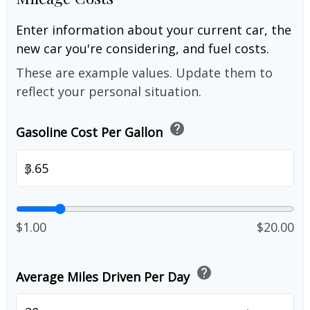
Enter information about your current car, the
new car you're considering, and fuel costs.
These are example values. Update them to
reflect your personal situation.
help
Gasoline Cost Per Gallon
$
$1.00
$20.00
help
Average Miles Driven Per Day