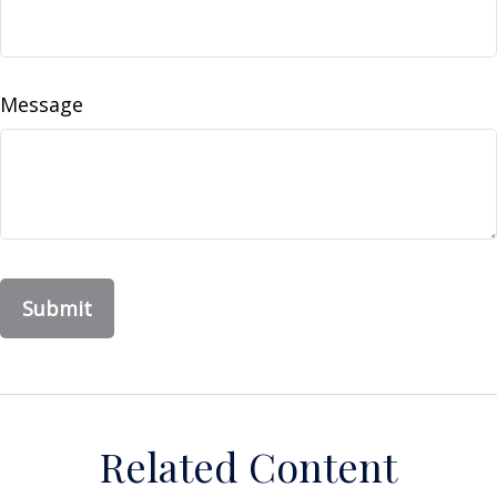
Message
Related Content