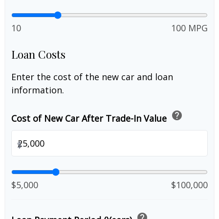
10
100 MPG
Loan Costs
Enter the cost of the new car and loan
information.
help
Cost of New Car After Trade-In Value
$
$5,000
$100,000
help