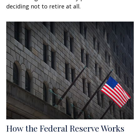
deciding not to retire at all.
How the Federal Reserve Works