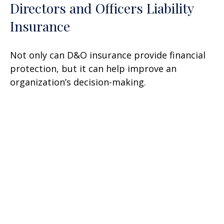
Directors and Officers Liability
Insurance
Not only can D&O insurance provide financial
protection, but it can help improve an
organization’s decision-making.