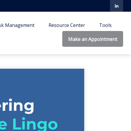
isk Management
Resource Center
Tools
Make an Appointment