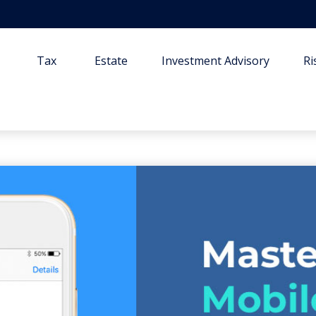
Tax
Estate
Investment Advisory
R