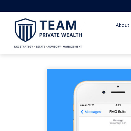
About 