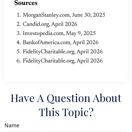
Have A Question About
This Topic?
Name