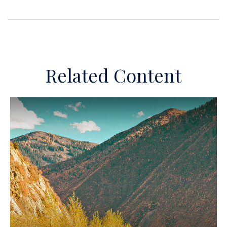
Related Content