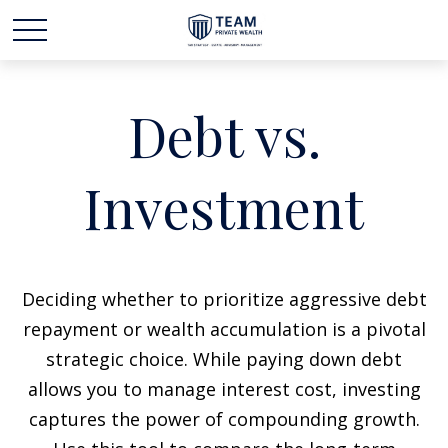
Debt vs.
Investment
Deciding whether to prioritize aggressive debt
repayment or wealth accumulation is a pivotal
strategic choice. While paying down debt
allows you to manage interest cost, investing
captures the power of compounding growth.