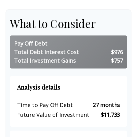
What to Consider
Pay Off Debt
Total Debt Interest Cost
$976
Total Investment Gains
$757
Analysis details
Time to Pay Off Debt
27 months
Future Value of Investment
$11,733