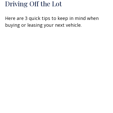
Driving Off the Lot
Here are 3 quick tips to keep in mind when
buying or leasing your next vehicle.