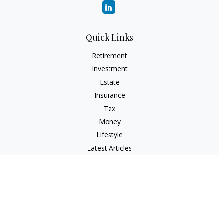
Quick Links
Retirement
Investment
Estate
Insurance
Tax
Money
Lifestyle
Latest Articles
All Videos
All Calculators
Check the background of your financial professional on
FINRA's
BrokerCheck
.