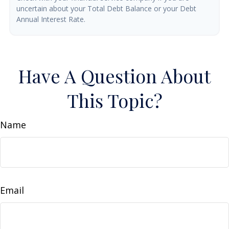
uncertain about your Total Debt Balance or your Debt
Annual Interest Rate.
Have A Question About
This Topic?
Name
Email