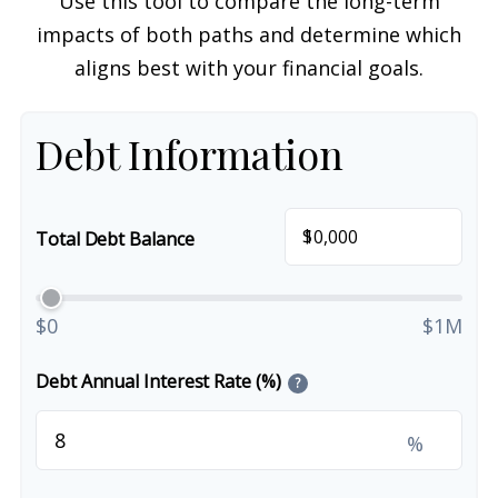
Use this tool to compare the long-term
impacts of both paths and determine which
aligns best with your financial goals.
Debt Information
$
Total Debt Balance
$0
$1M
Debt Annual Interest Rate (%)
?
%