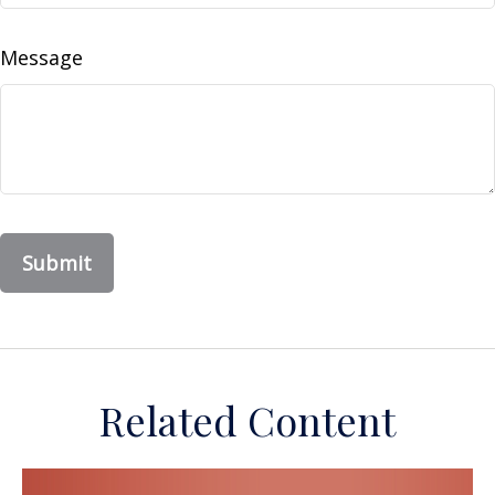
Message
Related Content