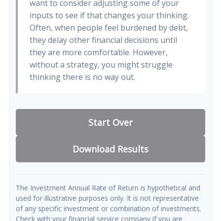
want to consider adjusting some of your
inputs to see if that changes your thinking.
Often, when people feel burdened by debt,
they delay other financial decisions until
they are more comfortable. However,
without a strategy, you might struggle
thinking there is no way out.
Start Over
Download Results
The Investment Annual Rate of Return is hypothetical and
used for illustrative purposes only. It is not representative
of any specific investment or combination of investments.
Check with your financial service company if you are