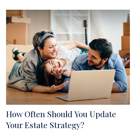
How Often Should You Update
Your Estate Strategy?