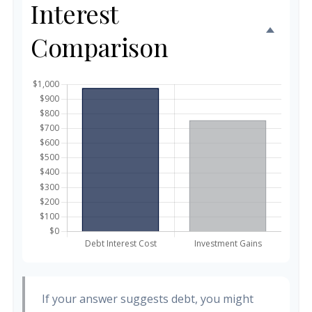
Interest
Comparison
If your answer suggests debt, you might