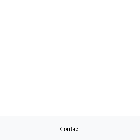
Contact