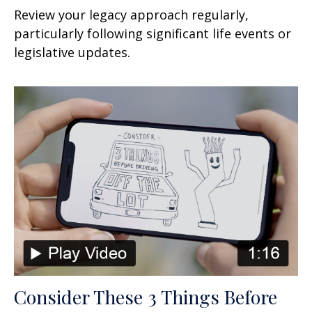
Review your legacy approach regularly,
particularly following significant life events or
legislative updates.
Consider These 3 Things Before