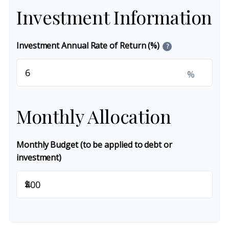
Investment Information
Investment Annual Rate of Return (%)
?
%
Monthly Allocation
Monthly Budget (to be applied to debt or
investment)
$