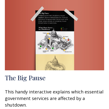
The Big Pause
This handy interactive explains which essential
government services are affected by a
shutdown.