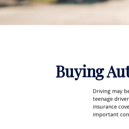
Buying Aut
Driving may be
teenage driver
insurance cove
important con