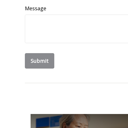
Message