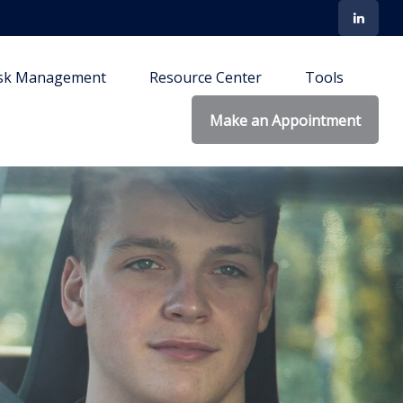
isk Management
Resource Center
Tools
Make an Appointment