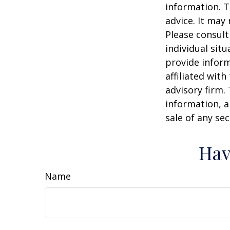
information. T
advice. It may
Please consult
individual sit
provide inform
affiliated wit
advisory firm.
information, a
sale of any se
Hav
Name