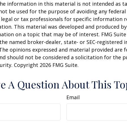
he information in this material is not intended as ta
 not be used for the purpose of avoiding any federal 
 legal or tax professionals for specific information 
uation. This material was developed and produced b
ation on a topic that may be of interest. FMG Suite 
h the named broker-dealer, state- or SEC-registered
 The opinions expressed and material provided are f
nd should not be considered a solicitation for the 
curity. Copyright
2026 FMG Suite.
e A Question About This To
Email