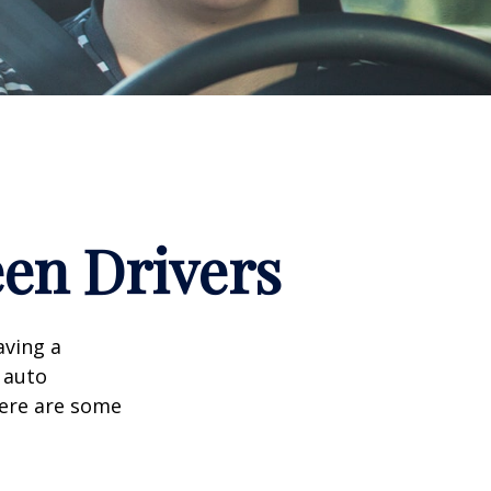
een Drivers
aving a
d auto
Here are some