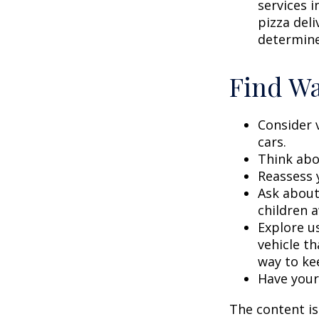
services i
pizza deli
determine
Find Wa
Consider 
cars.
Think abou
Reassess 
Ask about
children a
Explore us
vehicle th
way to kee
Have your
The content is