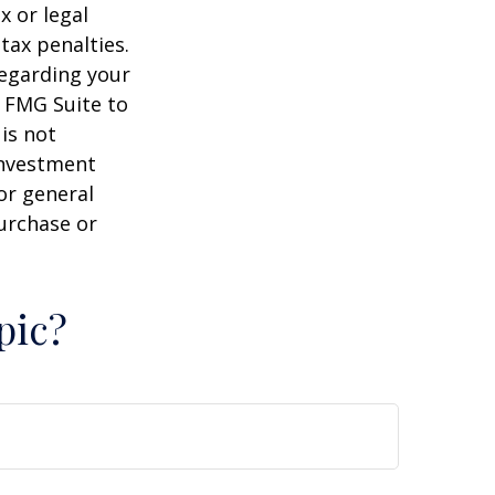
x or legal
tax penalties.
regarding your
y FMG Suite to
is not
 investment
or general
purchase or
pic?