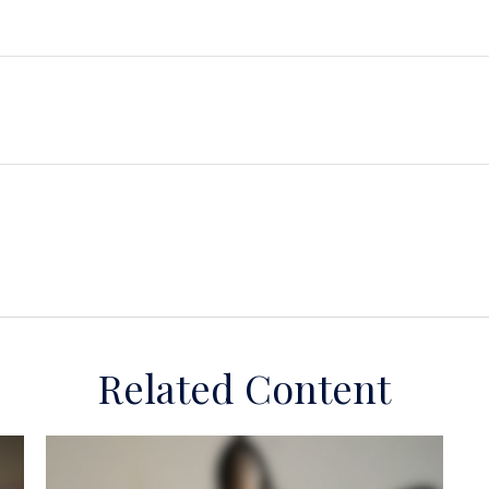
Related Content