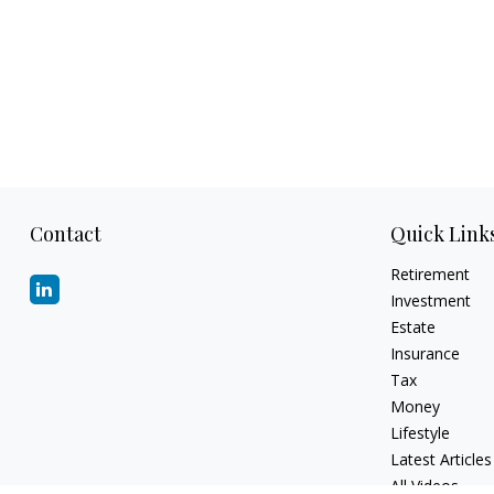
Contact
Quick Link
Retirement
Investment
Estate
Insurance
Tax
Money
Lifestyle
Latest Articles
All Videos