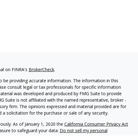
nal on FINRA's
BrokerCheck
.
 be providing accurate information. The information in this
ease consult legal or tax professionals for specific information
 material was developed and produced by FMG Suite to provide
G Suite is not affiliated with the named representative, broker -
isory firm. The opinions expressed and material provided are for
a solicitation for the purchase or sale of any security.
iously. As of January 1, 2020 the
California Consumer Privacy Act
easure to safeguard your data:
Do not sell my personal