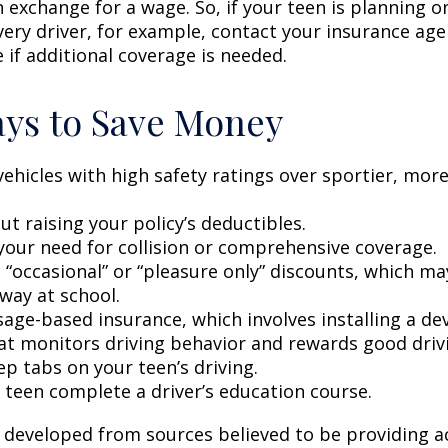
n exchange for a wage. So, if your teen is planning 
very driver, for example, contact your insurance age
 if additional coverage is needed.
ys to Save Money
vehicles with high safety ratings over sportier, mor
t raising your policy’s deductibles.
your need for collision or comprehensive coverage.
 “occasional” or “pleasure only” discounts, which ma
way at school.
age-based insurance, which involves installing a dev
at monitors driving behavior and rewards good drivin
p tabs on your teen’s driving.
 teen complete a driver’s education course.
 developed from sources believed to be providing a