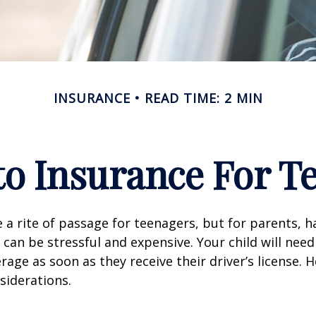
INSURANCE
READ TIME: 2 MIN
o Insurance For T
 a rite of passage for teenagers, but for parents, h
 can be stressful and expensive. Your child will nee
rage as soon as they receive their driver’s license. 
siderations.