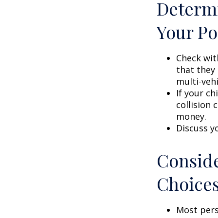
Determi
Your Po
Check wit
that they
multi-veh
If your ch
collision 
money.
Discuss y
Conside
Choice
Most pers