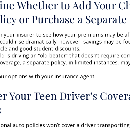
ne Whether to Add Your Ch
licy or Purchase a Separate 
h your insurer to see how your premiums may be af
 could rise dramatically; however, savings may be f
icle and good student discounts.
ild is driving an “old beater” that doesn’t require c
coverage, a separate policy, in limited instances, ma
our options with your insurance agent.
r Your Teen Driver’s Cover
s
onal auto policies won’t cover a driver transportin