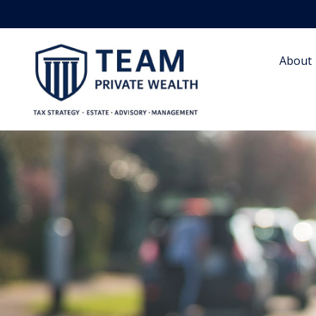
About 