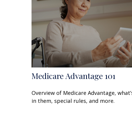
Medicare Advantage 101
Overview of Medicare Advantage, what’
in them, special rules, and more.