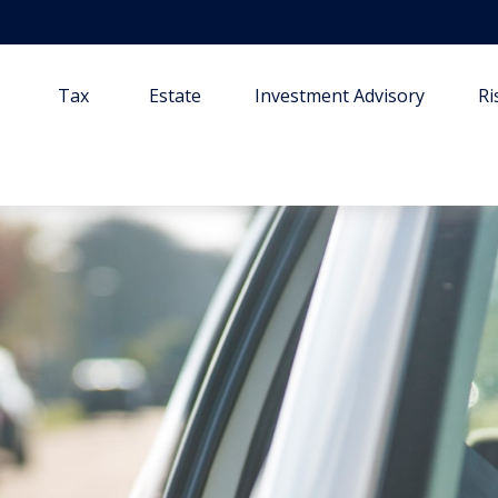
Tax
Estate
Investment Advisory
R