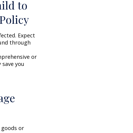
ild to
Policy
fected. Expect
ound through
omprehensive or
y save you
age
g goods or