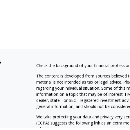
s
Check the background of your financial professio
The content is developed from sources believed to
material is not intended as tax or legal advice. Pl
regarding your individual situation. Some of this
information on a topic that may be of interest. FM
dealer, state - or SEC - registered investment adv
general information, and should not be considered 
We take protecting your data and privacy very ser
(CCPA)
suggests the following link as an extra m
information
.