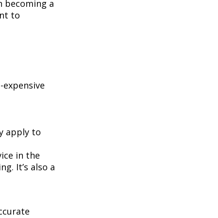
on becoming a
nt to
e-expensive
y apply to
ice in the
g. It’s also a
ccurate