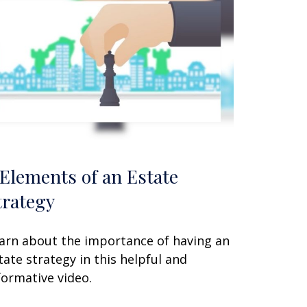
 Elements of an Estate
trategy
arn about the importance of having an
tate strategy in this helpful and
formative video.