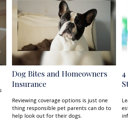
Dog Bites and Homeowners
4
Insurance
S
s
Reviewing coverage options is just one
Le
thing responsible pet parents can do to
es
help look out for their dogs.
in