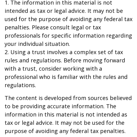
1. The information in this material is not
intended as tax or legal advice. It may not be
used for the purpose of avoiding any federal tax
penalties. Please consult legal or tax
professionals for specific information regarding
your individual situation.
2. Using a trust involves a complex set of tax
rules and regulations. Before moving forward
with a trust, consider working with a
professional who is familiar with the rules and
regulations.
The content is developed from sources believed
to be providing accurate information. The
information in this material is not intended as
tax or legal advice. It may not be used for the
purpose of avoiding any federal tax penalties.