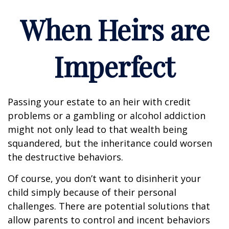
When Heirs are
Imperfect
Passing your estate to an heir with credit
problems or a gambling or alcohol addiction
might not only lead to that wealth being
squandered, but the inheritance could worsen
the destructive behaviors.
Of course, you don’t want to disinherit your
child simply because of their personal
challenges. There are potential solutions that
allow parents to control and incent behaviors