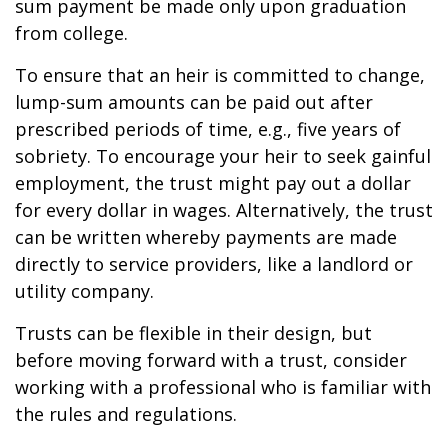
sum payment be made only upon graduation
from college.
To ensure that an heir is committed to change,
lump-sum amounts can be paid out after
prescribed periods of time, e.g., five years of
sobriety. To encourage your heir to seek gainful
employment, the trust might pay out a dollar
for every dollar in wages. Alternatively, the trust
can be written whereby payments are made
directly to service providers, like a landlord or
utility company.
Trusts can be flexible in their design, but
before moving forward with a trust, consider
working with a professional who is familiar with
the rules and regulations.