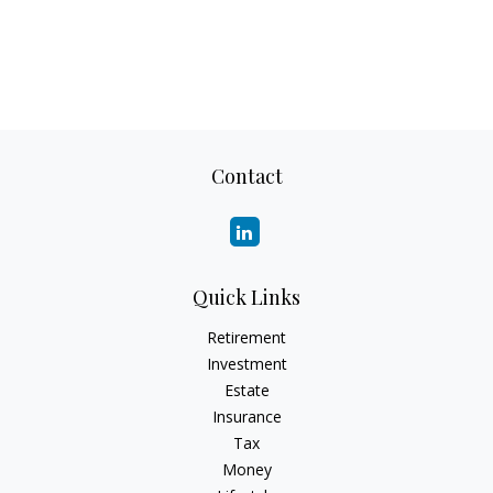
Contact
Quick Links
Retirement
Investment
Estate
Insurance
Tax
Money