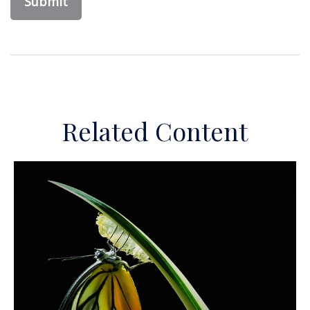
Related Content