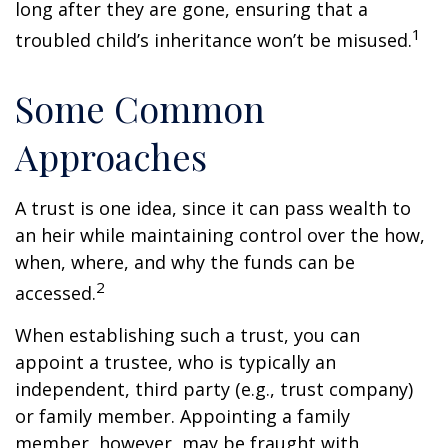
long after they are gone, ensuring that a
1
troubled child’s inheritance won’t be misused.
Some Common
Approaches
A trust is one idea, since it can pass wealth to
an heir while maintaining control over the how,
when, where, and why the funds can be
2
accessed.
When establishing such a trust, you can
appoint a trustee, who is typically an
independent, third party (e.g., trust company)
or family member. Appointing a family
member, however, may be fraught with