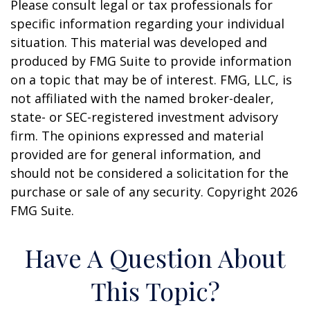
Please consult legal or tax professionals for
specific information regarding your individual
situation. This material was developed and
produced by FMG Suite to provide information
on a topic that may be of interest. FMG, LLC, is
not affiliated with the named broker-dealer,
state- or SEC-registered investment advisory
firm. The opinions expressed and material
provided are for general information, and
should not be considered a solicitation for the
purchase or sale of any security. Copyright
2026
FMG Suite.
Have A Question About
This Topic?