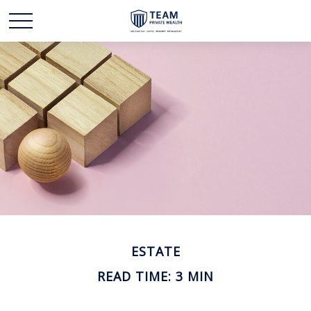
ESTATE
READ TIME: 3 MIN