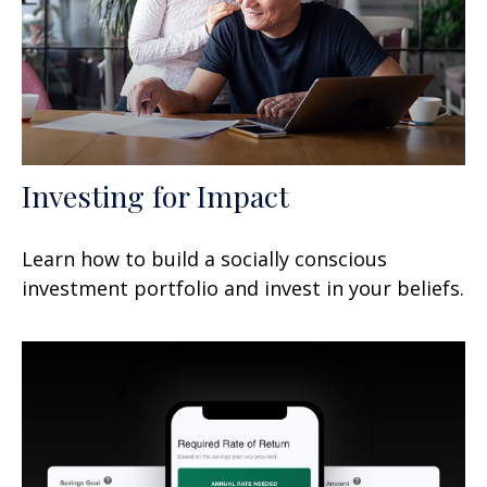
Investing for Impact
Learn how to build a socially conscious
investment portfolio and invest in your beliefs.