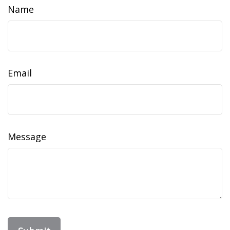
Name
Email
Message