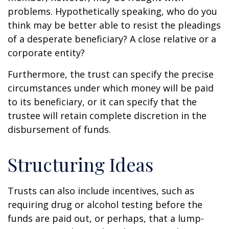
problems. Hypothetically speaking, who do you
think may be better able to resist the pleadings
of a desperate beneficiary? A close relative or a
corporate entity?
Furthermore, the trust can specify the precise
circumstances under which money will be paid
to its beneficiary, or it can specify that the
trustee will retain complete discretion in the
disbursement of funds.
Structuring Ideas
Trusts can also include incentives, such as
requiring drug or alcohol testing before the
funds are paid out, or perhaps, that a lump-