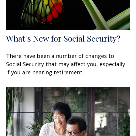
What's New for Social Security?
There have been a number of changes to
Social Security that may affect you, especially
if you are nearing retirement.