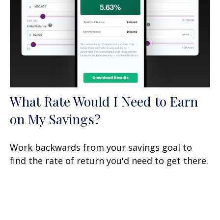
What Rate Would I Need to Earn
on My Savings?
Work backwards from your savings goal to
find the rate of return you'd need to get there.