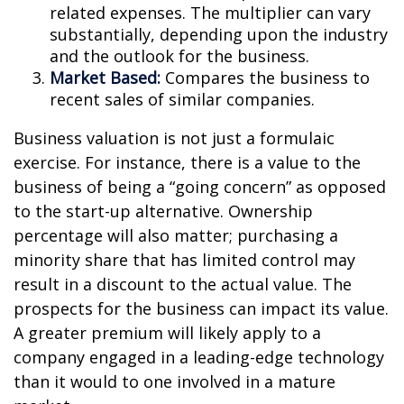
related expenses. The multiplier can vary
substantially, depending upon the industry
and the outlook for the business.
Market Based:
Compares the business to
recent sales of similar companies.
Business valuation is not just a formulaic
exercise. For instance, there is a value to the
business of being a “going concern” as opposed
to the start-up alternative. Ownership
percentage will also matter; purchasing a
minority share that has limited control may
result in a discount to the actual value. The
prospects for the business can impact its value.
A greater premium will likely apply to a
company engaged in a leading-edge technology
than it would to one involved in a mature