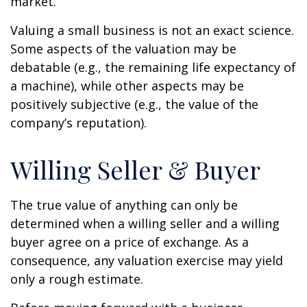
market.
Valuing a small business is not an exact science.
Some aspects of the valuation may be
debatable (e.g., the remaining life expectancy of
a machine), while other aspects may be
positively subjective (e.g., the value of the
company’s reputation).
Willing Seller & Buyer
The true value of anything can only be
determined when a willing seller and a willing
buyer agree on a price of exchange. As a
consequence, any valuation exercise may yield
only a rough estimate.