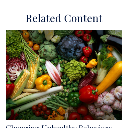
Related Content
Changing Unhealthy Behaviors