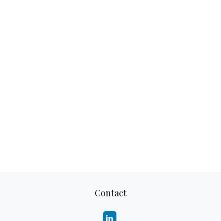
Contact