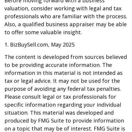
Before moving forward with a business
valuation, consider working with legal and tax
professionals who are familiar with the process.
Also, a qualified business appraiser may be able
to offer some valuable insight.
1.
BizBuySell.com, May 2025
The content is developed from sources believed
to be providing accurate information. The
information in this material is not intended as
tax or legal advice. It may not be used for the
purpose of avoiding any federal tax penalties.
Please consult legal or tax professionals for
specific information regarding your individual
situation. This material was developed and
produced by FMG Suite to provide information
on a topic that may be of interest. FMG Suite is