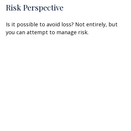
Risk Perspective
Is it possible to avoid loss? Not entirely, but
you can attempt to manage risk.