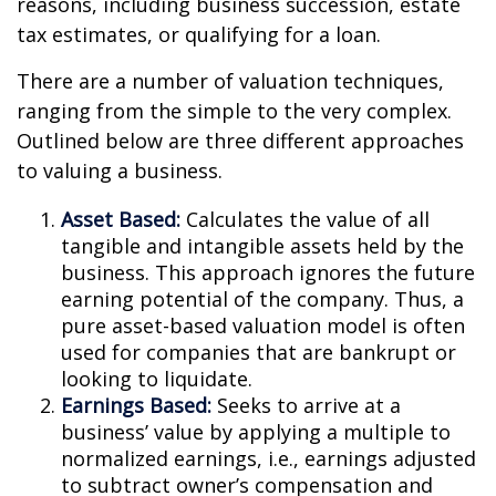
reasons, including business succession, estate
tax estimates, or qualifying for a loan.
There are a number of valuation techniques,
ranging from the simple to the very complex.
Outlined below are three different approaches
to valuing a business.
Asset Based:
Calculates the value of all
tangible and intangible assets held by the
business. This approach ignores the future
earning potential of the company. Thus, a
pure asset-based valuation model is often
used for companies that are bankrupt or
looking to liquidate.
Earnings Based:
Seeks to arrive at a
business’ value by applying a multiple to
normalized earnings, i.e., earnings adjusted
to subtract owner’s compensation and