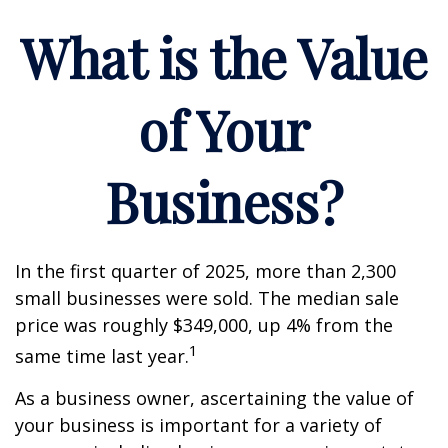
What is the Value
of Your
Business?
In the first quarter of 2025, more than 2,300
small businesses were sold. The median sale
price was roughly $349,000, up 4% from the
1
same time last year.
As a business owner, ascertaining the value of
your business is important for a variety of