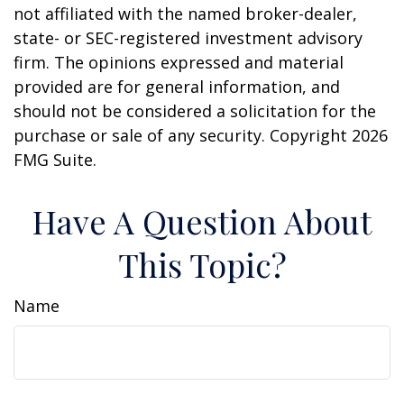
not affiliated with the named broker-dealer,
state- or SEC-registered investment advisory
firm. The opinions expressed and material
provided are for general information, and
should not be considered a solicitation for the
purchase or sale of any security. Copyright
2026
FMG Suite.
Have A Question About
This Topic?
Name