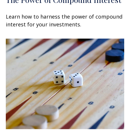
Learn how to harness the power of compound
interest for your investments.