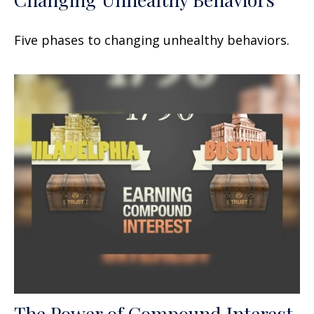
Five phases to changing unhealthy behaviors.
The Power of Compound Interest