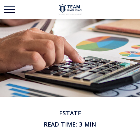
ESTATE
READ TIME: 3 MIN