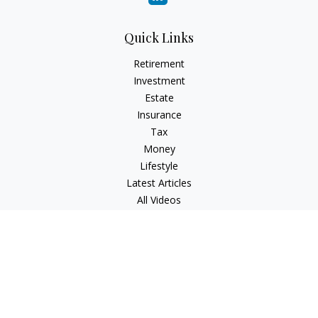
Quick Links
Retirement
Investment
Estate
Insurance
Tax
Money
Lifestyle
Latest Articles
All Videos
All Calculators
Check the background of your financial professional on
FINRA's
BrokerCheck
.
The content is developed from sources believed to be
providing accurate information. The information in this
material is not intended as tax or legal advice. Please consult