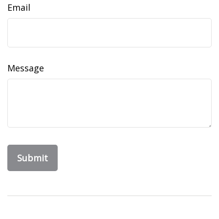
Email
Message