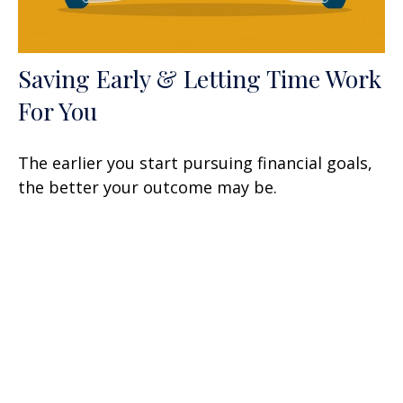
Saving Early & Letting Time Work
For You
The earlier you start pursuing financial goals,
the better your outcome may be.