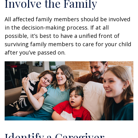
Involve the Family
All affected family members should be involved
in the decision-making process. If at all
possible, it’s best to have a unified front of
surviving family members to care for your child
after you’ve passed on.
Identify a Caregiver