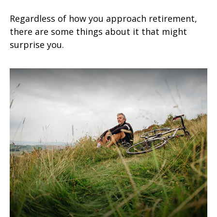
Regardless of how you approach retirement,
there are some things about it that might
surprise you.