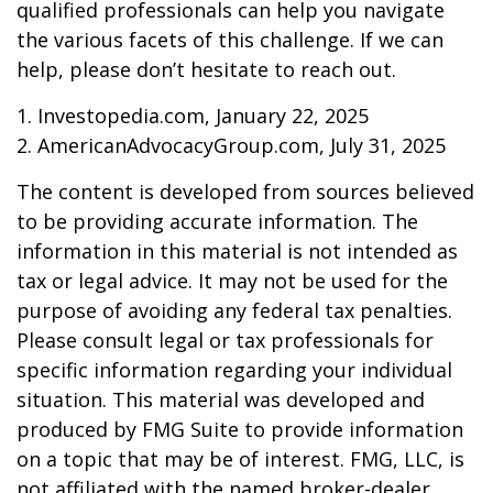
qualified professionals can help you navigate
the various facets of this challenge. If we can
help, please don’t hesitate to reach out.
1. Investopedia.com, January 22, 2025
2. AmericanAdvocacyGroup.com, July 31, 2025
The content is developed from sources believed
to be providing accurate information. The
information in this material is not intended as
tax or legal advice. It may not be used for the
purpose of avoiding any federal tax penalties.
Please consult legal or tax professionals for
specific information regarding your individual
situation. This material was developed and
produced by FMG Suite to provide information
on a topic that may be of interest. FMG, LLC, is
not affiliated with the named broker-dealer,