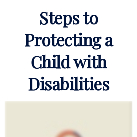
Steps to
Protecting a
Child with
Disabilities