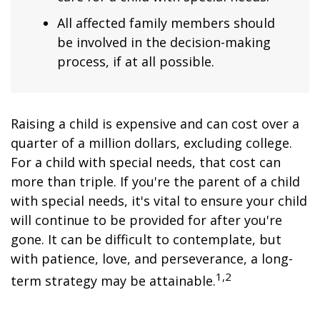
All affected family members should
be involved in the decision-making
process, if at all possible.
Raising a child is expensive and can cost over a
quarter of a million dollars, excluding college.
For a child with special needs, that cost can
more than triple. If you're the parent of a child
with special needs, it's vital to ensure your child
will continue to be provided for after you're
gone. It can be difficult to contemplate, but
with patience, love, and perseverance, a long-
1,2
term strategy may be attainable.