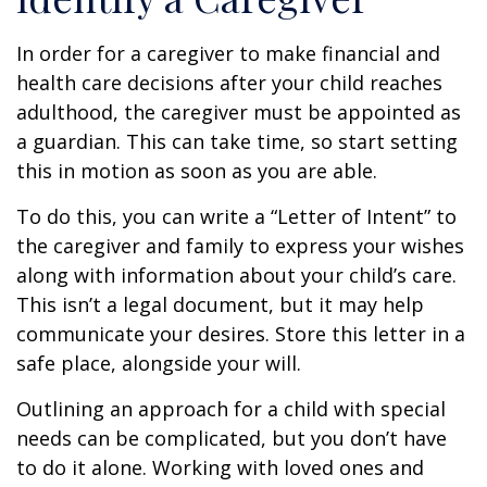
In order for a caregiver to make financial and
health care decisions after your child reaches
adulthood, the caregiver must be appointed as
a guardian. This can take time, so start setting
this in motion as soon as you are able.
To do this, you can write a “Letter of Intent” to
the caregiver and family to express your wishes
along with information about your child’s care.
This isn’t a legal document, but it may help
communicate your desires. Store this letter in a
safe place, alongside your will.
Outlining an approach for a child with special
needs can be complicated, but you don’t have
to do it alone. Working with loved ones and