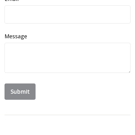
Message