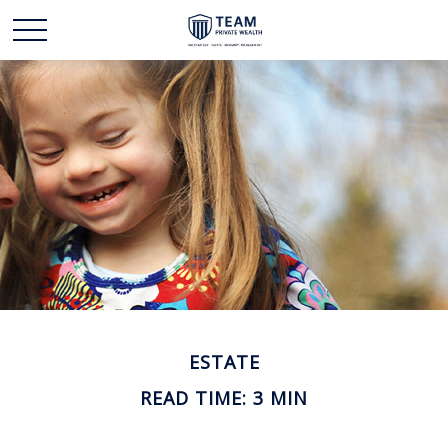
ESTATE
READ TIME: 3 MIN