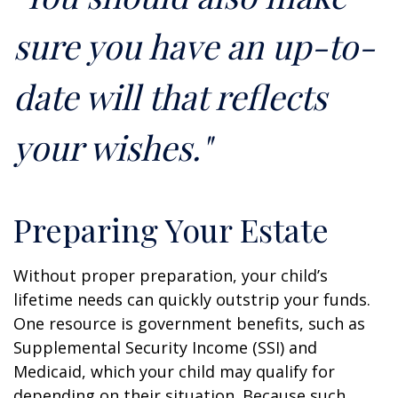
sure you have an up-to-
date will that reflects
your wishes."
Preparing Your Estate
Without proper preparation, your child’s
lifetime needs can quickly outstrip your funds.
One resource is government benefits, such as
Supplemental Security Income (SSI) and
Medicaid, which your child may qualify for
depending on their situation. Because such