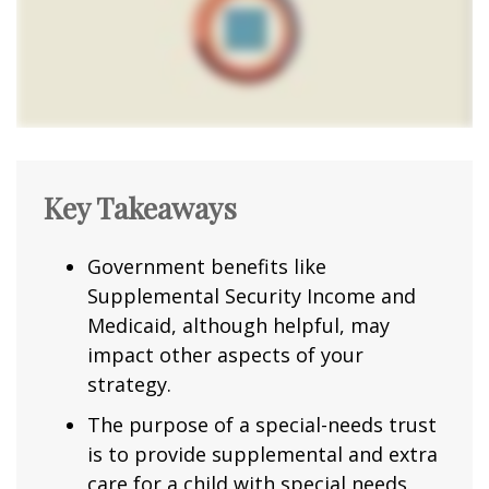
Key Takeaways
Government benefits like
Supplemental Security Income and
Medicaid, although helpful, may
impact other aspects of your
strategy.
The purpose of a special-needs trust
is to provide supplemental and extra
care for a child with special needs.