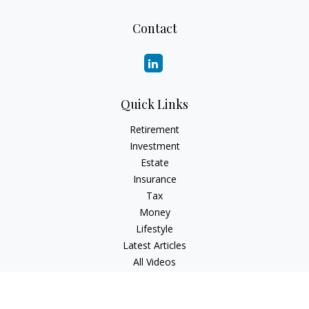
Contact
Quick Links
Retirement
Investment
Estate
Insurance
Tax
Money
Lifestyle
Latest Articles
All Videos
All Calculators
Check the background of your financial professional on