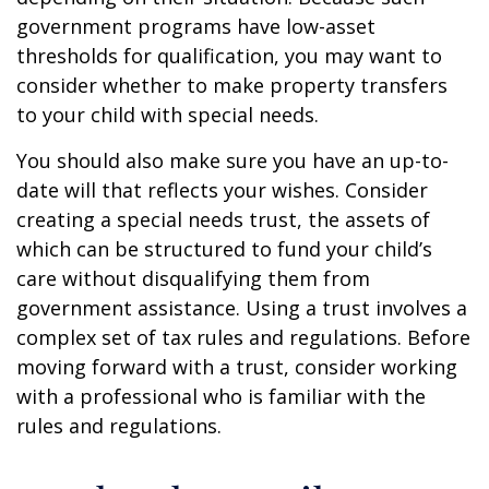
government programs have low-asset
thresholds for qualification, you may want to
consider whether to make property transfers
to your child with special needs.
You should also make sure you have an up-to-
date will that reflects your wishes. Consider
creating a special needs trust, the assets of
which can be structured to fund your child’s
care without disqualifying them from
government assistance. Using a trust involves a
complex set of tax rules and regulations. Before
moving forward with a trust, consider working
with a professional who is familiar with the
rules and regulations.