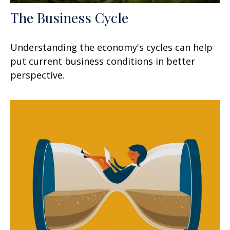
The Business Cycle
Understanding the economy's cycles can help
put current business conditions in better
perspective.