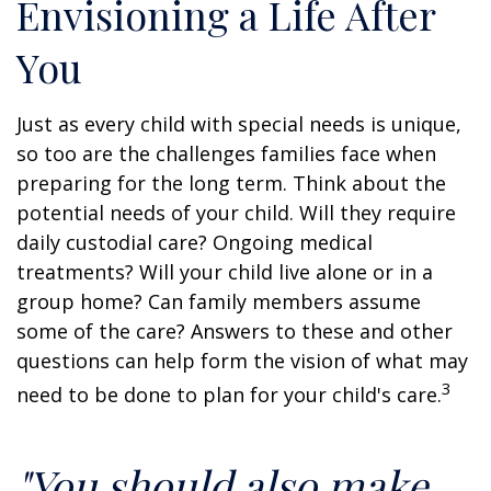
Envisioning a Life After
You
Just as every child with special needs is unique,
so too are the challenges families face when
preparing for the long term. Think about the
potential needs of your child. Will they require
daily custodial care? Ongoing medical
treatments? Will your child live alone or in a
group home? Can family members assume
some of the care? Answers to these and other
questions can help form the vision of what may
3
need to be done to plan for your child's care.
"You should also make