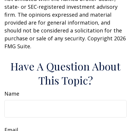
state- or SEC-registered investment advisory
firm. The opinions expressed and material
provided are for general information, and
should not be considered a solicitation for the
purchase or sale of any security. Copyright
2026
FMG Suite.
Have A Question About
This Topic?
Name
Email