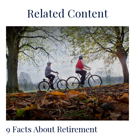
Related Content
9 Facts About Retirement