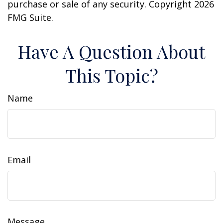
purchase or sale of any security. Copyright
2026
FMG Suite.
Have A Question About
This Topic?
Name
Email
Message