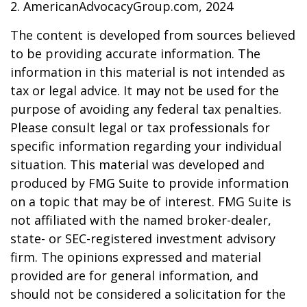
2. AmericanAdvocacyGroup.com, 2024
The content is developed from sources believed
to be providing accurate information. The
information in this material is not intended as
tax or legal advice. It may not be used for the
purpose of avoiding any federal tax penalties.
Please consult legal or tax professionals for
specific information regarding your individual
situation. This material was developed and
produced by FMG Suite to provide information
on a topic that may be of interest. FMG Suite is
not affiliated with the named broker-dealer,
state- or SEC-registered investment advisory
firm. The opinions expressed and material
provided are for general information, and
should not be considered a solicitation for the