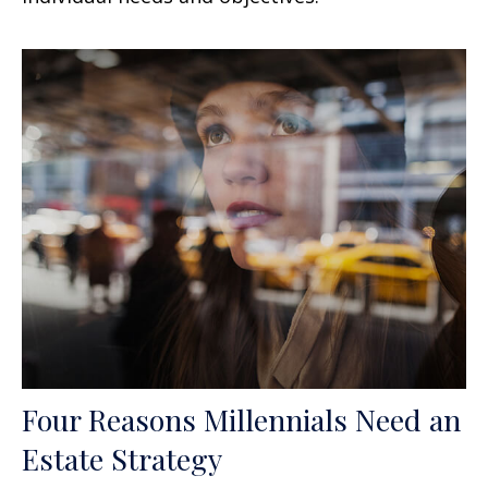
Four Reasons Millennials Need an
Estate Strategy