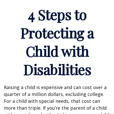
4 Steps to
Protecting a
Child with
Disabilities
Raising a child is expensive and can cost over a
quarter of a million dollars, excluding college.
For a child with special needs, that cost can
more than triple. If you’re the parent of a child