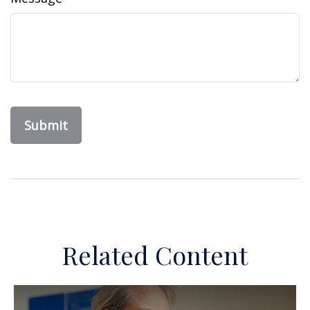
Related Content