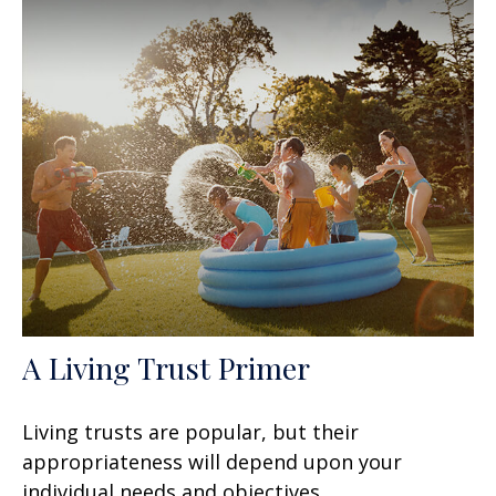
A Living Trust Primer
Living trusts are popular, but their
appropriateness will depend upon your
individual needs and objectives.