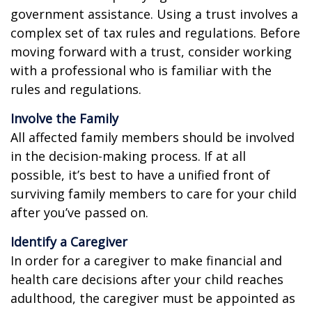
government assistance. Using a trust involves a
complex set of tax rules and regulations. Before
moving forward with a trust, consider working
with a professional who is familiar with the
rules and regulations.
Involve the Family
All affected family members should be involved
in the decision-making process. If at all
possible, it’s best to have a unified front of
surviving family members to care for your child
after you’ve passed on.
Identify a Caregiver
In order for a caregiver to make financial and
health care decisions after your child reaches
adulthood, the caregiver must be appointed as