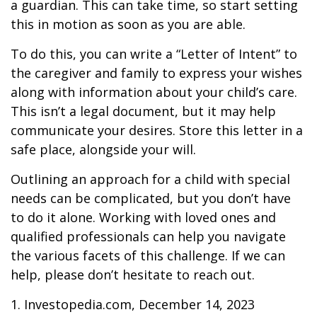
a guardian. This can take time, so start setting
this in motion as soon as you are able.
To do this, you can write a “Letter of Intent” to
the caregiver and family to express your wishes
along with information about your child’s care.
This isn’t a legal document, but it may help
communicate your desires. Store this letter in a
safe place, alongside your will.
Outlining an approach for a child with special
needs can be complicated, but you don’t have
to do it alone. Working with loved ones and
qualified professionals can help you navigate
the various facets of this challenge. If we can
help, please don’t hesitate to reach out.
1. Investopedia.com, December 14, 2023