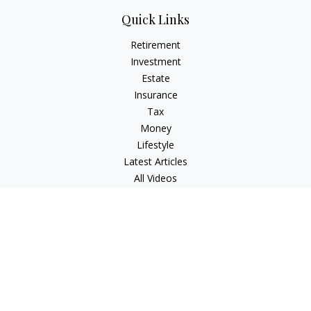
Quick Links
Retirement
Investment
Estate
Insurance
Tax
Money
Lifestyle
Latest Articles
All Videos
All Calculators
Check the background of your financial professional on
FINRA's
BrokerCheck
.
The content is developed from sources believed to be
providing accurate information. The information in this
material is not intended as tax or legal advice. Please consult
legal or tax professionals for specific information regarding