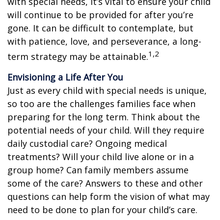
with special needs, it’s vital to ensure your child
will continue to be provided for after you’re
gone. It can be difficult to contemplate, but
with patience, love, and perseverance, a long-
1,2
term strategy may be attainable.
Envisioning a Life After You
Just as every child with special needs is unique,
so too are the challenges families face when
preparing for the long term. Think about the
potential needs of your child. Will they require
daily custodial care? Ongoing medical
treatments? Will your child live alone or in a
group home? Can family members assume
some of the care? Answers to these and other
questions can help form the vision of what may
need to be done to plan for your child’s care.