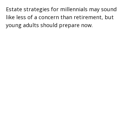
Estate strategies for millennials may sound
like less of a concern than retirement, but
young adults should prepare now.