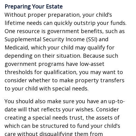
Preparing Your Estate
Without proper preparation, your child’s
lifetime needs can quickly outstrip your funds.
One resource is government benefits, such as
Supplemental Security Income (SSI) and
Medicaid, which your child may qualify for
depending on their situation. Because such
government programs have low-asset
thresholds for qualification, you may want to
consider whether to make property transfers
to your child with special needs.
You should also make sure you have an up-to-
date will that reflects your wishes. Consider
creating a special needs trust, the assets of
which can be structured to fund your child’s
care without disqualifying them from