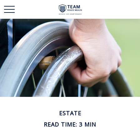
ESTATE
READ TIME: 3 MIN