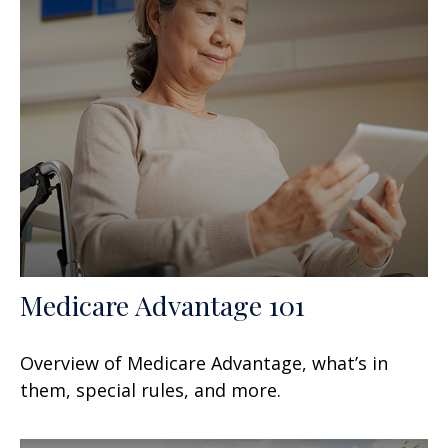
Medicare Advantage 101
Overview of Medicare Advantage, what’s in
them, special rules, and more.