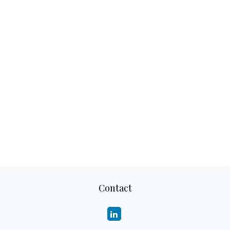
Contact