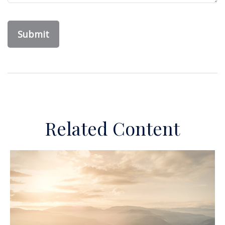
Related Content