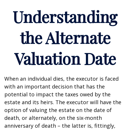
Understanding
the Alternate
Valuation Date
When an individual dies, the executor is faced
with an important decision that has the
potential to impact the taxes owed by the
estate and its heirs. The executor will have the
option of valuing the estate on the date of
death, or alternately, on the six-month
anniversary of death – the latter is, fittingly,