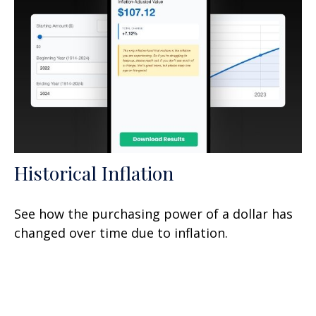
Historical Inflation
See how the purchasing power of a dollar has
changed over time due to inflation.