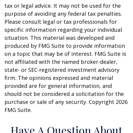
tax or legal advice. It may not be used for the
purpose of avoiding any federal tax penalties.
Please consult legal or tax professionals for
specific information regarding your individual
situation. This material was developed and
produced by FMG Suite to provide information
on a topic that may be of interest. FMG Suite is
not affiliated with the named broker-dealer,
state- or SEC-registered investment advisory
firm. The opinions expressed and material
provided are for general information, and
should not be considered a solicitation for the
purchase or sale of any security. Copyright
2026
FMG Suite.
Have A Question About