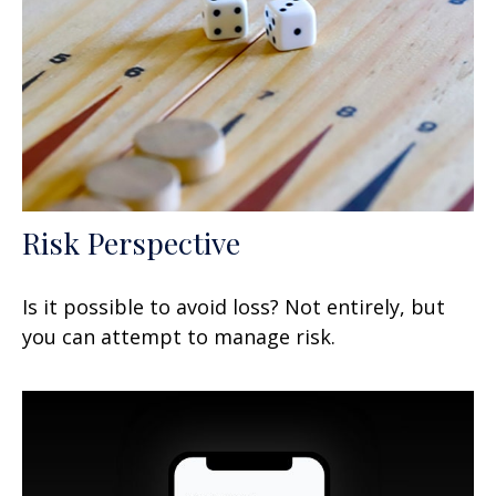
Risk Perspective
Is it possible to avoid loss? Not entirely, but
you can attempt to manage risk.