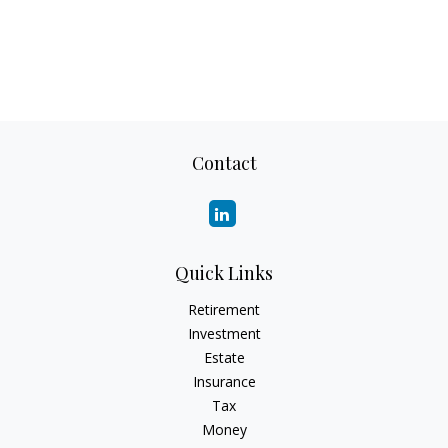
Contact
Quick Links
Retirement
Investment
Estate
Insurance
Tax
Money