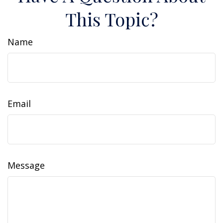
This Topic?
Name
Email
Message