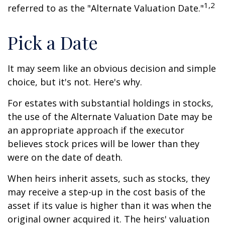
1,2
referred to as the "Alternate Valuation Date."
Pick a Date
It may seem like an obvious decision and simple
choice, but it's not. Here's why.
For estates with substantial holdings in stocks,
the use of the Alternate Valuation Date may be
an appropriate approach if the executor
believes stock prices will be lower than they
were on the date of death.
When heirs inherit assets, such as stocks, they
may receive a step-up in the cost basis of the
asset if its value is higher than it was when the
original owner acquired it. The heirs' valuation