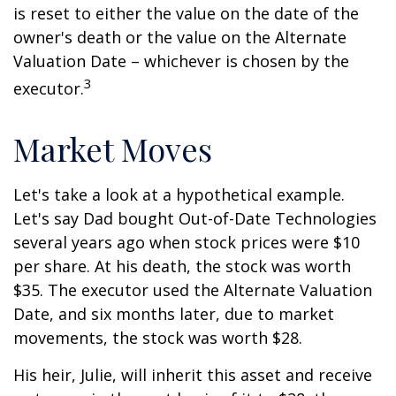
is reset to either the value on the date of the
owner's death or the value on the Alternate
Valuation Date – whichever is chosen by the
3
executor.
Market Moves
Let's take a look at a hypothetical example.
Let's say Dad bought Out-of-Date Technologies
several years ago when stock prices were $10
per share. At his death, the stock was worth
$35. The executor used the Alternate Valuation
Date, and six months later, due to market
movements, the stock was worth $28.
His heir, Julie, will inherit this asset and receive