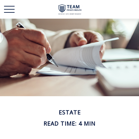
ESTATE
READ TIME: 4 MIN