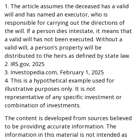
1. The article assumes the deceased has a valid
will and has named an executor, who is
responsible for carrying out the directions of
the will. If a person dies intestate, it means that
a valid will has not been executed. Without a
valid will, a person's property will be
distributed to the heirs as defined by state law.
2. IRS.gov, 2025
3. Investopedia.com, February 1, 2025
4. This is a hypothetical example used for
illustrative purposes only. It is not
representative of any specific investment or
combination of investments.
The content is developed from sources believed
to be providing accurate information. The
information in this material is not intended as