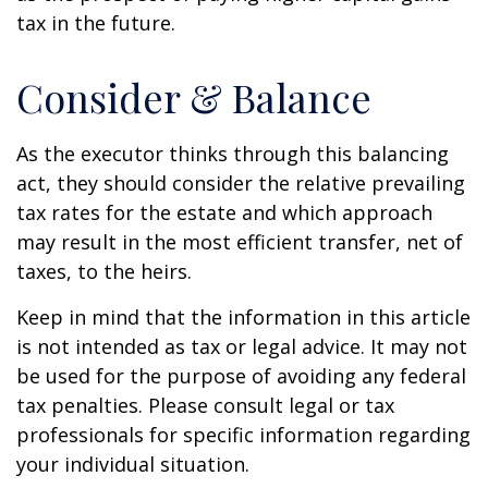
tax in the future.
Consider & Balance
As the executor thinks through this balancing
act, they should consider the relative prevailing
tax rates for the estate and which approach
may result in the most efficient transfer, net of
taxes, to the heirs.
Keep in mind that the information in this article
is not intended as tax or legal advice. It may not
be used for the purpose of avoiding any federal
tax penalties. Please consult legal or tax
professionals for specific information regarding
your individual situation.