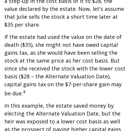
a step-up in the cost basis of it to $28, the
value declared by the estate. Now, let's assume
that Julie sells the stock a short time later at
$35 per share.
If the estate had used the value on the date of
death ($35), she might not have owed capital
gains tax, as she would have been selling the
stock at the same price as her cost basis. But
since she received the stock with the lower cost
basis ($28 – the Alternate Valuation Date),
capital gains tax on the $7-per-share gain may
4
be due.
In this example, the estate saved money by
electing the Alternate Valuation Date, but the
heir was exposed to a lower cost basis as well
as the prospect of paying higher capital gains