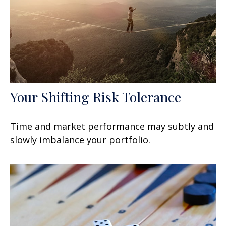
Your Shifting Risk Tolerance
Time and market performance may subtly and
slowly imbalance your portfolio.